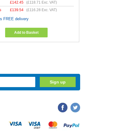
£
142.45
(
£118.71
Exc. VAT)
s
£
139.54
(
£116.28
Exc. VAT)
es FREE delivery
Add to Basket