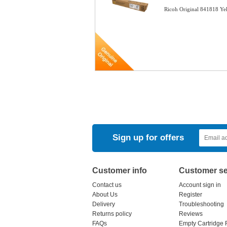
Ricoh Original 841818 Ye
Sign up for offers
Customer info
Customer se
Contact us
Account sign in
About Us
Register
Delivery
Troubleshooting
Returns policy
Reviews
FAQs
Empty Cartridge 