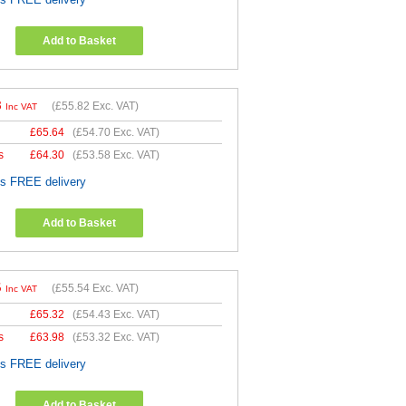
Add to Basket
8
(
£55.82
Exc. VAT)
Inc VAT
£
65.64
(
£54.70
Exc. VAT)
s
£
64.30
(
£53.58
Exc. VAT)
es FREE delivery
Add to Basket
5
(
£55.54
Exc. VAT)
Inc VAT
£
65.32
(
£54.43
Exc. VAT)
s
£
63.98
(
£53.32
Exc. VAT)
es FREE delivery
Add to Basket