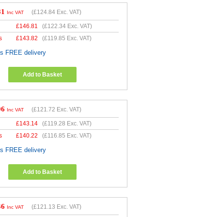
81
(
£124.84
Exc. VAT)
Inc VAT
£
146.81
(
£122.34
Exc. VAT)
s
£
143.82
(
£119.85
Exc. VAT)
es FREE delivery
Add to Basket
06
(
£121.72
Exc. VAT)
Inc VAT
£
143.14
(
£119.28
Exc. VAT)
s
£
140.22
(
£116.85
Exc. VAT)
es FREE delivery
Add to Basket
36
(
£121.13
Exc. VAT)
Inc VAT