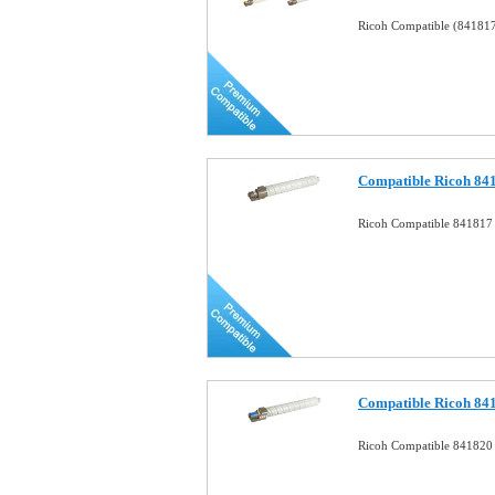
Ricoh Compatible (84181
Compatible Ricoh 841
Ricoh Compatible 841817 
Compatible Ricoh 84
Ricoh Compatible 841820