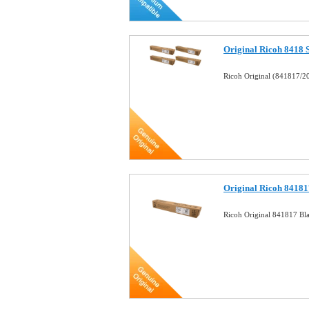
Original Ricoh 8418 
Ricoh Original (841817/2
Original Ricoh 84181
Ricoh Original 841817 Bl