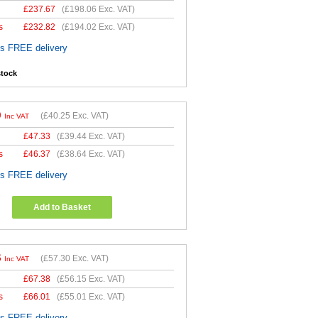
£
237.67
(
£198.06
Exc. VAT)
s
£
232.82
(
£194.02
Exc. VAT)
es FREE delivery
stock
0
(
£40.25
Exc. VAT)
Inc VAT
£
47.33
(
£39.44
Exc. VAT)
s
£
46.37
(
£38.64
Exc. VAT)
es FREE delivery
Add to Basket
6
(
£57.30
Exc. VAT)
Inc VAT
£
67.38
(
£56.15
Exc. VAT)
s
£
66.01
(
£55.01
Exc. VAT)
es FREE delivery