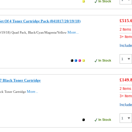
In Stock
£515.
Set Of 4 Toner Cartridge Pack (841817/20/19/18)
2 Items
More...
0/19/18) Quad Pack, Black/Cyan/Magenta/Yellow
3+ Item
Includ
In Stock
£149.
7 Black Toner Cartridge
2 Items
More...
ack Toner Cartridge
3+ Item
Includ
In Stock