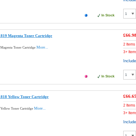
In Stock
£66.9
1819 Magenta Toner Cartridge
2 Items
More...
 Magenta Toner Cartridge
3+ Item
Includ
In Stock
£66.6
818 Yellow Toner Cartridge
2 Items
More...
Yellow Toner Cartridge
3+ Item
Includ