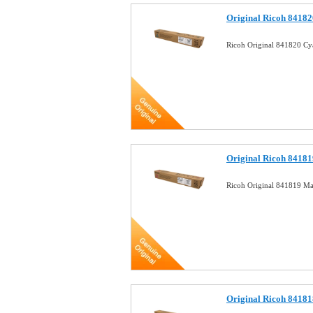
Original Ricoh 84182
Ricoh Original 841820 Cy
Original Ricoh 84181
Ricoh Original 841819 Ma
Original Ricoh 84181