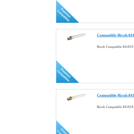
Compatible Ricoh 84
Ricoh Compatible 841819
Compatible Ricoh 841
Ricoh Compatible 841818 