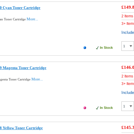
£149.
0 Cyan Toner Cartridge
2 Items
More...
an Toner Cartridge
3+ Item
Includ
In Stock
£146.
9 Magenta Toner Cartridge
2 Items
More...
genta Toner Cartridge
3+ Item
Includ
In Stock
£145.
8 Yellow Toner Cartridge