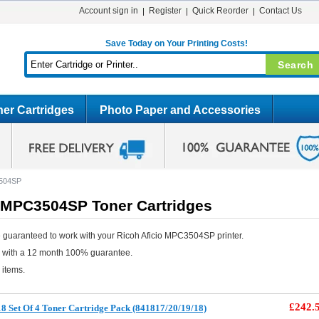
Account sign in
Register
Quick Reorder
Contact Us
Save Today on Your Printing Costs!
er Cartridges
Photo Paper and Accessories
3504SP
o MPC3504SP Toner Cartridges
 guaranteed to work with your Ricoh Aficio MPC3504SP printer.
e with a 12 month 100% guarantee.
 items.
£242.
8 Set Of 4 Toner Cartridge Pack (841817/20/19/18)