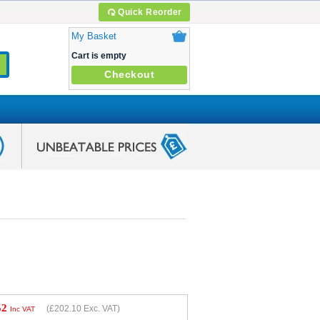
Quick Reorder
My Basket
Cart is empty
Checkout
52
(
£202.10
Exc. VAT)
Inc VAT