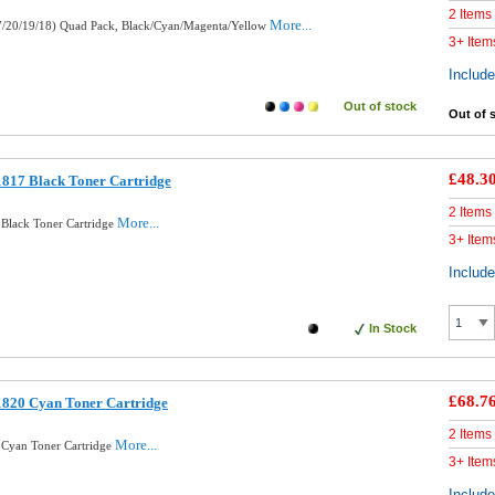
2 Items
More...
7/20/19/18) Quad Pack, Black/Cyan/Magenta/Yellow
3+ Item
Includ
Out of stock
Out of 
£48.3
817 Black Toner Cartridge
2 Items
More...
Black Toner Cartridge
3+ Item
Includ
In Stock
£68.7
1820 Cyan Toner Cartridge
2 Items
More...
 Cyan Toner Cartridge
3+ Item
Includ