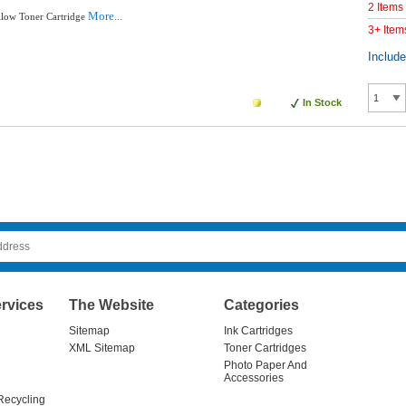
2 Items
More...
llow Toner Cartridge
3+ Item
Includ
In Stock
rvices
The Website
Categories
Sitemap
Ink Cartridges
XML Sitemap
Toner Cartridges
Photo Paper And
Accessories
Recycling