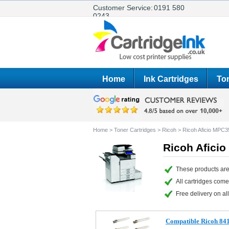
Customer Service:
0191 580
0243
Home
Ink Cartridges
Ton
Home
>
Toner Cartridges
>
Ricoh
>
Ricoh Aficio MPC
Ricoh Afici
These products are
All cartridges com
Free delivery on all
Compatible Ricoh 841