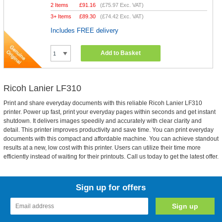
2 Items
£
91.16
(
£75.97
Exc. VAT)
3+ Items
£
89.30
(
£74.42
Exc. VAT)
Includes FREE delivery
Add to Basket
Ricoh Lanier LF310
Print and share everyday documents with this reliable Ricoh Lanier LF310
printer. Power up fast, print your everyday pages within seconds and get instant
shutdown. It delivers images speedily and accurately with clear clarity and
detail. This printer improves productivity and save time. You can print everyday
documents with this compact and affordable machine. You can achieve standout
results at a new, low cost with this printer. Users can utilize their time more
efficiently instead of waiting for their printouts. Call us today to get the latest offer.
Sign up for offers