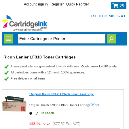
Account sign in
Register
Quick Reorder
(
0
)
Tel.
0191 580 0243
Ricoh Lanier LF310 Toner Cartridges
These products are guaranteed to work with your Ricoh Lanier LF310 printer.
All cartridges come with a 12 month 100% guarantee.
Free delivery on all items.
Original Ricoh 430351 Black Toner Cartridge
More...
Original Ricoh 430351 Black Toner Cartridge
In Stock
£93.02
(
£77.52
Exc. VAT)
Inc VAT