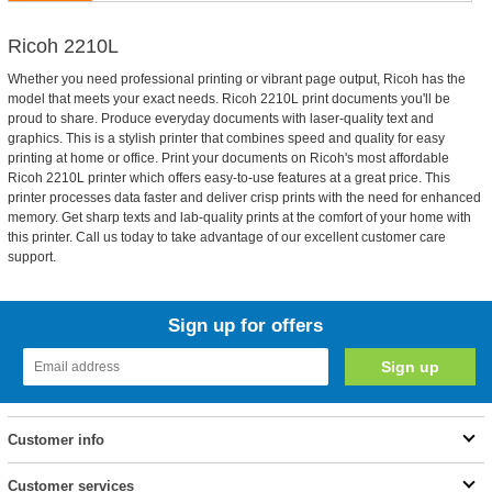
Ricoh 2210L
Whether you need professional printing or vibrant page output, Ricoh has the
model that meets your exact needs. Ricoh 2210L print documents you'll be
proud to share. Produce everyday documents with laser-quality text and
graphics. This is a stylish printer that combines speed and quality for easy
printing at home or office. Print your documents on Ricoh's most affordable
Ricoh 2210L printer which offers easy-to-use features at a great price. This
printer processes data faster and deliver crisp prints with the need for enhanced
memory. Get sharp texts and lab-quality prints at the comfort of your home with
this printer. Call us today to take advantage of our excellent customer care
support.
Sign up for offers
Customer info
Customer services