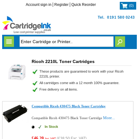
Account sign in
Register
Quick Reorder
(
0
)
Tel.
0191 580 0243
Ricoh 2210L Toner Cartridges
These products are guaranteed to work with your Ricoh
2210L printer.
All cartridges come with a 12 month 100% guarantee.
Free delivery on all items.
Compatible Ricoh 430475 Black Toner Cartridge
More...
Compatible Ricoh 430475 Black Toner Cartridge
In Stock
£46.20
(
£38.50
Exc. VAT)
Inc VAT