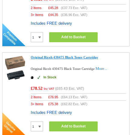
2 Items
£
45.28
(
£37.73
Exc. VAT)
3+ Items
£
44.35
(
£36.96
Exc. VAT)
Includes FREE delivery
Add to Basket
Original Ricoh 430475 Black Toner Cartridge
More...
Original Ricoh 430475 Black Toner Cartridge
In Stock
£78.52
(
£65.43
Exc. VAT)
Inc VAT
2 Items
£
76.95
(
£64.13
Exc. VAT)
3+ Items
£
75.38
(
£62.82
Exc. VAT)
Includes FREE delivery
Add to Basket