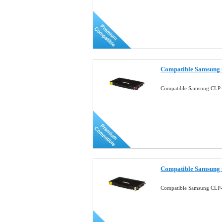
Compatible Samsung 
Compatible Samsung CLP-
Compatible Samsung 
Compatible Samsung CLP-