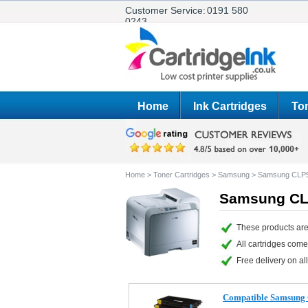
Customer Service:
0191 580
0243
Home
Ink Cartridges
Ton
Home
>
Toner Cartridges
>
Samsung
>
Samsung CLP
Samsung CLP
These products ar
All cartridges com
Free delivery on all
Compatible Samsung C