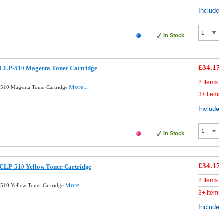
Includ
In Stock
£34.1
CLP-510 Magenta Toner Cartridge
2 Items
More...
510 Magenta Toner Cartridge
3+ Item
Includ
In Stock
£34.1
CLP-510 Yellow Toner Cartridge
2 Items
More...
510 Yellow Toner Cartridge
3+ Item
Includ