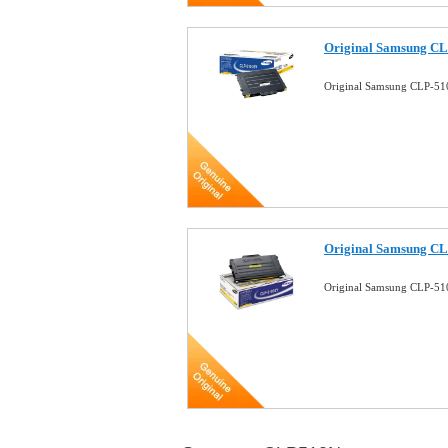
Original Samsung CL
Original Samsung CLP-51
Original Samsung CL
Original Samsung CLP-51