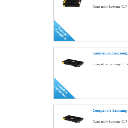
Compatible Samsung CLP-5
Compatible Samsung 
Compatible Samsung CLP-
Compatible Samsung 
Compatible Samsung CLP-