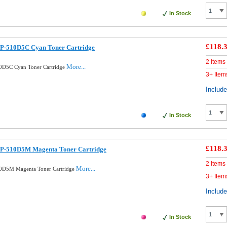
In Stock
£118.
P-510D5C Cyan Toner Cartridge
2 Items
More...
0D5C Cyan Toner Cartridge
3+ Item
Includ
In Stock
£118.
LP-510D5M Magenta Toner Cartridge
2 Items
More...
0D5M Magenta Toner Cartridge
3+ Item
Includ
In Stock