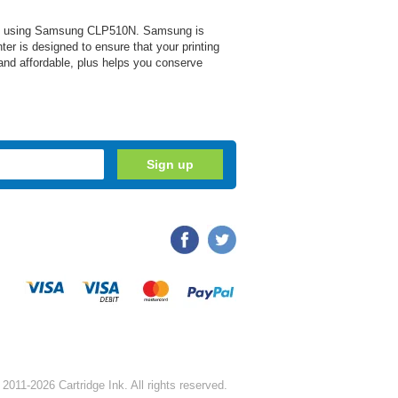
s when using Samsung CLP510N. Samsung is
nter is designed to ensure that your printing
 and affordable, plus helps you conserve
2011-2026 Cartridge Ink. All rights reserved.