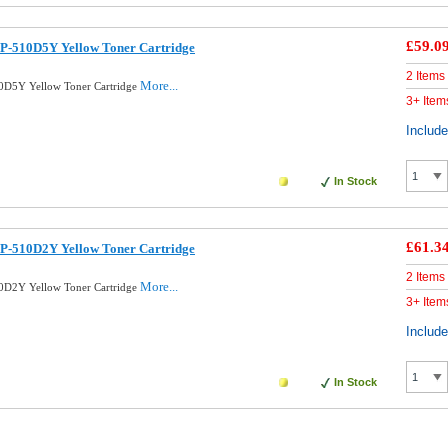
£59.0
P-510D5Y Yellow Toner Cartridge
2 Items
More...
0D5Y Yellow Toner Cartridge
3+ Item
Includ
In Stock
£61.3
P-510D2Y Yellow Toner Cartridge
2 Items
More...
0D2Y Yellow Toner Cartridge
3+ Item
Includ
In Stock