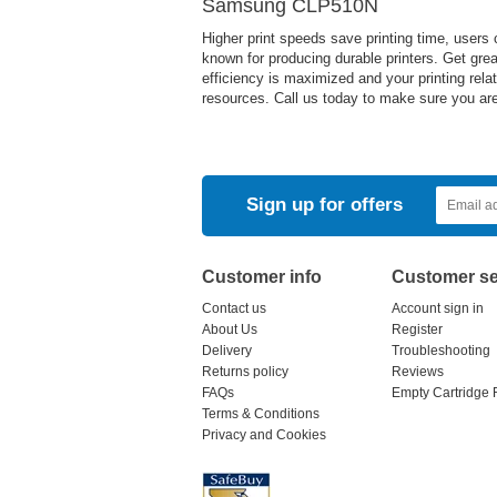
Samsung CLP510N
Higher print speeds save printing time, users
known for producing durable printers. Get great
efficiency is maximized and your printing rela
resources. Call us today to make sure you are 
Sign up for offers
Customer info
Customer se
Contact us
Account sign in
About Us
Register
Delivery
Troubleshooting
Returns policy
Reviews
FAQs
Empty Cartridge 
Terms & Conditions
Privacy and Cookies