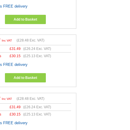
es FREE delivery
Add to Basket
7
(
£28.48
Exc. VAT)
Inc VAT
£
31.49
(
£26.24
Exc. VAT)
s
£
30.15
(
£25.13
Exc. VAT)
es FREE delivery
Add to Basket
7
(
£28.48
Exc. VAT)
Inc VAT
£
31.49
(
£26.24
Exc. VAT)
s
£
30.15
(
£25.13
Exc. VAT)
es FREE delivery