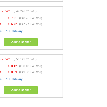
9
(
£49.24
Exc. VAT)
Inc VAT
£
57.91
(
£48.26
Exc. VAT)
s
£
56.72
(
£47.27
Exc. VAT)
es FREE delivery
Add to Basket
4
(
£51.12
Exc. VAT)
Inc VAT
£
60.12
(
£50.10
Exc. VAT)
s
£
58.89
(
£49.08
Exc. VAT)
es FREE delivery
Add to Basket