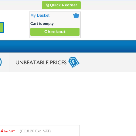
Quick Reorder
My Basket
Cart is empty
Checkout
84
(
£118.20
Exc. VAT)
Inc VAT