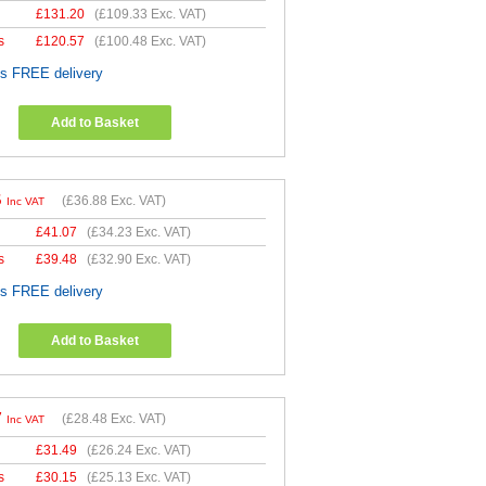
£
131.20
(
£109.33
Exc. VAT)
s
£
120.57
(
£100.48
Exc. VAT)
es FREE delivery
Add to Basket
5
(
£36.88
Exc. VAT)
Inc VAT
£
41.07
(
£34.23
Exc. VAT)
s
£
39.48
(
£32.90
Exc. VAT)
es FREE delivery
Add to Basket
7
(
£28.48
Exc. VAT)
Inc VAT
£
31.49
(
£26.24
Exc. VAT)
s
£
30.15
(
£25.13
Exc. VAT)