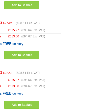
Add to Basket
33
(
£98.61
Exc. VAT)
Inc VAT
£
115.97
(
£96.64
Exc. VAT)
s
£
113.60
(
£94.67
Exc. VAT)
es FREE delivery
Add to Basket
33
(
£98.61
Exc. VAT)
Inc VAT
£
115.97
(
£96.64
Exc. VAT)
s
£
113.60
(
£94.67
Exc. VAT)
es FREE delivery
Add to Basket