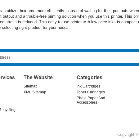
 can utilize their time more efficiently instead of waiting for their printout
 output and a trouble-free printing solution when you use this printer. This pri
ted stress is reduced. This easy-to-use printer with low price inks is compact
selecting right product for your needs.
rvices
The Website
Categories
Sitemap
Ink Cartridges
XML Sitemap
Toner Cartridges
Photo Paper And
Accessories
Recycling
Copyright © 