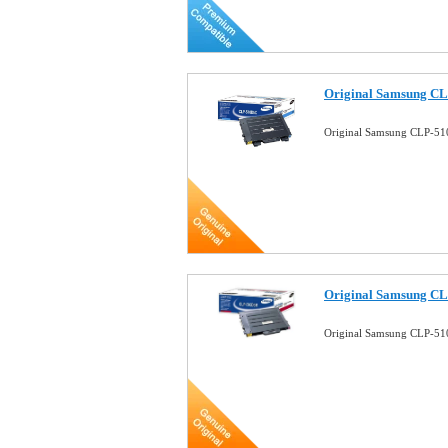
Original Samsung CL
Original Samsung CLP-51
Original Samsung C
Original Samsung CLP-51