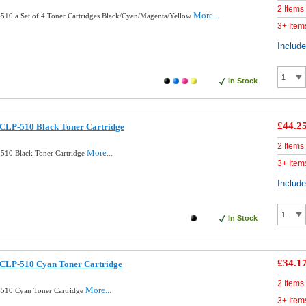
2 Items
More...
10 a Set of 4 Toner Cartridges Black/Cyan/Magenta/Yellow
3+ Item
Includ
In Stock
£44.2
CLP-510 Black Toner Cartridge
2 Items
More...
510 Black Toner Cartridge
3+ Item
Includ
In Stock
£34.1
CLP-510 Cyan Toner Cartridge
2 Items
More...
510 Cyan Toner Cartridge
3+ Item