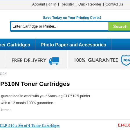
Account sign in
Register
Quick Reorder
Contact Us
Save Today on Your Printing Costs!
er Cartridges
Photo Paper and Accessories
510N
510N Toner Cartridges
e guaranteed to work with your Samsung CLP510N printer.
e with a 12 month 100% guarantee.
 items.
£141.
LP-510 a Set of 4 Toner Cartridges