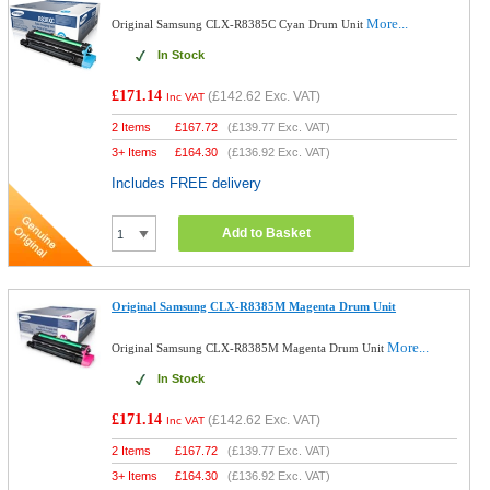
More...
Original Samsung CLX-R8385C Cyan Drum Unit
In Stock
£171.14
(
£142.62
Exc. VAT)
Inc VAT
2 Items
£
167.72
(
£139.77
Exc. VAT)
3+ Items
£
164.30
(
£136.92
Exc. VAT)
Includes FREE delivery
Add to Basket
Original Samsung CLX-R8385M Magenta Drum Unit
More...
Original Samsung CLX-R8385M Magenta Drum Unit
In Stock
£171.14
(
£142.62
Exc. VAT)
Inc VAT
2 Items
£
167.72
(
£139.77
Exc. VAT)
3+ Items
£
164.30
(
£136.92
Exc. VAT)