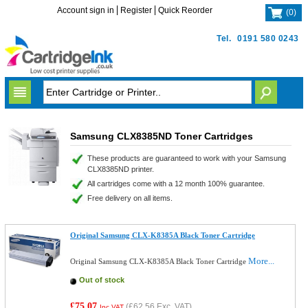
Account sign in
Register
Quick Reorder
(
0
)
Tel.
0191 580 0243
Samsung CLX8385ND Toner Cartridges
These products are guaranteed to work with your Samsung
CLX8385ND printer.
All cartridges come with a 12 month 100% guarantee.
Free delivery on all items.
Original Samsung CLX-K8385A Black Toner Cartridge
More...
Original Samsung CLX-K8385A Black Toner Cartridge
Out of stock
£75.07
(
£62.56
Exc. VAT)
Inc VAT