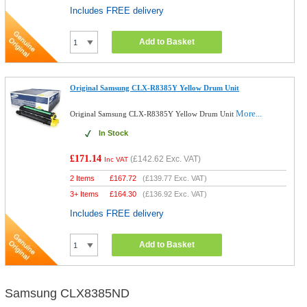
Includes FREE delivery
Add to Basket
Original Samsung CLX-R8385Y Yellow Drum Unit
More...
Original Samsung CLX-R8385Y Yellow Drum Unit
In Stock
£171.14
(
£142.62
Exc. VAT)
Inc VAT
2 Items
£
167.72
(
£139.77
Exc. VAT)
3+ Items
£
164.30
(
£136.92
Exc. VAT)
Includes FREE delivery
Add to Basket
Samsung CLX8385ND