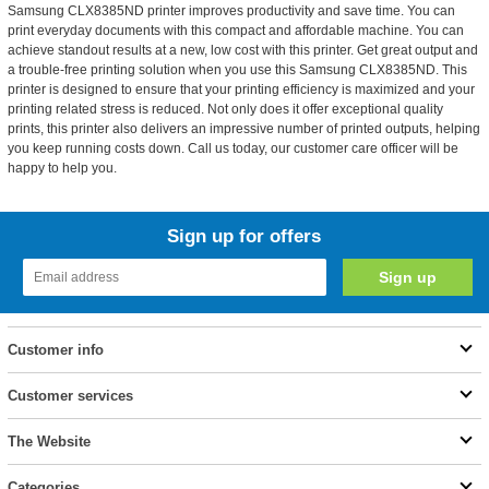
Samsung CLX8385ND printer improves productivity and save time. You can
print everyday documents with this compact and affordable machine. You can
achieve standout results at a new, low cost with this printer. Get great output and
a trouble-free printing solution when you use this Samsung CLX8385ND. This
printer is designed to ensure that your printing efficiency is maximized and your
printing related stress is reduced. Not only does it offer exceptional quality
prints, this printer also delivers an impressive number of printed outputs, helping
you keep running costs down. Call us today, our customer care officer will be
happy to help you.
Sign up for offers
Customer info
Customer services
The Website
Categories