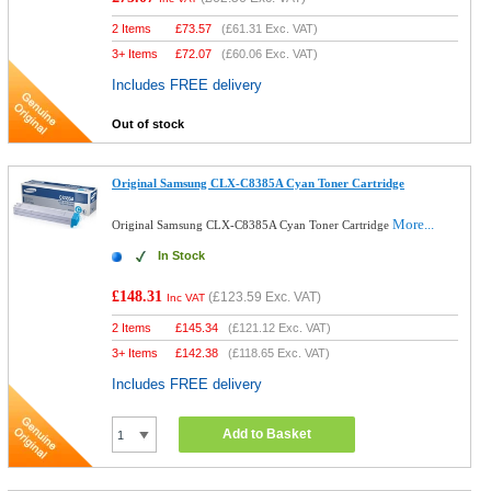
2 Items
£
73.57
(
£61.31
Exc. VAT)
3+ Items
£
72.07
(
£60.06
Exc. VAT)
Includes FREE delivery
Out of stock
Original Samsung CLX-C8385A Cyan Toner Cartridge
More...
Original Samsung CLX-C8385A Cyan Toner Cartridge
In Stock
£148.31
(
£123.59
Exc. VAT)
Inc VAT
2 Items
£
145.34
(
£121.12
Exc. VAT)
3+ Items
£
142.38
(
£118.65
Exc. VAT)
Includes FREE delivery
Add to Basket