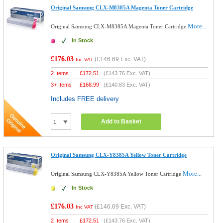
Original Samsung CLX-M8385A Magenta Toner Cartridge
More...
Original Samsung CLX-M8385A Magenta Toner Cartridge
In Stock
£176.03
(
£146.69
Exc. VAT)
Inc VAT
2 Items
£
172.51
(
£143.76
Exc. VAT)
3+ Items
£
168.99
(
£140.83
Exc. VAT)
Includes FREE delivery
Add to Basket
Original Samsung CLX-Y8385A Yellow Toner Cartridge
More...
Original Samsung CLX-Y8385A Yellow Toner Cartridge
In Stock
£176.03
(
£146.69
Exc. VAT)
Inc VAT
2 Items
£
172.51
(
£143.76
Exc. VAT)