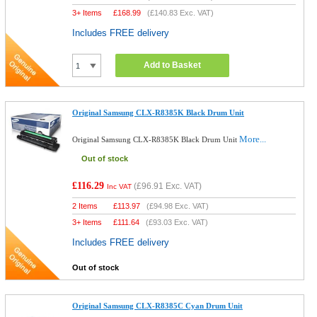
3+ Items
£
168.99
(
£140.83
Exc. VAT)
Includes FREE delivery
Add to Basket
Original Samsung CLX-R8385K Black Drum Unit
More...
Original Samsung CLX-R8385K Black Drum Unit
Out of stock
£116.29
(
£96.91
Exc. VAT)
Inc VAT
2 Items
£
113.97
(
£94.98
Exc. VAT)
3+ Items
£
111.64
(
£93.03
Exc. VAT)
Includes FREE delivery
Out of stock
Original Samsung CLX-R8385C Cyan Drum Unit