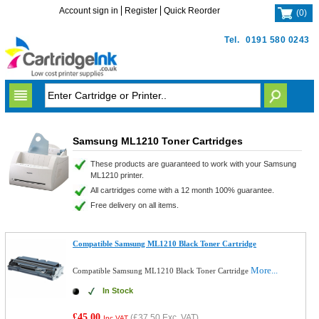
Account sign in
Register
Quick Reorder
(
0
)
Tel.
0191 580 0243
Samsung ML1210 Toner Cartridges
These products are guaranteed to work with your Samsung
ML1210 printer.
All cartridges come with a 12 month 100% guarantee.
Free delivery on all items.
Compatible Samsung ML1210 Black Toner Cartridge
More...
Compatible Samsung ML1210 Black Toner Cartridge
In Stock
£45.00
(
£37.50
Exc. VAT)
Inc VAT