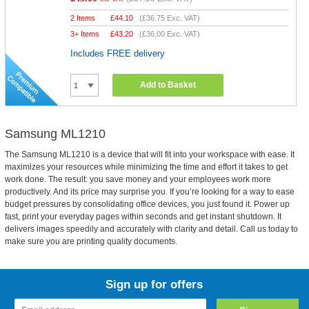
2 Items
£
44.10
(
£36.75
Exc. VAT)
3+ Items
£
43.20
(
£36.00
Exc. VAT)
Includes FREE delivery
Add to Basket
Samsung ML1210
The Samsung ML1210 is a device that will fit into your workspace with ease. It
maximizes your resources while minimizing the time and effort it takes to get
work done. The result: you save money and your employees work more
productively. And its price may surprise you. If you’re looking for a way to ease
budget pressures by consolidating office devices, you just found it. Power up
fast, print your everyday pages within seconds and get instant shutdown. It
delivers images speedily and accurately with clarity and detail. Call us today to
make sure you are printing quality documents.
Sign up for offers