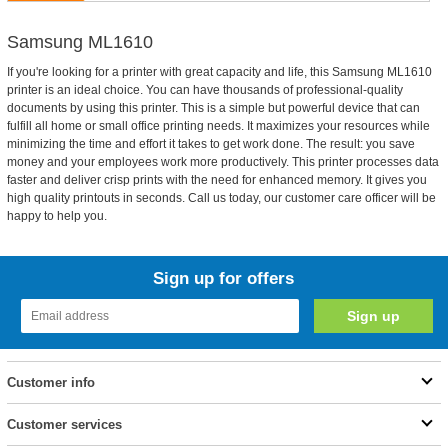
Samsung ML1610
If you're looking for a printer with great capacity and life, this Samsung ML1610
printer is an ideal choice. You can have thousands of professional-quality
documents by using this printer. This is a simple but powerful device that can
fulfill all home or small office printing needs. It maximizes your resources while
minimizing the time and effort it takes to get work done. The result: you save
money and your employees work more productively. This printer processes data
faster and deliver crisp prints with the need for enhanced memory. It gives you
high quality printouts in seconds. Call us today, our customer care officer will be
happy to help you.
Sign up for offers
Customer info
Customer services