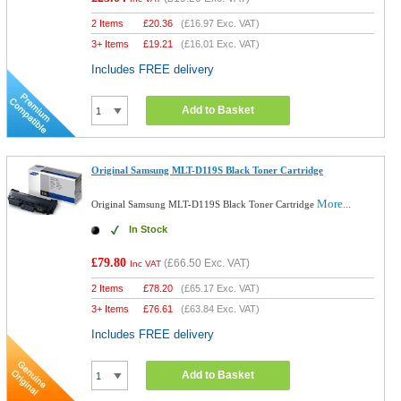
2 Items
£
20.36
(
£16.97
Exc. VAT)
3+ Items
£
19.21
(
£16.01
Exc. VAT)
Includes FREE delivery
Add to Basket
Original Samsung MLT-D119S Black Toner Cartridge
More...
Original Samsung MLT-D119S Black Toner Cartridge
In Stock
£79.80
(
£66.50
Exc. VAT)
Inc VAT
2 Items
£
78.20
(
£65.17
Exc. VAT)
3+ Items
£
76.61
(
£63.84
Exc. VAT)
Includes FREE delivery
Add to Basket