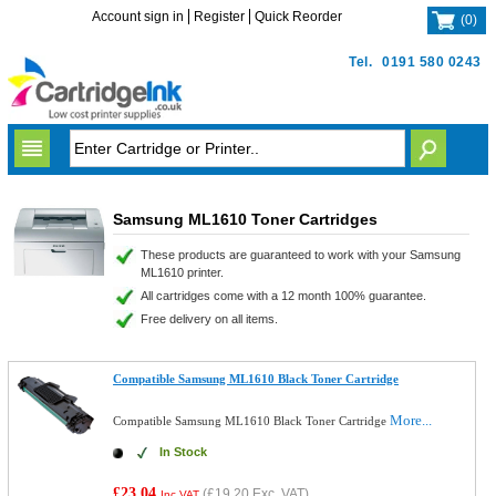
Account sign in
Register
Quick Reorder
(
0
)
Tel.
0191 580 0243
Samsung ML1610 Toner Cartridges
These products are guaranteed to work with your Samsung
ML1610 printer.
All cartridges come with a 12 month 100% guarantee.
Free delivery on all items.
Compatible Samsung ML1610 Black Toner Cartridge
More...
Compatible Samsung ML1610 Black Toner Cartridge
In Stock
£23.04
(
£19.20
Exc. VAT)
Inc VAT