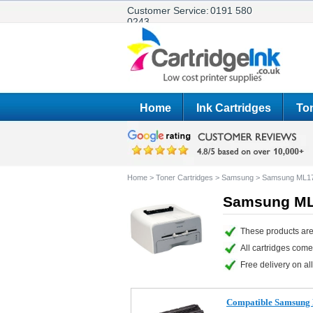
Customer Service:
0191 580
0243
Home
Ink Cartridges
Ton
Home
>
Toner Cartridges
>
Samsung
>
Samsung ML1
Samsung ML1
These products are
All cartridges com
Free delivery on all
Compatible Samsung 