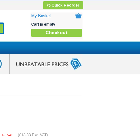
Quick Reorder
My Basket
Cart is empty
Checkout
9
(
£18.33
Exc. VAT)
Inc VAT