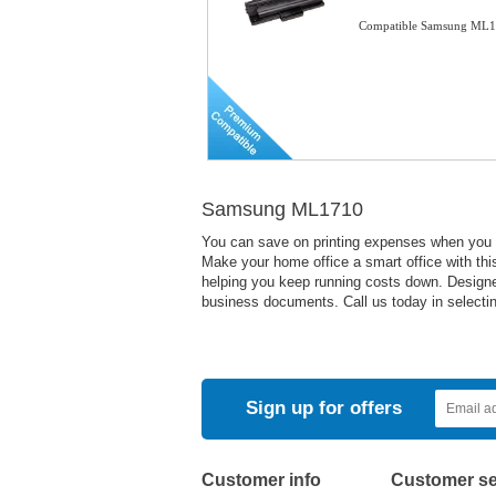
Compatible Samsung ML17
Samsung ML1710
You can save on printing expenses when you us
Make your home office a smart office with this 
helping you keep running costs down. Designed 
business documents. Call us today in selecting
Sign up for offers
Customer info
Customer se