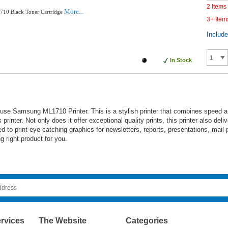
2 Items
More...
10 Black Toner Cartridge
3+ Item
Includ
In Stock
e Samsung ML1710 Printer. This is a stylish printer that combines speed and 
printer. Not only does it offer exceptional quality prints, this printer also de
to print eye-catching graphics for newsletters, reports, presentations, mail-
 right product for you.
rvices
The Website
Categories