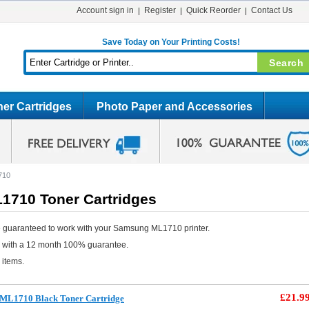
Account sign in
Register
Quick Reorder
Contact Us
Save Today on Your Printing Costs!
er Cartridges
Photo Paper and Accessories
710
710 Toner Cartridges
 guaranteed to work with your Samsung ML1710 printer.
e with a 12 month 100% guarantee.
 items.
£21.9
ML1710 Black Toner Cartridge