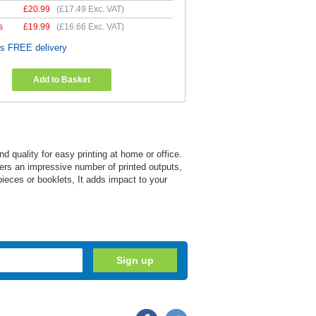
£
20.99
(
£17.49
Exc. VAT)
s
£
19.99
(
£16.66
Exc. VAT)
es FREE delivery
Add to Basket
quality for easy printing at home or office.
livers an impressive number of printed outputs,
pieces or booklets, It adds impact to your