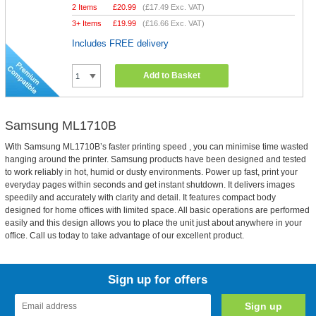
2 Items
£
20.99
(
£17.49
Exc. VAT)
3+ Items
£
19.99
(
£16.66
Exc. VAT)
Includes FREE delivery
Add to Basket
Samsung ML1710B
With Samsung ML1710B’s faster printing speed , you can minimise time wasted
hanging around the printer. Samsung products have been designed and tested
to work reliably in hot, humid or dusty environments. Power up fast, print your
everyday pages within seconds and get instant shutdown. It delivers images
speedily and accurately with clarity and detail. It features compact body
designed for home offices with limited space. All basic operations are performed
easily and this design allows you to place the unit just about anywhere in your
office. Call us today to take advantage of our excellent product.
Sign up for offers