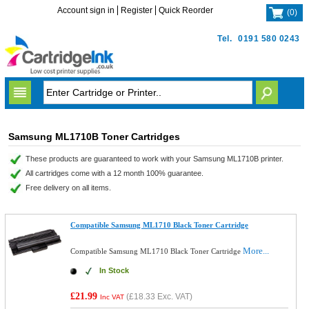
Account sign in
Register
Quick Reorder
(
0
)
Tel.
0191 580 0243
Samsung ML1710B Toner Cartridges
These products are guaranteed to work with your Samsung ML1710B printer.
All cartridges come with a 12 month 100% guarantee.
Free delivery on all items.
Compatible Samsung ML1710 Black Toner Cartridge
More...
Compatible Samsung ML1710 Black Toner Cartridge
In Stock
£21.99
(
£18.33
Exc. VAT)
Inc VAT