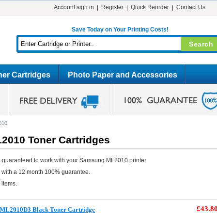
Account sign in
Register
Quick Reorder
Contact Us
Save Today on Your Printing Costs!
er Cartridges
Photo Paper and Accessories
010
010 Toner Cartridges
 guaranteed to work with your Samsung ML2010 printer.
e with a 12 month 100% guarantee.
 items.
£43.8
 ML2010D3 Black Toner Cartridge