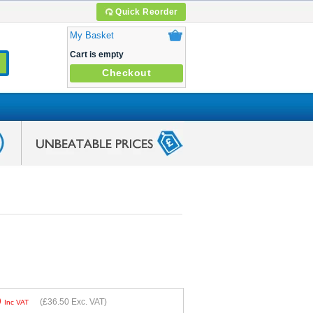
Quick Reorder
My Basket
Cart is empty
Checkout
0
(
£36.50
Exc. VAT)
Inc VAT