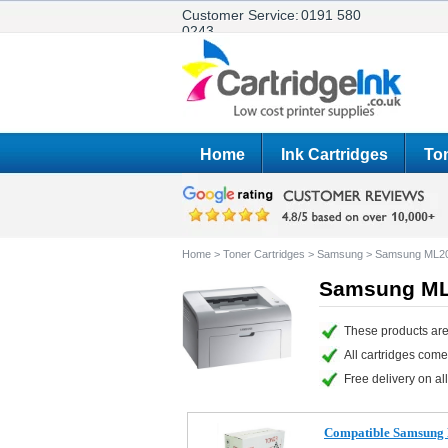
Customer Service:
0191 580
0243
Home
Ink Cartridges
Ton
Home
>
Toner Cartridges
>
Samsung
>
Samsung ML2
Samsung ML2
These products are
All cartridges com
Free delivery on all
Compatible Samsung