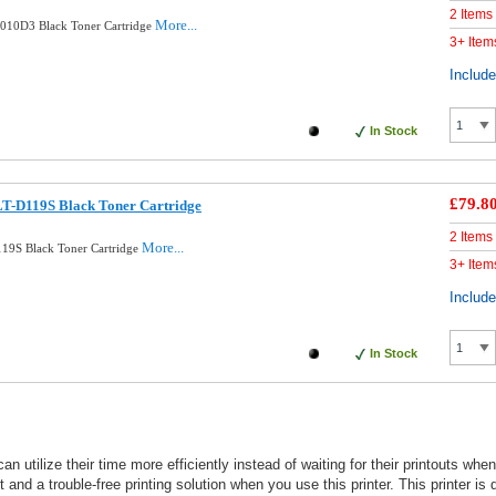
2 Items
More...
10D3 Black Toner Cartridge
3+ Item
Includ
In Stock
£79.8
T-D119S Black Toner Cartridge
2 Items
More...
19S Black Toner Cartridge
3+ Item
Includ
In Stock
 can utilize their time more efficiently instead of waiting for their printou
 and a trouble-free printing solution when you use this printer. This printer is