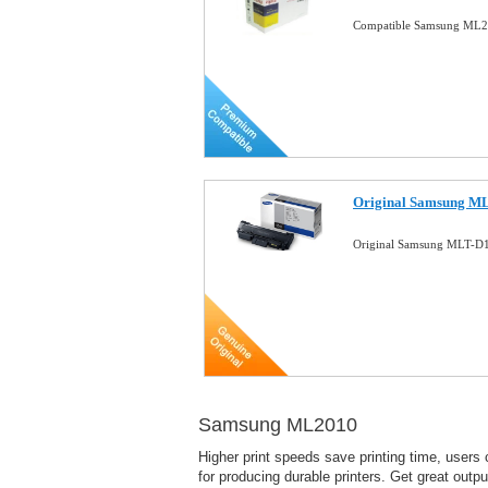
Compatible Samsung ML20
Original Samsung ML
Original Samsung MLT-D1
Samsung ML2010
Higher print speeds save printing time, users
for producing durable printers. Get great output