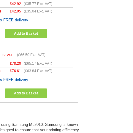
£
42.92
(
£35.77
Exc. VAT)
s
£
42.05
(
£35.04
Exc. VAT)
es FREE delivery
Add to Basket
0
(
£66.50
Exc. VAT)
Inc VAT
£
78.20
(
£65.17
Exc. VAT)
s
£
76.61
(
£63.84
Exc. VAT)
es FREE delivery
Add to Basket
ts when using Samsung ML2010. Samsung is known
 designed to ensure that your printing efficiency