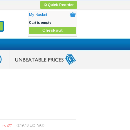
Quick Reorder
My Basket
Cart is empty
Checkout
8
(
£49.48
Exc. VAT)
Inc VAT