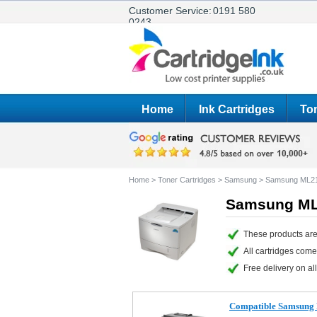
Customer Service:
0191 580
0243
Home
Ink Cartridges
Ton
Home
>
Toner Cartridges
>
Samsung
>
Samsung ML2
Samsung ML2
These products ar
All cartridges com
Free delivery on all
Compatible Samsung 