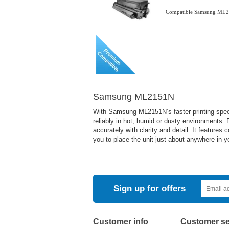
Compatible Samsung ML21
Samsung ML2151N
With Samsung ML2151N’s faster printing spee
reliably in hot, humid or dusty environments.
accurately with clarity and detail. It feature
you to place the unit just about anywhere in y
Sign up for offers
Customer info
Customer se