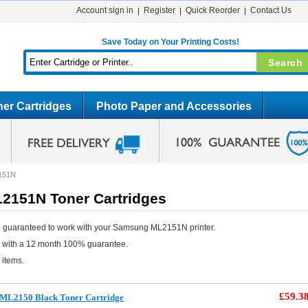
Account sign in
Register
Quick Reorder
Contact Us
Save Today on Your Printing Costs!
er Cartridges
Photo Paper and Accessories
151N
151N Toner Cartridges
e guaranteed to work with your Samsung ML2151N printer.
e with a 12 month 100% guarantee.
 items.
£59.3
ML2150 Black Toner Cartridge