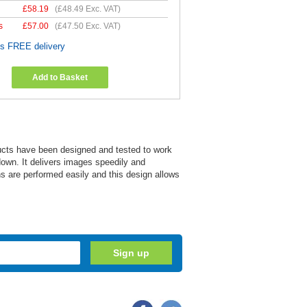
£
58.19
(
£48.49
Exc. VAT)
s
£
57.00
(
£47.50
Exc. VAT)
es FREE delivery
Add to Basket
ucts have been designed and tested to work
down. It delivers images speedily and
ns are performed easily and this design allows