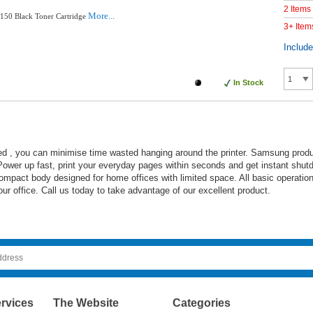
2 Items
More...
50 Black Toner Cartridge
3+ Item
Includ
In Stock
d , you can minimise time wasted hanging around the printer. Samsung prod
 Power up fast, print your everyday pages within seconds and get instant shut
s compact body designed for home offices with limited space. All basic operatio
our office. Call us today to take advantage of our excellent product.
rvices
The Website
Categories