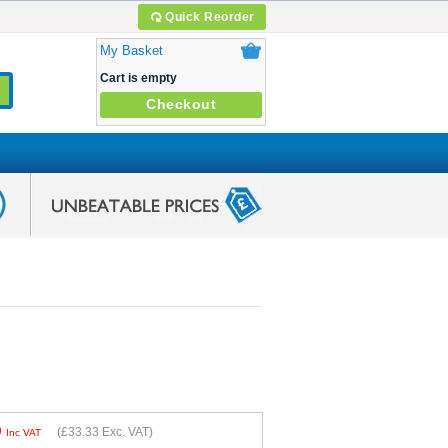
Quick Reorder
My Basket
Cart is empty
Checkout
9
(
£33.33
Exc. VAT)
Inc VAT