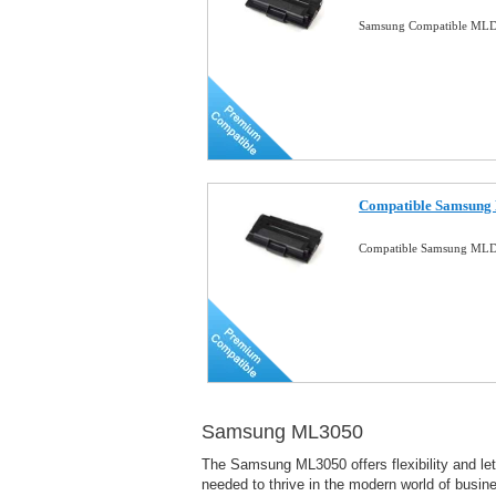
Samsung Compatible MLD
Compatible Samsung
Compatible Samsung MLD
Samsung ML3050
The Samsung ML3050 offers flexibility and lets
needed to thrive in the modern world of busin