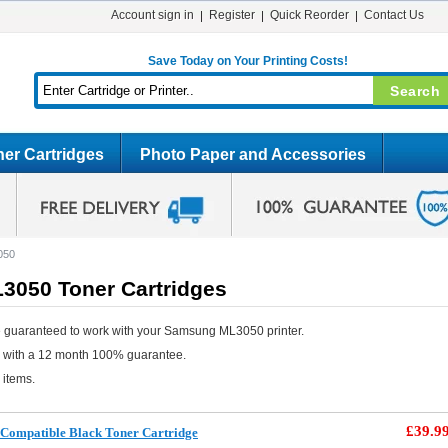
Account sign in
Register
Quick Reorder
Contact Us
Save Today on Your Printing Costs!
er Cartridges
Photo Paper and Accessories
050
050 Toner Cartridges
 guaranteed to work with your Samsung ML3050 printer.
e with a 12 month 100% guarantee.
 items.
£39.9
ompatible Black Toner Cartridge