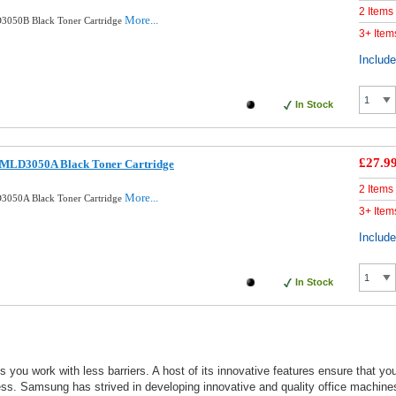
2 Items
More...
3050B Black Toner Cartridge
3+ Item
Includ
In Stock
£27.9
 MLD3050A Black Toner Cartridge
2 Items
More...
3050A Black Toner Cartridge
3+ Item
Includ
In Stock
 you work with less barriers. A host of its innovative features ensure that yo
ess. Samsung has strived in developing innovative and quality office machines