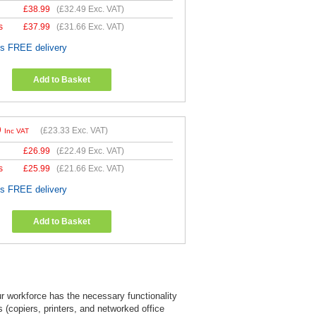
£
38.99
(
£32.49
Exc. VAT)
s
£
37.99
(
£31.66
Exc. VAT)
es FREE delivery
Add to Basket
9
(
£23.33
Exc. VAT)
Inc VAT
£
26.99
(
£22.49
Exc. VAT)
s
£
25.99
(
£21.66
Exc. VAT)
es FREE delivery
Add to Basket
ur workforce has the necessary functionality
 (copiers, printers, and networked office