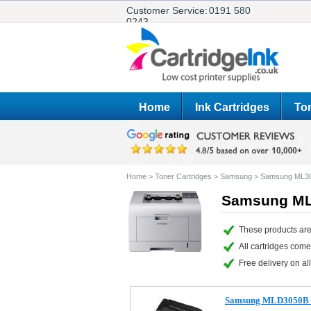
Customer Service:
0191 580
0243
Home
Ink Cartridges
Ton
Home
>
Toner Cartridges
>
Samsung
>
Samsung ML3
Samsung ML3
These products are
All cartridges com
Free delivery on all
Samsung MLD3050B C