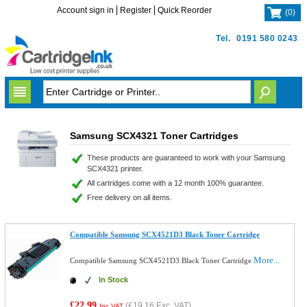
Account sign in
Register
Quick Reorder
(
0
)
Tel.
0191 580 0243
Samsung SCX4321 Toner Cartridges
These products are guaranteed to work with your Samsung
SCX4321 printer.
All cartridges come with a 12 month 100% guarantee.
Free delivery on all items.
Compatible Samsung SCX4521D3 Black Toner Cartridge
More...
Compatible Samsung SCX4521D3 Black Toner Cartridge
In Stock
£22.99
(
£19.16
Exc. VAT)
Inc VAT