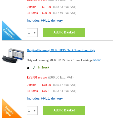
2 Items
£
21.99
(
£18.33
Exc. VAT)
3+ Items
£
20.99
(
£17.49
Exc. VAT)
Includes FREE delivery
Add to Basket
Original Samsung MLT-D119S Black Toner Cartridge
More...
Original Samsung MLT-D119S Black Toner Cartridge
In Stock
£79.80
(
£66.50
Exc. VAT)
Inc VAT
2 Items
£
78.20
(
£65.17
Exc. VAT)
3+ Items
£
76.61
(
£63.84
Exc. VAT)
Includes FREE delivery
Add to Basket