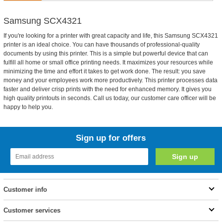
Samsung SCX4321
If you're looking for a printer with great capacity and life, this Samsung SCX4321
printer is an ideal choice. You can have thousands of professional-quality
documents by using this printer. This is a simple but powerful device that can
fulfill all home or small office printing needs. It maximizes your resources while
minimizing the time and effort it takes to get work done. The result: you save
money and your employees work more productively. This printer processes data
faster and deliver crisp prints with the need for enhanced memory. It gives you
high quality printouts in seconds. Call us today, our customer care officer will be
happy to help you.
Sign up for offers
Customer info
Customer services