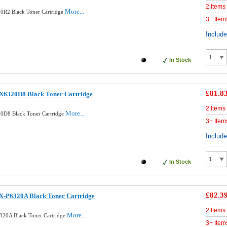
2 Items
More...
0R2 Black Toner Cartridge
3+ Item
Includ
In Stock
£81.8
X6320D8 Black Toner Cartridge
2 Items
More...
0D8 Black Toner Cartridge
3+ Item
Includ
In Stock
£82.3
X-P6320A Black Toner Cartridge
2 Items
More...
320A Black Toner Cartridge
3+ Item