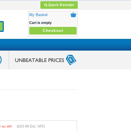
Quick Reorder
My Basket
Cart is empty
Checkout
8
(
£63.48
Exc. VAT)
Inc VAT