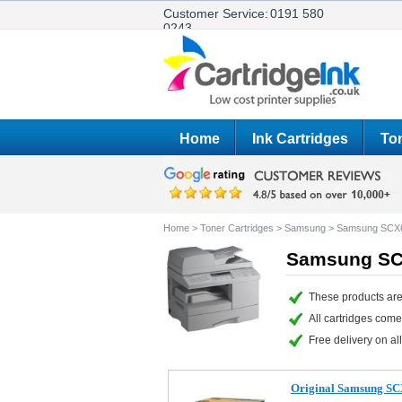
Customer Service:
0191 580
0243
Home
Ink Cartridges
Ton
Home
>
Toner Cartridges
>
Samsung
>
Samsung SCX
Samsung SCX
These products ar
All cartridges com
Free delivery on all
Original Samsung SC