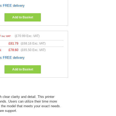
es FREE delivery
Add to Basket
9
(
£70.99
Exc. VAT)
Inc VAT
£
81.79
(
£68.16
Exc. VAT)
s
£
78.60
(
£65.50
Exc. VAT)
es FREE delivery
Add to Basket
lear clarity and detail. This printer
onds. Users can utilize their time more
as the model that meets your exact needs.
re support.