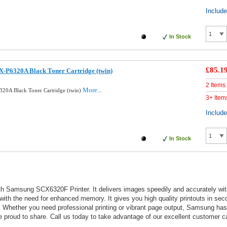
Includ
In Stock
£85.1
-P6320A Black Toner Cartridge (twin)
2 Items
More...
20A Black Toner Cartridge (twin)
3+ Item
Includ
In Stock
h Samsung SCX6320F Printer. It delivers images speedily and accurately with c
 with the need for enhanced memory. It gives you high quality printouts in sec
outs. Whether you need professional printing or vibrant page output, Samsung h
roud to share. Call us today to take advantage of our excellent customer ca