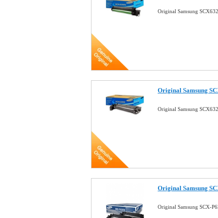
Original Samsung SCX632
Original Samsung SC
Original Samsung SCX632
Original Samsung SC
Original Samsung SCX-P6