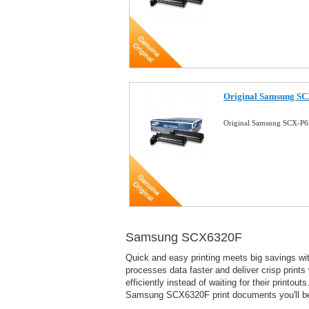
Original Samsung SCX
Original Samsung SCX-P63
Samsung SCX6320F
Quick and easy printing meets big savings wit
processes data faster and deliver crisp prints
efficiently instead of waiting for their print
Samsung SCX6320F print documents you'll be p