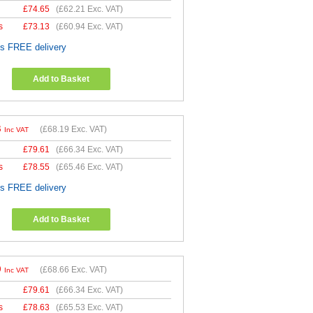
£
74.65
(
£62.21
Exc. VAT)
s
£
73.13
(
£60.94
Exc. VAT)
es FREE delivery
Add to Basket
3
(
£68.19
Exc. VAT)
Inc VAT
£
79.61
(
£66.34
Exc. VAT)
s
£
78.55
(
£65.46
Exc. VAT)
es FREE delivery
Add to Basket
9
(
£68.66
Exc. VAT)
Inc VAT
£
79.61
(
£66.34
Exc. VAT)
s
£
78.63
(
£65.53
Exc. VAT)