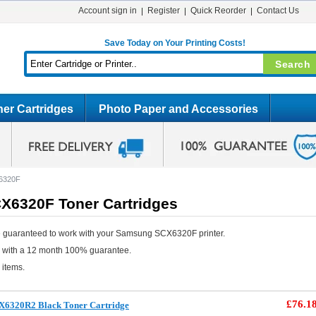
Account sign in
Register
Quick Reorder
Contact Us
Save Today on Your Printing Costs!
er Cartridges
Photo Paper and Accessories
6320F
6320F Toner Cartridges
e guaranteed to work with your Samsung SCX6320F printer.
e with a 12 month 100% guarantee.
 items.
£76.1
X6320R2 Black Toner Cartridge