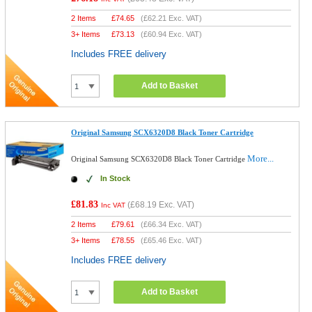
2 Items
£
74.65
(
£62.21
Exc. VAT)
3+ Items
£
73.13
(
£60.94
Exc. VAT)
Includes FREE delivery
Add to Basket
Original Samsung SCX6320D8 Black Toner Cartridge
More...
Original Samsung SCX6320D8 Black Toner Cartridge
In Stock
£81.83
(
£68.19
Exc. VAT)
Inc VAT
2 Items
£
79.61
(
£66.34
Exc. VAT)
3+ Items
£
78.55
(
£65.46
Exc. VAT)
Includes FREE delivery
Add to Basket