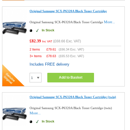
Original Samsung SCX-P6320A Black Toner Cartridge
More...
Original Samsung SCX-P6320A Black Toner Cartridge
In Stock
£82.39
(
£68.66
Exc. VAT)
Inc VAT
2 Items
£
79.61
(
£66.34
Exc. VAT)
3+ Items
£
78.63
(
£65.53
Exc. VAT)
Includes FREE delivery
Add to Basket
Original Samsung SCX-P6320A Black Toner Cartridge (twin)
Original Samsung SCX-P6320A Black Toner Cartridge (twin)
More...
In Stock