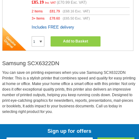
£85.19
(
£70.99
Exc. VAT)
Inc VAT
2 Items
£
81.79
(
£68.16
Exc. VAT)
3+ Items
£
78.60
(
£65.50
Exc. VAT)
Includes FREE delivery
Add to Basket
Samsung SCX6322DN
You can save on printing expenses when you use Samsung SCX6322DN
Printer. This is a stylish printer that combines speed and quality for easy printing
at home or office. Make your home office a smart office with this printer. Not only
does it offer exceptional quality prints, this printer also delivers an impressive
number of printed outputs, helping you keep running costs down. Designed to
print eye-catching graphics for newsletters, reports, presentations, mail-pieces
or booklets, It adds impact to your business documents. Call us today in
selecting right product for you.
Sign up for offers