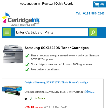
Account sign in
Register
Quick Reorder
(
0
)
Tel.
0191 580 0243
Samsung SCX6322DN Toner Cartridges
These products are guaranteed to work with your Samsung
SCX6322DN printer.
All cartridges come with a 12 month 100% guarantee.
Free delivery on all items.
Original Samsung SCX6320R2 Black Toner Cartridge
More...
Original Samsung SCX6320R2 Black Toner Cartridge
In Stock
£76.18
(
£63.48
Exc. VAT)
Inc VAT