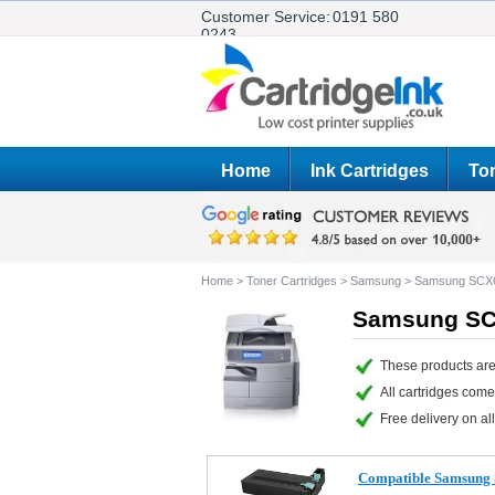
Customer Service:
0191 580
0243
Home
Ink Cartridges
Ton
Home
>
Toner Cartridges
>
Samsung
>
Samsung SCX
Samsung SCX
These products ar
All cartridges com
Free delivery on all
Compatible Samsung 