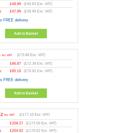
£
48.99
(
£40.83
Exc. VAT)
s
£
47.99
(
£39.99
Exc. VAT)
es FREE delivery
Add to Basket
5
(
£73.88
Exc. VAT)
Inc VAT
£
86.87
(
£72.39
Exc. VAT)
s
£
85.10
(
£70.92
Exc. VAT)
es FREE delivery
Add to Basket
52
(
£177.10
Exc. VAT)
Inc VAT
£
208.27
(
£173.56
Exc. VAT)
s
£
204.02
(
£170.02
Exc. VAT)