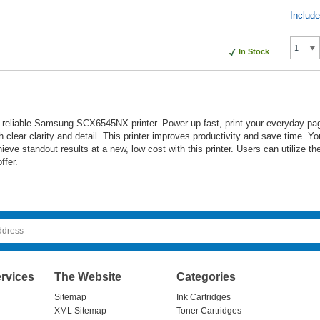
Includ
In Stock
 reliable Samsung SCX6545NX printer. Power up fast, print your everyday pa
h clear clarity and detail. This printer improves productivity and save time. 
e standout results at a new, low cost with this printer. Users can utilize their
ffer.
rvices
The Website
Categories
Sitemap
Ink Cartridges
XML Sitemap
Toner Cartridges