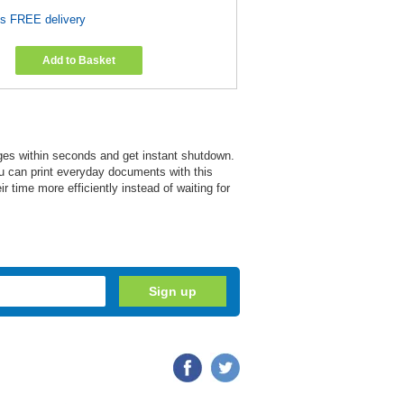
es FREE delivery
Add to Basket
ges within seconds and get instant shutdown.
You can print everyday documents with this
 time more efficiently instead of waiting for