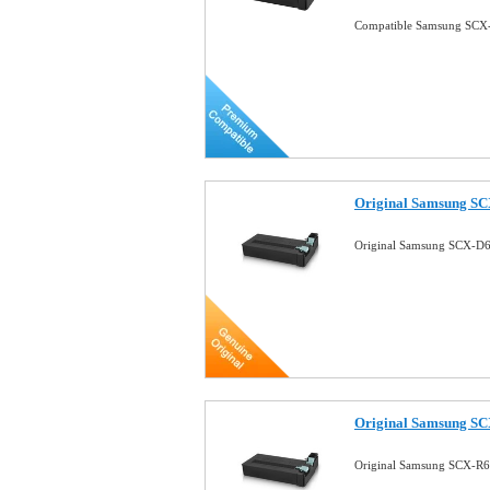
Compatible Samsung SCX-
Original Samsung SC
Original Samsung SCX-D6
Original Samsung S
Original Samsung SCX-R