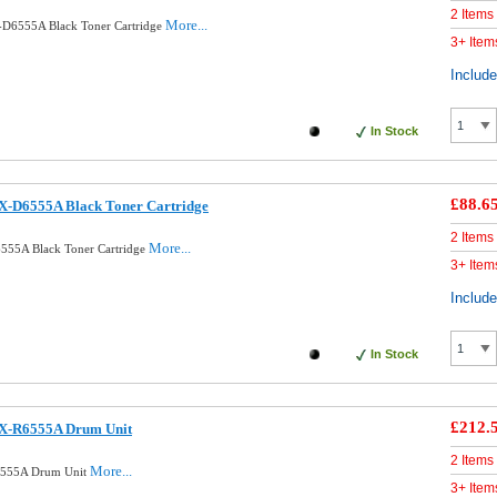
2 Items
More...
D6555A Black Toner Cartridge
3+ Item
Includ
In Stock
£88.6
X-D6555A Black Toner Cartridge
2 Items
More...
555A Black Toner Cartridge
3+ Item
Includ
In Stock
£212.
CX-R6555A Drum Unit
2 Items
More...
6555A Drum Unit
3+ Item