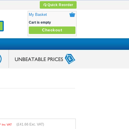
Quick Reorder
My Basket
Cart is empty
Checkout
9
(
£41.66
Exc. VAT)
Inc VAT