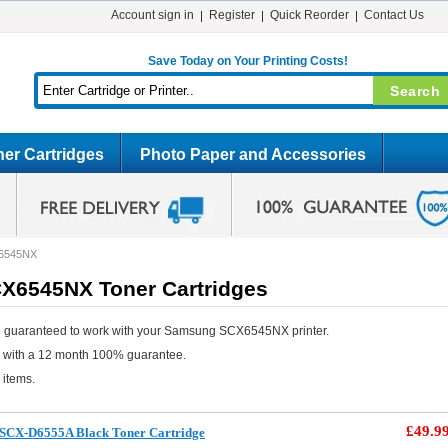
Account sign in
Register
Quick Reorder
Contact Us
Save Today on Your Printing Costs!
er Cartridges
Photo Paper and Accessories
6545NX
6545NX Toner Cartridges
e guaranteed to work with your Samsung SCX6545NX printer.
e with a 12 month 100% guarantee.
 items.
£49.9
SCX-D6555A Black Toner Cartridge