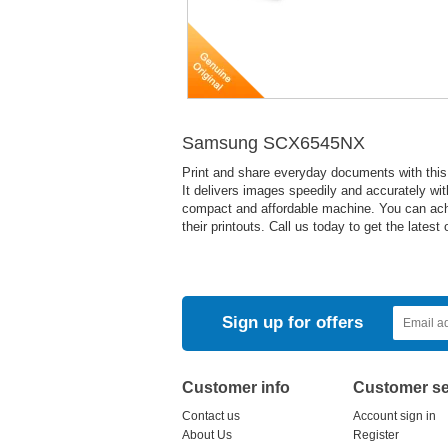
Samsung SCX6545NX
Print and share everyday documents with this
It delivers images speedily and accurately wit
compact and affordable machine. You can achiev
their printouts. Call us today to get the latest o
Sign up for offers
Customer info
Customer se
Contact us
Account sign in
About Us
Register