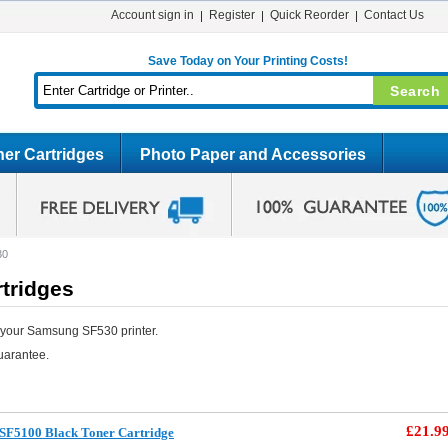
Account sign in
Register
Quick Reorder
Contact Us
Save Today on Your Printing Costs!
er Cartridges
Photo Paper and Accessories
30
tridges
 your Samsung SF530 printer.
uarantee.
£21.9
SF5100 Black Toner Cartridge