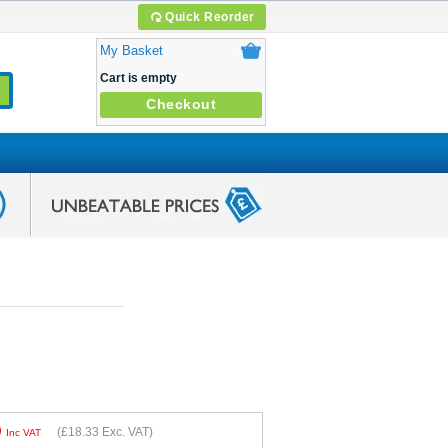
Quick Reorder
My Basket
Cart is empty
Checkout
9
(
£18.33
Exc. VAT)
Inc VAT