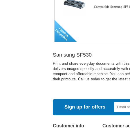
Compatible Samsung SF51
Samsung SF530
Print and share everyday documents with this 
delivers images speedily and accurately with c
compact and affordable machine. You can achiev
their printouts. Call us today to get the latest o
Sign up for offers
Customer info
Customer se