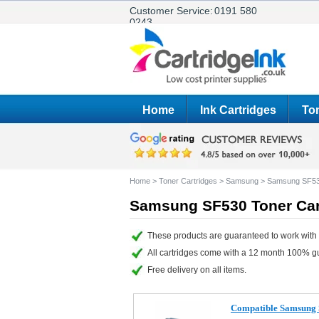
Customer Service:
0191 580
0243
Home
Ink Cartridges
Ton
Home
>
Toner Cartridges
>
Samsung
>
Samsung SF5
Samsung SF530 Toner Car
These products are guaranteed to work with
All cartridges come with a 12 month 100% g
Free delivery on all items.
Compatible Samsung 