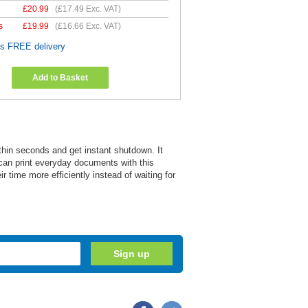
£
20.99
(
£17.49
Exc. VAT)
s
£
19.99
(
£16.66
Exc. VAT)
es FREE delivery
Add to Basket
thin seconds and get instant shutdown. It
 can print everyday documents with this
 time more efficiently instead of waiting for