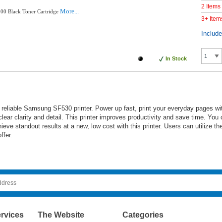
2 Items
More...
00 Black Toner Cartridge
3+ Item
Includ
In Stock
reliable Samsung SF530 printer. Power up fast, print your everyday pages wi
lear clarity and detail. This printer improves productivity and save time. You
e standout results at a new, low cost with this printer. Users can utilize their
ffer.
rvices
The Website
Categories