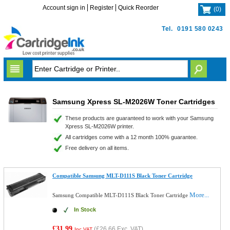
Account sign in
Register
Quick Reorder
(
0
)
Tel.
0191 580 0243
Samsung Xpress SL-M2026W Toner Cartridges
These products are guaranteed to work with your Samsung
Xpress SL-M2026W printer.
All cartridges come with a 12 month 100% guarantee.
Free delivery on all items.
Compatible Samsung MLT-D111S Black Toner Cartridge
More...
Samsung Compatible MLT-D111S Black Toner Cartridge
In Stock
£31.99
(
£26.66
Exc. VAT)
Inc VAT