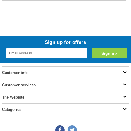
Sign up for offers
Customer info
Customer services
The Website
Categories