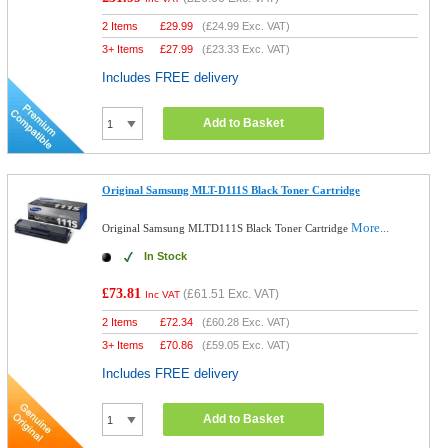
2 Items
£
29.99
(
£24.99
Exc. VAT)
3+ Items
£
27.99
(
£23.33
Exc. VAT)
Includes FREE delivery
Add to Basket
Original Samsung MLT-D111S Black Toner Cartridge
More...
Original Samsung MLTD111S Black Toner Cartridge
In Stock
£73.81
(
£61.51
Exc. VAT)
Inc VAT
2 Items
£
72.34
(
£60.28
Exc. VAT)
3+ Items
£
70.86
(
£59.05
Exc. VAT)
Includes FREE delivery
Add to Basket