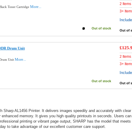
2 Items
More...
lack Toner Cartridge
3+ Item
Includ
Out of stock
Out of 
£125.
0DR Drum Unit
2 Items
More...
 Drum Unit
3+ Item
Includ
Out of stock
Out of 
 Sharp AL1456 Printer. It delivers images speedily and accurately with clear c
or enhanced memory. It gives you high quality printouts in seconds. Users can u
 professional printing or vibrant page output, SHARP has the model that meet
oday to take advantage of our excellent customer care support.