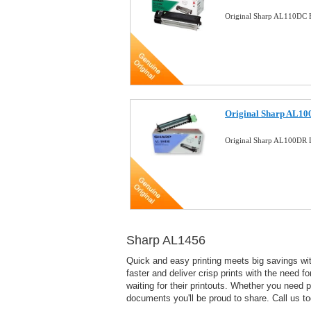
Original Sharp AL110DC B
Original Sharp AL10
Original Sharp AL100DR
Sharp AL1456
Quick and easy printing meets big savings with
faster and deliver crisp prints with the need f
waiting for their printouts. Whether you need
documents you'll be proud to share. Call us t