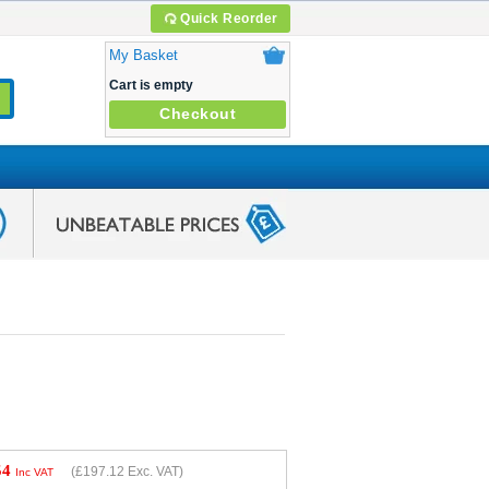
Quick Reorder
My Basket
Cart is empty
Checkout
54
(
£197.12
Exc. VAT)
Inc VAT