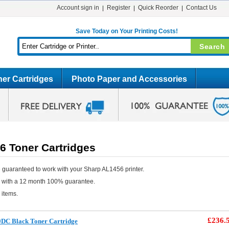
Account sign in
Register
Quick Reorder
Contact Us
Save Today on Your Printing Costs!
er Cartridges
Photo Paper and Accessories
6 Toner Cartridges
 guaranteed to work with your Sharp AL1456 printer.
e with a 12 month 100% guarantee.
 items.
£236.
0DC Black Toner Cartridge