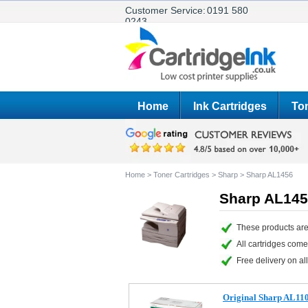
Customer Service:
0191 580
0243
Home
Ink Cartridges
Ton
Home
>
Toner Cartridges
>
Sharp
>
Sharp AL1456
Sharp AL145
These products are
All cartridges com
Free delivery on all
Original Sharp AL11