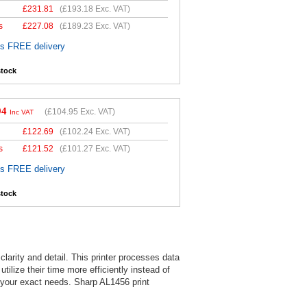
£
231.81
(
£193.18
Exc. VAT)
s
£
227.08
(
£189.23
Exc. VAT)
es FREE delivery
stock
94
(
£104.95
Exc. VAT)
Inc VAT
£
122.69
(
£102.24
Exc. VAT)
s
£
121.52
(
£101.27
Exc. VAT)
es FREE delivery
stock
larity and detail. This printer processes data
tilize their time more efficiently instead of
s your exact needs. Sharp AL1456 print