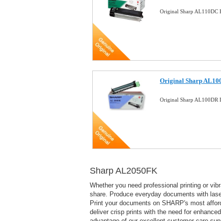
Original Sharp AL110DC B
Original Sharp AL10
Original Sharp AL100DR
Sharp AL2050FK
Whether you need professional printing or vi
share. Produce everyday documents with laser-q
Print your documents on SHARP's most afforda
deliver crisp prints with the need for enhanced
advantage of our excellent customer care sup