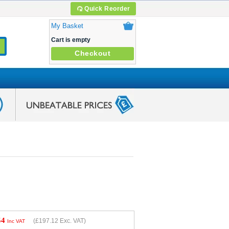
Quick Reorder
My Basket
Cart is empty
Checkout
54
(
£197.12
Exc. VAT)
Inc VAT