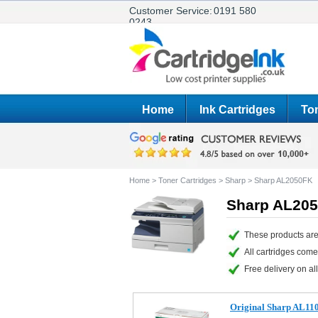
Customer Service:
0191 580
0243
Home
Ink Cartridges
Ton
Home
>
Toner Cartridges
>
Sharp
>
Sharp AL2050FK
Sharp AL205
These products are
All cartridges com
Free delivery on all
Original Sharp AL11