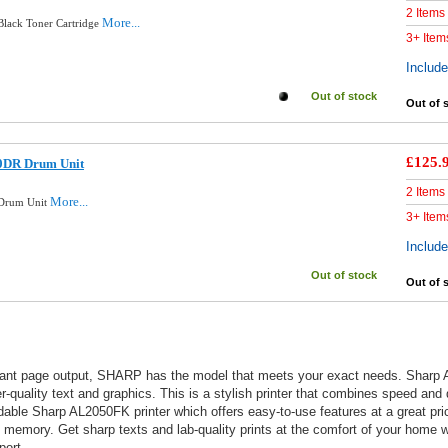
2 Items
More...
lack Toner Cartridge
3+ Item
Includ
Out of stock
Out of 
£125.
0DR Drum Unit
2 Items
More...
 Drum Unit
3+ Item
Includ
Out of stock
Out of 
brant page output, SHARP has the model that meets your exact needs. Sharp 
uality text and graphics. This is a stylish printer that combines speed and qu
ble Sharp AL2050FK printer which offers easy-to-use features at a great pric
 memory. Get sharp texts and lab-quality prints at the comfort of your home wit
port.