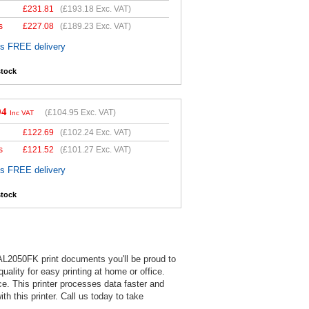
£
231.81
(
£193.18
Exc. VAT)
s
£
227.08
(
£189.23
Exc. VAT)
es FREE delivery
stock
94
(
£104.95
Exc. VAT)
Inc VAT
£
122.69
(
£102.24
Exc. VAT)
s
£
121.52
(
£101.27
Exc. VAT)
es FREE delivery
stock
AL2050FK print documents you'll be proud to
ality for easy printing at home or office.
e. This printer processes data faster and
h this printer. Call us today to take