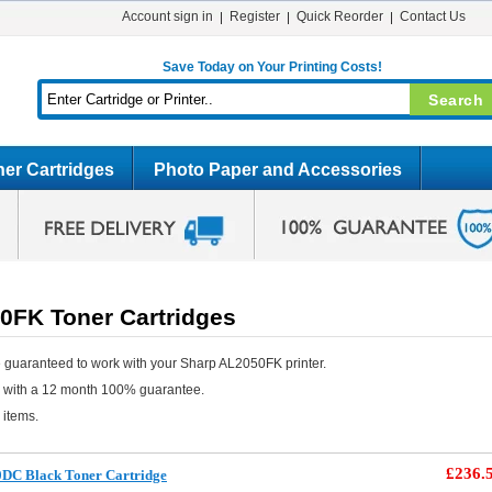
Account sign in
Register
Quick Reorder
Contact Us
Save Today on Your Printing Costs!
er Cartridges
Photo Paper and Accessories
0FK Toner Cartridges
 guaranteed to work with your Sharp AL2050FK printer.
e with a 12 month 100% guarantee.
 items.
£236.
0DC Black Toner Cartridge