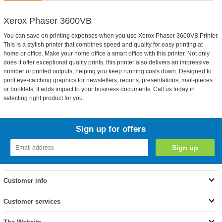
Xerox Phaser 3600VB
You can save on printing expenses when you use Xerox Phaser 3600VB Printer.
This is a stylish printer that combines speed and quality for easy printing at
home or office. Make your home office a smart office with this printer. Not only
does it offer exceptional quality prints, this printer also delivers an impressive
number of printed outputs, helping you keep running costs down. Designed to
print eye-catching graphics for newsletters, reports, presentations, mail-pieces
or booklets, It adds impact to your business documents. Call us today in
selecting right product for you.
Sign up for offers
Customer info
Customer services