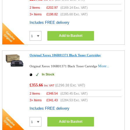
2 Items
£
202.97
(
£169.14
Exc. VAT)
3+ Items
£
198.82
(
£165.68
Exc. VAT)
Includes FREE delivery
Add to Basket
Original Xerox 106R01371 Black Toner Cartridge
More...
Original Xerox 106R01371 Black Toner Cartridge
In Stock
£355.66
(
£296.38
Exc. VAT)
Inc VAT
2 Items
£
348.54
(
£290.45
Exc. VAT)
3+ Items
£
341.43
(
£284.53
Exc. VAT)
Includes FREE delivery
Add to Basket