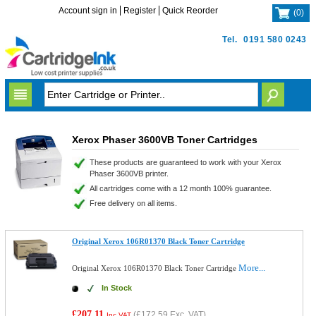
Account sign in
Register
Quick Reorder
(
0
)
Tel.
0191 580 0243
Xerox Phaser 3600VB Toner Cartridges
These products are guaranteed to work with your Xerox
Phaser 3600VB printer.
All cartridges come with a 12 month 100% guarantee.
Free delivery on all items.
Original Xerox 106R01370 Black Toner Cartridge
More...
Original Xerox 106R01370 Black Toner Cartridge
In Stock
£207.11
(
£172.59
Exc. VAT)
Inc VAT