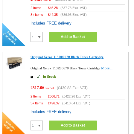
2 Items
£
45.28
(
£37.73
Exc. VAT)
3+ Items
£
44.35
(
£36.96
Exc. VAT)
Includes FREE delivery
Add to Basket
Original Xerox 113R00670 Black Toner Cartridge
More...
Original Xerox 113R00670 Black Toner Cartridge
In Stock
£517.06
(
£430.88
Exc. VAT)
Inc VAT
2 Items
£
506.71
(
£422.26
Exc. VAT)
3+ Items
£
496.37
(
£413.64
Exc. VAT)
Includes FREE delivery
Add to Basket