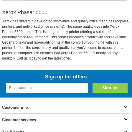
Xerox Phaser 5500
Xerox has strived in developing innovative and quality office machines (copiers,
printers, and networked office systems). The same quality goes into Xerox
Phaser 5500 printer. This is a high quality printer offering a solution for all
everyday office requirements. This printer improves productivity and save time.
Get sharp texts and lab-quality prints at the comfort of your home with this
printer. It offers the consistency and quality that you've come to expect from a
printer. Its compact size ensures that Xerox Phaser 5500 fit neatly on any
desktop. Call us today to get the latest offer.
Sign up for offers
Customer info
Customer services