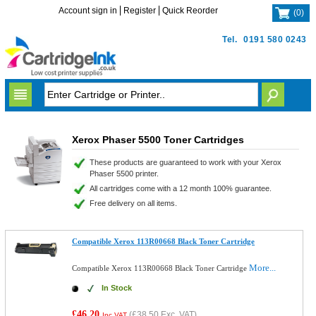
Account sign in
Register
Quick Reorder
(
0
)
Tel.
0191 580 0243
Xerox Phaser 5500 Toner Cartridges
These products are guaranteed to work with your Xerox
Phaser 5500 printer.
All cartridges come with a 12 month 100% guarantee.
Free delivery on all items.
Compatible Xerox 113R00668 Black Toner Cartridge
More...
Compatible Xerox 113R00668 Black Toner Cartridge
In Stock
£46.20
(
£38.50
Exc. VAT)
Inc VAT