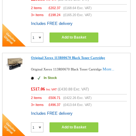
2 Items
£
202.37
(
£168.64
Exc. VAT)
3+ Items
£
198.24
(
£165.20
Exc. VAT)
Includes FREE delivery
Add to Basket
Original Xerox 113R00670 Black Toner Cartridge
More...
Original Xerox 113R00670 Black Toner Cartridge
In Stock
£517.06
(
£430.88
Exc. VAT)
Inc VAT
2 Items
£
506.71
(
£422.26
Exc. VAT)
3+ Items
£
496.37
(
£413.64
Exc. VAT)
Includes FREE delivery
Add to Basket