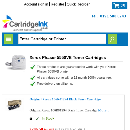
Account sign in
Register
Quick Reorder
(
0
)
Tel.
0191 580 0243
Xerox Phaser 5550VB Toner Cartridges
These products are guaranteed to work with your Xerox
Phaser 5550VB printer.
All cartridges come with a 12 month 100% guarantee.
Free delivery on all items.
Original Xerox 106R01294 Black Toner Cartridge
More...
Original Xerox 106R01294 Black Toner Cartridge
In Stock
£206.50
(
£172.08
Exc. VAT)
Inc VAT