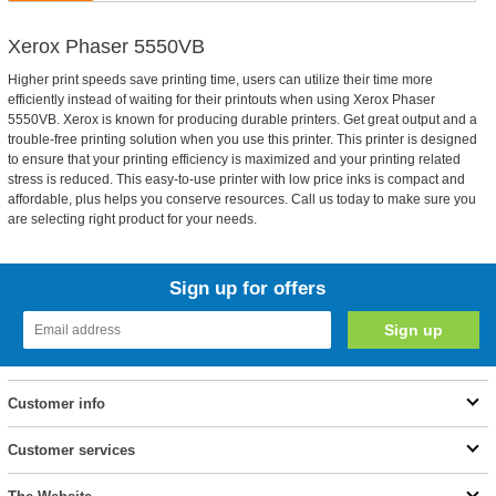
Xerox Phaser 5550VB
Higher print speeds save printing time, users can utilize their time more
efficiently instead of waiting for their printouts when using Xerox Phaser
5550VB. Xerox is known for producing durable printers. Get great output and a
trouble-free printing solution when you use this printer. This printer is designed
to ensure that your printing efficiency is maximized and your printing related
stress is reduced. This easy-to-use printer with low price inks is compact and
affordable, plus helps you conserve resources. Call us today to make sure you
are selecting right product for your needs.
Sign up for offers
Customer info
Customer services