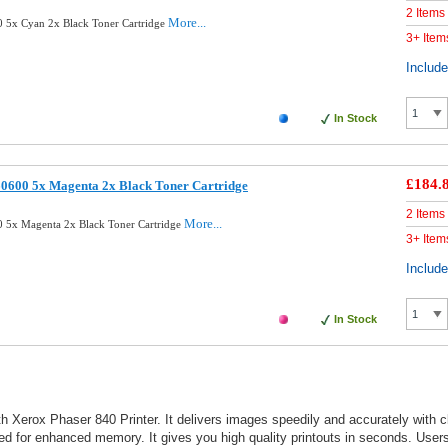
2 Items
More...
 5x Cyan 2x Black Toner Cartridge
3+ Item
Includ
In Stock
£184.
0600 5x Magenta 2x Black Toner Cartridge
2 Items
More...
 5x Magenta 2x Black Toner Cartridge
3+ Item
Includ
In Stock
 Xerox Phaser 840 Printer. It delivers images speedily and accurately with cle
eed for enhanced memory. It gives you high quality printouts in seconds. Users 