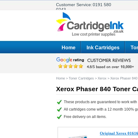
Customer Service:
0191 580
0243
Home
Ink Cartridges
Ton
Home
>
Toner Cartridges
>
Xerox
>
Xerox Phaser 840
Xerox Phaser 840 Toner C
These products are guaranteed to work with 
All cartridges come with a 12 month 100% g
Free delivery on all items.
Original Xerox 01616