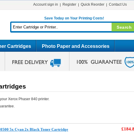
Account sign in
Register
Quick Reorder
Contact Us
Save Today on Your Printing Costs!
er Cartridges
Photo Paper and Accessories
artridges
your Xerox Phaser 840 printer.
uarantee.
£184.
0500 5x Cyan 2x Black Toner Cartridge