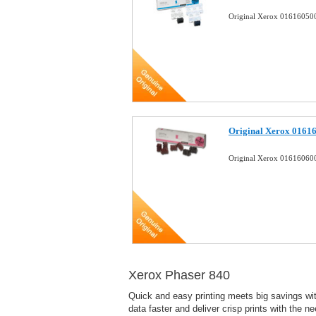
Original Xerox 016160500
Original Xerox 01616
Original Xerox 016160600
Xerox Phaser 840
Quick and easy printing meets big savings with
data faster and deliver crisp prints with the n