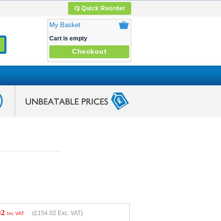
Quick Reorder
My Basket
Cart is empty
Checkout
82
(
£154.02
Exc. VAT)
Inc VAT