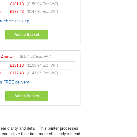
£
181.13
(
£150.94
Exc. VAT)
s
£
177.43
(
£147.86
Exc. VAT)
es FREE delivery
Add to Basket
82
(
£154.02
Exc. VAT)
Inc VAT
£
181.13
(
£150.94
Exc. VAT)
s
£
177.43
(
£147.86
Exc. VAT)
es FREE delivery
Add to Basket
ar clarity and detail. This printer processes
can utilize their time more efficiently instead