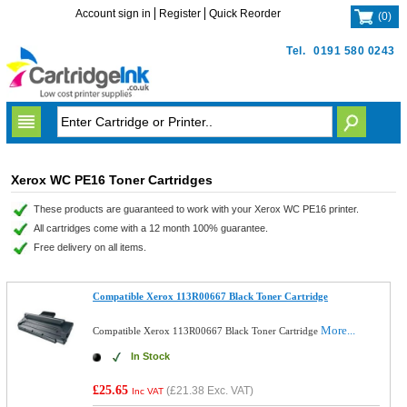
Account sign in
Register
Quick Reorder
(
0
)
Tel.
0191 580 0243
Xerox WC PE16 Toner Cartridges
These products are guaranteed to work with your Xerox WC PE16 printer.
All cartridges come with a 12 month 100% guarantee.
Free delivery on all items.
Compatible Xerox 113R00667 Black Toner Cartridge
More...
Compatible Xerox 113R00667 Black Toner Cartridge
In Stock
£25.65
(
£21.38
Exc. VAT)
Inc VAT