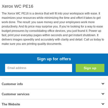
Xerox WC PE16
The Xerox WC PE16 is a device that will fit into your workspace with ease. It
maximizes your resources while minimizing the time and effort it takes to get
work done. The result: you save money and your employees work more
productively. And its price may surprise you. If you’re looking for a way to ease
budget pressures by consolidating office devices, you just found it. Power up
fast, print your everyday pages within seconds and get instant shutdown. It
delivers images speedily and accurately with clarity and detail. Call us today to
make sure you are printing quality documents.
Sign up for offers
Customer info
Customer services
The Website