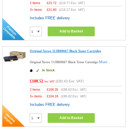
2 Items
£
23.72
(
£19.77
Exc. VAT)
3+ Items
£
21.80
(
£18.17
Exc. VAT)
Includes FREE delivery
Add to Basket
Original Xerox 113R00667 Black Toner Cartridge
More...
Original Xerox 113R00667 Black Toner Cartridge
In Stock
£108.52
(
£90.43
Exc. VAT)
Inc VAT
2 Items
£
106.35
(
£88.63
Exc. VAT)
3+ Items
£
104.18
(
£86.82
Exc. VAT)
Includes FREE delivery
Add to Basket