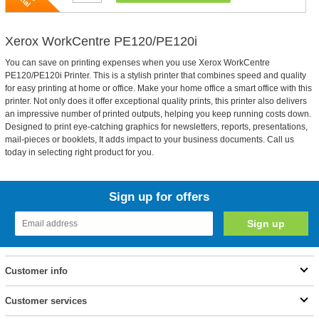
Xerox WorkCentre PE120/PE120i
You can save on printing expenses when you use Xerox WorkCentre
PE120/PE120i Printer. This is a stylish printer that combines speed and quality
for easy printing at home or office. Make your home office a smart office with this
printer. Not only does it offer exceptional quality prints, this printer also delivers
an impressive number of printed outputs, helping you keep running costs down.
Designed to print eye-catching graphics for newsletters, reports, presentations,
mail-pieces or booklets, It adds impact to your business documents. Call us
today in selecting right product for you.
Sign up for offers
Customer info
Customer services