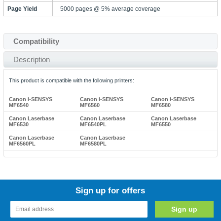
Page Yield
5000 pages @ 5% average coverage
Compatibility
Description
This product is compatible with the following printers:
Canon i-SENSYS
Canon i-SENSYS
Canon i-SENSYS
MF6540
MF6560
MF6580
Canon Laserbase
Canon Laserbase
Canon Laserbase
MF6530
MF6540PL
MF6550
Canon Laserbase
Canon Laserbase
MF6560PL
MF6580PL
Sign up for offers