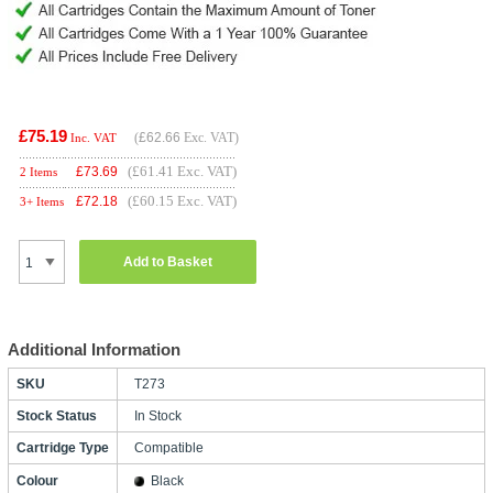
£75.19
(
£62.66
Exc. VAT)
Inc. VAT
(£61.41 Exc. VAT)
£
73.69
2 Items
(£60.15 Exc. VAT)
£
72.18
3+ Items
Add to Basket
Additional Information
SKU
T273
Stock Status
In Stock
Cartridge Type
Compatible
Colour
Black