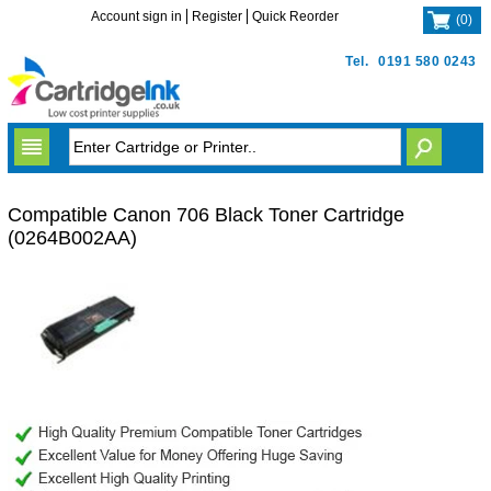
Account sign in
Register
Quick Reorder
(
0
)
Tel.
0191 580 0243
Compatible Canon 706 Black Toner Cartridge
(0264B002AA)