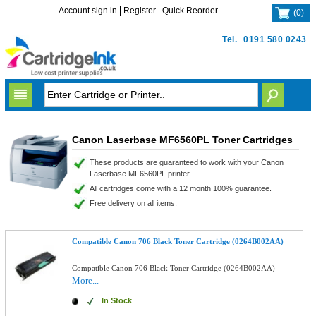
Account sign in
Register
Quick Reorder
(
0
)
Tel.
0191 580 0243
Canon Laserbase MF6560PL Toner Cartridges
These products are guaranteed to work with your Canon
Laserbase MF6560PL printer.
All cartridges come with a 12 month 100% guarantee.
Free delivery on all items.
Compatible Canon 706 Black Toner Cartridge (0264B002AA)
Compatible Canon 706 Black Toner Cartridge (0264B002AA)
More...
In Stock