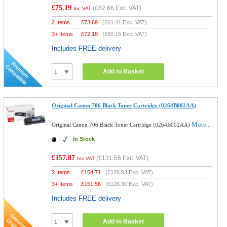
£75.19
(
£62.66
Exc. VAT)
Inc VAT
2 Items
£
73.69
(
£61.41
Exc. VAT)
3+ Items
£
72.18
(
£60.15
Exc. VAT)
Includes FREE delivery
Add to Basket
Original Canon 706 Black Toner Cartridge (0264B002AA)
More...
Original Canon 706 Black Toner Cartridge (0264B002AA)
In Stock
£157.87
(
£131.56
Exc. VAT)
Inc VAT
2 Items
£
154.71
(
£128.93
Exc. VAT)
3+ Items
£
151.56
(
£126.30
Exc. VAT)
Includes FREE delivery
Add to Basket