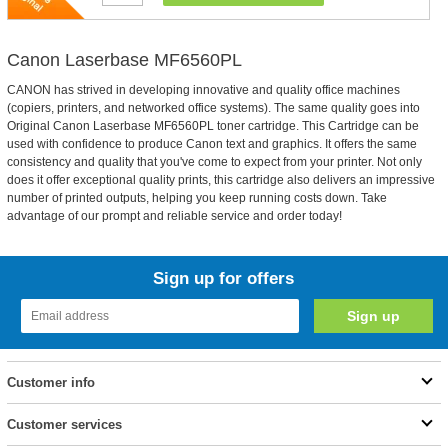
Canon Laserbase MF6560PL
CANON has strived in developing innovative and quality office machines
(copiers, printers, and networked office systems). The same quality goes into
Original Canon Laserbase MF6560PL toner cartridge. This Cartridge can be
used with confidence to produce Canon text and graphics. It offers the same
consistency and quality that you've come to expect from your printer. Not only
does it offer exceptional quality prints, this cartridge also delivers an impressive
number of printed outputs, helping you keep running costs down. Take
advantage of our prompt and reliable service and order today!
Sign up for offers
Customer info
Customer services