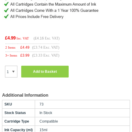
£4.99
(
£4.16
Exc. VAT)
Inc. VAT
(£3.74 Exc. VAT)
£
4.49
2 Items
(£3.33 Exc. VAT)
£
3.99
3+ Items
Add to Basket
Additional Information
SKU
73
Stock Status
In Stock
Cartridge Type
Compatible
Ink Capacity (ml)
15ml