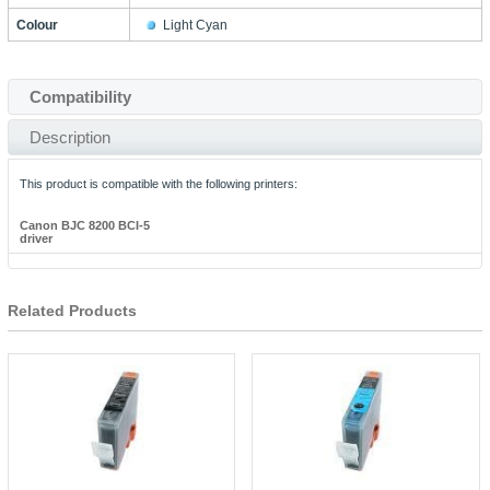
Colour
Light Cyan
Compatibility
Description
This product is compatible with the following printers:
Canon BJC 8200 BCI-5
driver
Related Products