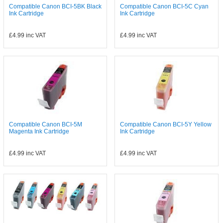
Compatible Canon BCI-5BK Black
Compatible Canon BCI-5C Cyan
Ink Cartridge
Ink Cartridge
£4.99
inc VAT
£4.99
inc VAT
Compatible Canon BCI-5M
Compatible Canon BCI-5Y Yellow
Magenta Ink Cartridge
Ink Cartridge
£4.99
inc VAT
£4.99
inc VAT