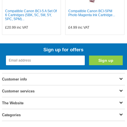
Compatible Canon BCI-5 A Set Of
Compatible Canon BCI-5PM
6 Cartridges (5BK, 5C, 5M, 5Y,
Photo Magenta Ink Cartridge...
5PC, 5PM)...
£20.99
inc VAT
£4.99
inc VAT
Sign up for offers
Customer info
Customer services
The Website
Categories