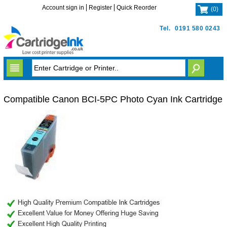
Account sign in
Register
Quick Reorder
(
0
)
Tel.
0191 580 0243
Compatible Canon BCI-5PC Photo Cyan Ink Cartridge