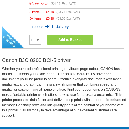
£4.99
(
£4.16
Exc. VAT)
Inc VAT
2 Items
£
4.49
(
£3.74
Exc. VAT)
3+ Items
£
3.99
(
£3.33
Exc. VAT)
Includes FREE delivery
Add to Basket
Canon BJC 8200 BCI-5 driver
Whether you need professional printing or vibrant page output, CANON has the
model that meets your exact needs. Canon BJC 8200 BCI-5 driver print
documents you'll be proud to share. Produce everyday documents with laser-
quality text and graphics. This is a stylish printer that combines speed and
quality for easy printing at home or office. Print your documents on CANON's
most affordable printer which offers easy-to-use features at a great price. This
printer processes data faster and deliver crisp prints with the need for enhanced
memory. Get sharp texts and lab-quality prints at the comfort of your home with
this printer. Call us today to take advantage of our excellent customer care
support.