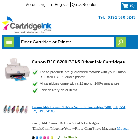
Account sign in
Register
Quick Reorder
(
0
)
Tel.
0191 580 0243
Canon BJC 8200 BCI-5 Driver Ink Cartridges
These products are guaranteed to work with your Canon
BJC 8200 BCI-5 driver printer.
All cartridges come with a 12 month 100% guarantee.
Free delivery on all items.
Compatible Canon BCI-5 a Set of 6 Cartridges (5BK, 5C, 5M,
5Y, 5PC, 5PM)
Compatible Canon BCI-5 a Set of 6 Cartridges
More...
(Black/Cyan/Magenta/Yellow/Photo Cyan/Photo Magenta)
In Stock