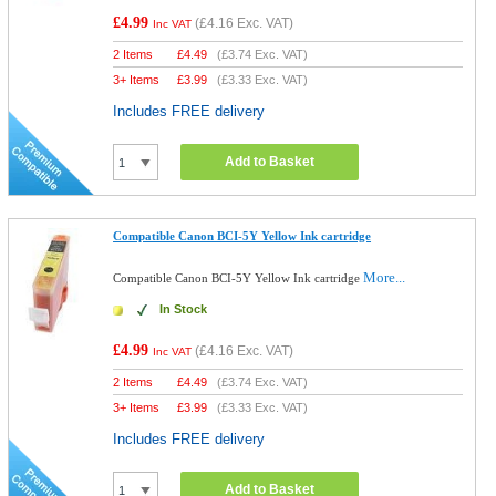
£4.99
(
£4.16
Exc. VAT)
Inc VAT
2 Items
£
4.49
(
£3.74
Exc. VAT)
3+ Items
£
3.99
(
£3.33
Exc. VAT)
Includes FREE delivery
Add to Basket
Compatible Canon BCI-5Y Yellow Ink cartridge
More...
Compatible Canon BCI-5Y Yellow Ink cartridge
In Stock
£4.99
(
£4.16
Exc. VAT)
Inc VAT
2 Items
£
4.49
(
£3.74
Exc. VAT)
3+ Items
£
3.99
(
£3.33
Exc. VAT)
Includes FREE delivery
Add to Basket