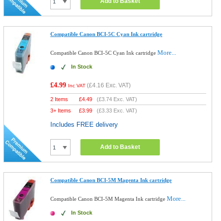
Add to Basket
Compatible Canon BCI-5C Cyan Ink cartridge
More...
Compatible Canon BCI-5C Cyan Ink cartridge
In Stock
£4.99
(
£4.16
Exc. VAT)
Inc VAT
2 Items
£
4.49
(
£3.74
Exc. VAT)
3+ Items
£
3.99
(
£3.33
Exc. VAT)
Includes FREE delivery
Add to Basket
Compatible Canon BCI-5M Magenta Ink cartridge
More...
Compatible Canon BCI-5M Magenta Ink cartridge
In Stock