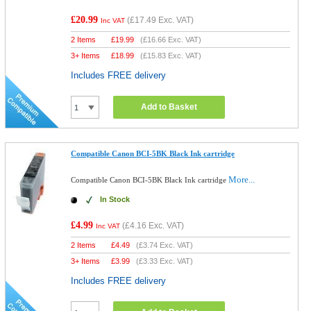
£20.99
(
£17.49
Exc. VAT)
Inc VAT
2 Items
£
19.99
(
£16.66
Exc. VAT)
3+ Items
£
18.99
(
£15.83
Exc. VAT)
Includes FREE delivery
Add to Basket
Compatible Canon BCI-5BK Black Ink cartridge
More...
Compatible Canon BCI-5BK Black Ink cartridge
In Stock
£4.99
(
£4.16
Exc. VAT)
Inc VAT
2 Items
£
4.49
(
£3.74
Exc. VAT)
3+ Items
£
3.99
(
£3.33
Exc. VAT)
Includes FREE delivery