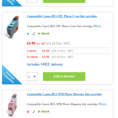
Compatible Canon BCI-5PC Photo Cyan Ink cartridge
More...
Compatible Canon BCI-5PC Photo Cyan Ink cartridge
In Stock
£4.99
(
£4.16
Exc. VAT)
Inc VAT
2 Items
£
4.49
(
£3.74
Exc. VAT)
3+ Items
£
3.99
(
£3.33
Exc. VAT)
Includes FREE delivery
Add to Basket
Compatible Canon BCI-5PM Photo Magenta Ink cartridge
More...
Compatible Canon BCI-5PM Photo Magenta Ink cartridge
In Stock