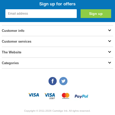
Sign up for offers
Customer info
Customer services
The Website
Categories
Copyright © 2011-2026 Cartridge Ink. All rights reserved.