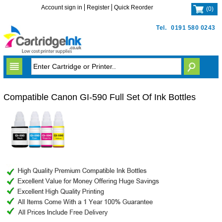
Account sign in
Register
Quick Reorder
(
0
)
Tel.
0191 580 0243
Compatible Canon GI-590 Full Set Of Ink Bottles