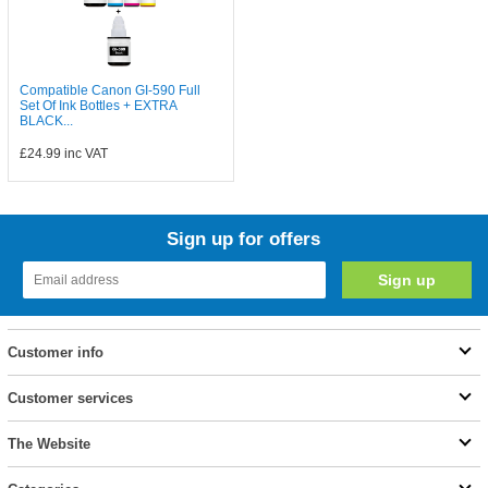
Compatible Canon GI-590 Full
Set Of Ink Bottles + EXTRA
BLACK...
£24.99
inc VAT
Sign up for offers
Customer info
Customer services
The Website