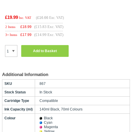
£19.99
(
£16.66
Exc. VAT)
Inc. VAT
(£15.83 Exc. VAT)
£
18.99
2 Items
(£14.99 Exc. VAT)
£
17.99
3+ Items
Add to Basket
Additional Information
SKU
867
Stock Status
In Stock
Cartridge Type
Compatible
Ink Capacity (ml)
140ml Black, 70ml Colours
Colour
Black
Cyan
Magenta
Yellow