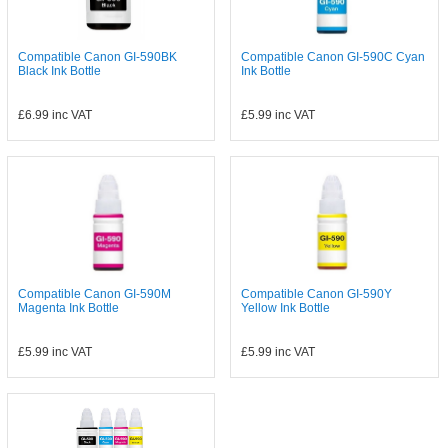
Compatible Canon GI-590BK
Compatible Canon GI-590C Cyan
Black Ink Bottle
Ink Bottle
£6.99
inc VAT
£5.99
inc VAT
Compatible Canon GI-590M
Compatible Canon GI-590Y
Magenta Ink Bottle
Yellow Ink Bottle
£5.99
inc VAT
£5.99
inc VAT