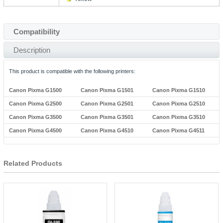
Compatibility
Description
This product is compatible with the following printers:
Canon Pixma G1500
Canon Pixma G1501
Canon Pixma G1510
Canon Pixma G2500
Canon Pixma G2501
Canon Pixma G2510
Canon Pixma G3500
Canon Pixma G3501
Canon Pixma G3510
Canon Pixma G4500
Canon Pixma G4510
Canon Pixma G4511
Related Products