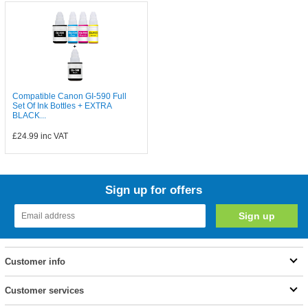
Compatible Canon GI-590 Full
Set Of Ink Bottles + EXTRA
BLACK...
£24.99
inc VAT
Sign up for offers
Customer info
Customer services