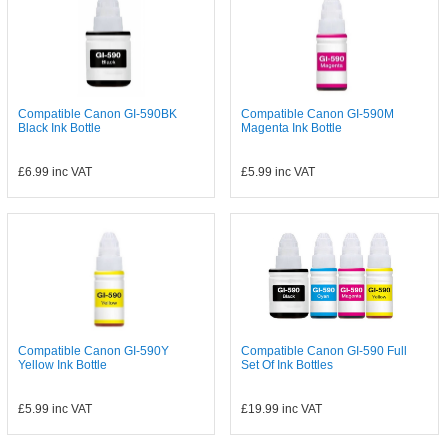
Compatible Canon GI-590BK
Compatible Canon GI-590M
Black Ink Bottle
Magenta Ink Bottle
£6.99
inc VAT
£5.99
inc VAT
Compatible Canon GI-590Y
Compatible Canon GI-590 Full
Yellow Ink Bottle
Set Of Ink Bottles
£5.99
inc VAT
£19.99
inc VAT