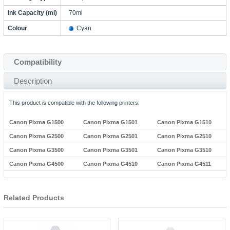
Ink Capacity (ml)
70ml
Colour
Cyan
Compatibility
Description
This product is compatible with the following printers:
Canon Pixma G1500
Canon Pixma G1501
Canon Pixma G1510
Canon Pixma G2500
Canon Pixma G2501
Canon Pixma G2510
Canon Pixma G3500
Canon Pixma G3501
Canon Pixma G3510
Canon Pixma G4500
Canon Pixma G4510
Canon Pixma G4511
Related Products