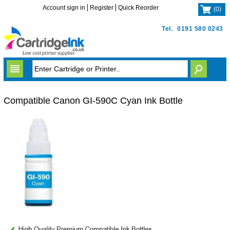
Account sign in
Register
Quick Reorder
(
0
)
Tel.
0191 580 0243
Compatible Canon GI-590C Cyan Ink Bottle