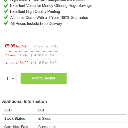
£5.99
(
£4.99
Exc. VAT)
Inc. VAT
(£4.58 Exc. VAT)
£
5.49
2 Items
(£4.16 Exc. VAT)
£
4.99
3+ Items
Add to Basket
Additional Information
SKU
864
Stock Status
In Stock
Cartridge Type
Compatible