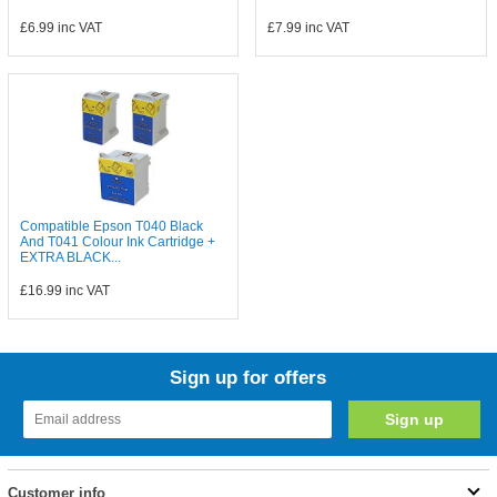
£6.99
inc VAT
£7.99
inc VAT
Compatible Epson T040 Black
And T041 Colour Ink Cartridge +
EXTRA BLACK...
£16.99
inc VAT
Sign up for offers
Customer info