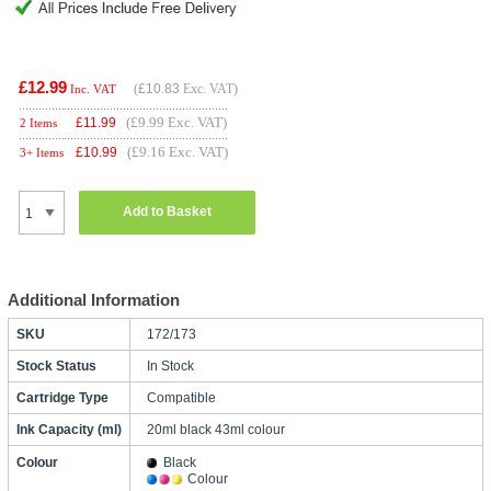
£12.99
(
£10.83
Exc. VAT)
Inc. VAT
(£9.99 Exc. VAT)
£
11.99
2 Items
(£9.16 Exc. VAT)
£
10.99
3+ Items
Add to Basket
Additional Information
SKU
172/173
Stock Status
In Stock
Cartridge Type
Compatible
Ink Capacity (ml)
20ml black 43ml colour
Colour
Black
Colour