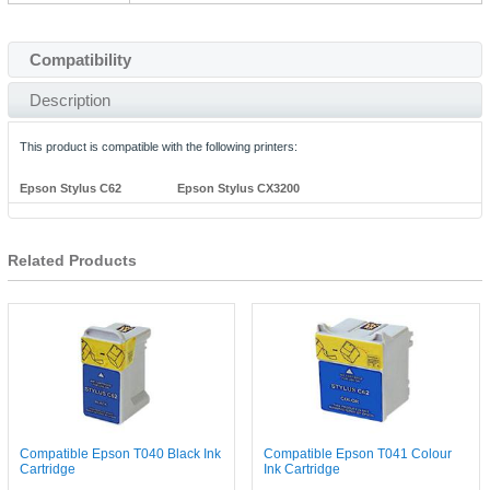
Compatibility
Description
This product is compatible with the following printers:
Epson Stylus C62
Epson Stylus CX3200
Related Products
Compatible Epson T040 Black Ink
Compatible Epson T041 Colour
Cartridge
Ink Cartridge