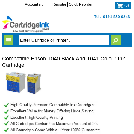
Account sign in
Register
Quick Reorder
(
0
)
Tel.
0191 580 0243
Compatible Epson T040 Black And T041 Colour Ink
Cartridge