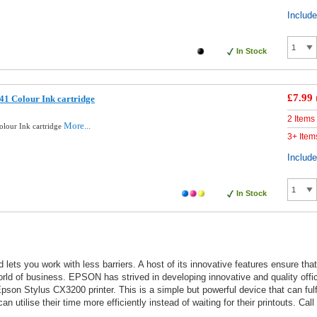
Includ
In Stock
£7.99
1 Colour Ink cartridge
2 Items
More...
lour Ink cartridge
3+ Item
Includ
In Stock
 lets you work with less barriers. A host of its innovative features ensure th
world of business. EPSON has strived in developing innovative and quality off
son Stylus CX3200 printer. This is a simple but powerful device that can fulfil
n utilise their time more efficiently instead of waiting for their printouts. Cal