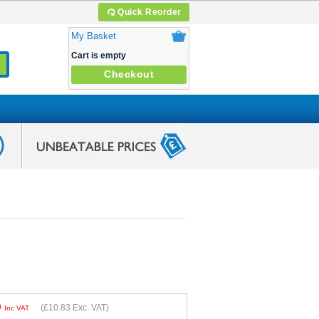
Quick Reorder
My Basket
Cart is empty
Checkout
9
(
£10.83
Exc. VAT)
Inc VAT