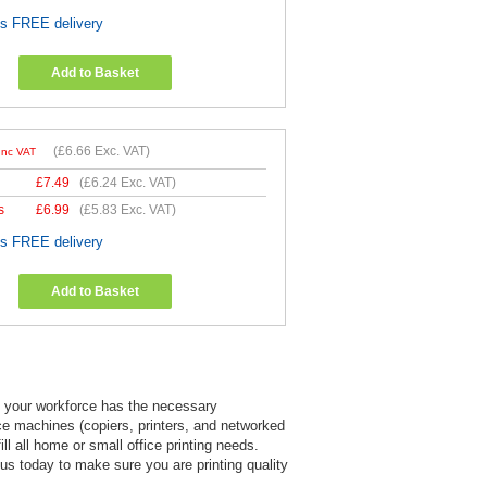
es FREE delivery
Add to Basket
(
£6.66
Exc. VAT)
Inc VAT
£
7.49
(
£6.24
Exc. VAT)
s
£
6.99
(
£5.83
Exc. VAT)
es FREE delivery
Add to Basket
at your workforce has the necessary
ice machines (copiers, printers, and networked
l all home or small office printing needs.
l us today to make sure you are printing quality