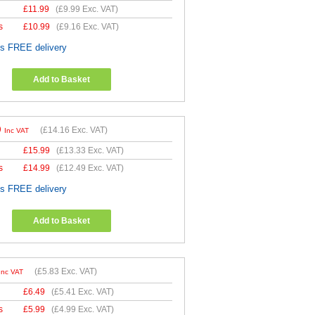
£
11.99
(
£9.99
Exc. VAT)
s
£
10.99
(
£9.16
Exc. VAT)
es FREE delivery
Add to Basket
9
(
£14.16
Exc. VAT)
Inc VAT
£
15.99
(
£13.33
Exc. VAT)
s
£
14.99
(
£12.49
Exc. VAT)
es FREE delivery
Add to Basket
(
£5.83
Exc. VAT)
Inc VAT
£
6.49
(
£5.41
Exc. VAT)
s
£
5.99
(
£4.99
Exc. VAT)