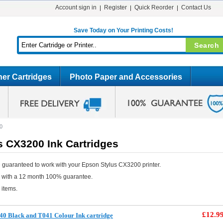
Account sign in
Register
Quick Reorder
Contact Us
Save Today on Your Printing Costs!
er Cartridges
Photo Paper and Accessories
0
s CX3200 Ink Cartridges
 guaranteed to work with your Epson Stylus CX3200 printer.
e with a 12 month 100% guarantee.
 items.
£12.9
0 Black and T041 Colour Ink cartridge