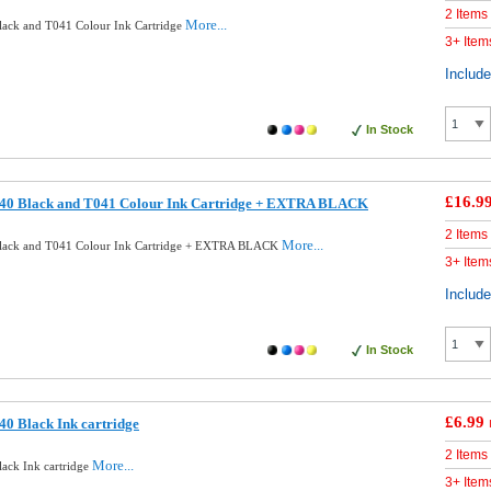
2 Items
More...
ack and T041 Colour Ink Cartridge
3+ Item
Includ
In Stock
£16.9
40 Black and T041 Colour Ink Cartridge + EXTRA BLACK
2 Items
More...
lack and T041 Colour Ink Cartridge + EXTRA BLACK
3+ Item
Includ
In Stock
£6.99
0 Black Ink cartridge
2 Items
More...
ack Ink cartridge
3+ Item