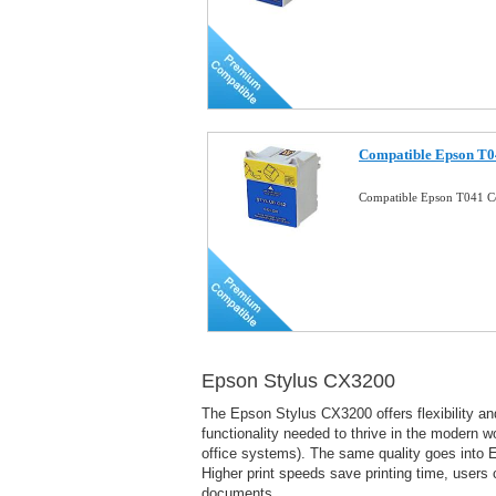
Compatible Epson T04
Compatible Epson T041 Co
Epson Stylus CX3200
The Epson Stylus CX3200 offers flexibility and
functionality needed to thrive in the modern 
office systems). The same quality goes into Ep
Higher print speeds save printing time, users ca
documents.