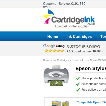
Customer Service:
0191 580
0243
Home
Ink Cartridges
Ton
Home
>
Ink Cartridges
>
Epson
>
Epson Stylus CX320
Epson Stylu
These products are
All cartridges com
Free delivery on all
Compatible Epson T04