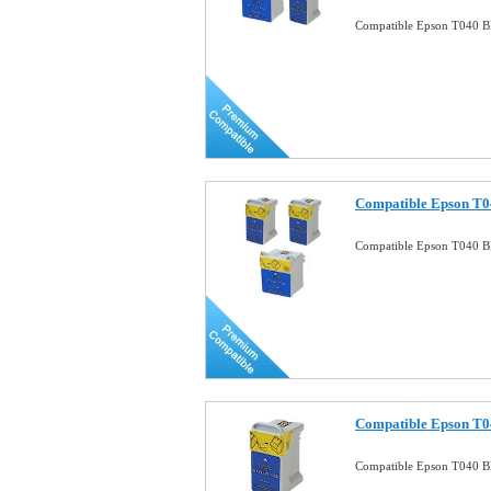
Compatible Epson T040 Bl
Compatible Epson T0
Compatible Epson T040 B
Compatible Epson T04
Compatible Epson T040 Bl