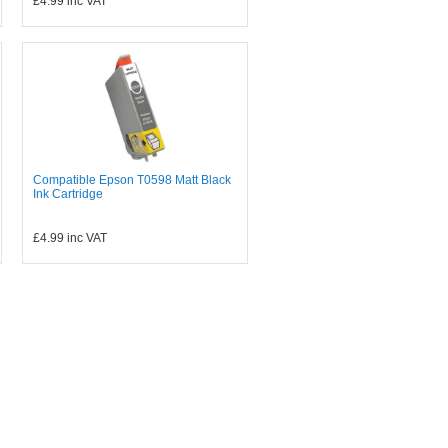
£4.99
inc VAT
Compatible Epson T0598 Matt Black
Ink Cartridge
£4.99
inc VAT