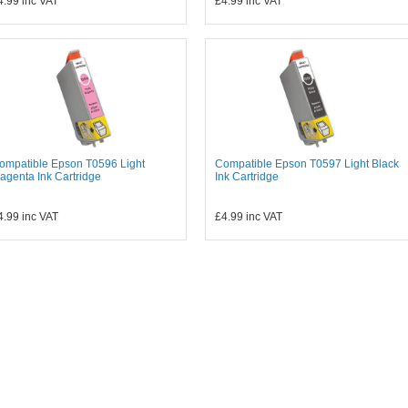
4.99
inc VAT
£4.99
inc VAT
ompatible Epson T0596 Light
Compatible Epson T0597 Light Black
agenta Ink Cartridge
Ink Cartridge
4.99
inc VAT
£4.99
inc VAT