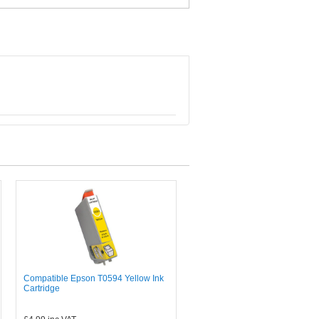
Compatible Epson T0594 Yellow Ink
Cartridge