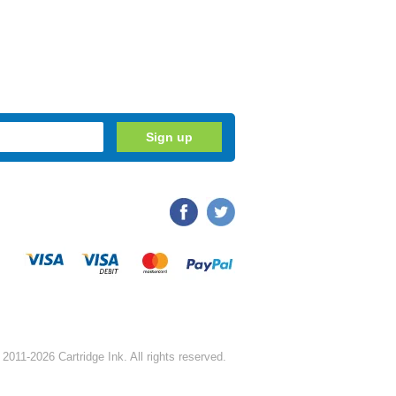
2011-2026 Cartridge Ink. All rights reserved.