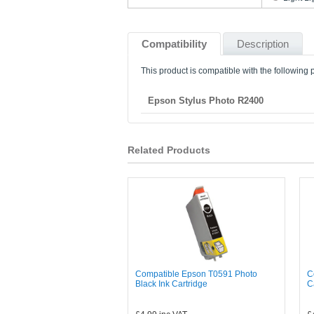
Compatibility
Description
This product is compatible with the following p
Epson Stylus Photo R2400
Related Products
Compatible Epson T0591 Photo
C
Black Ink Cartridge
C