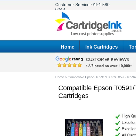
Customer Service:
0191 580
0243
Home
Ink Cartridges
Ton
Home
>
Compatible Epson T0591/T0592/T0593/T0594/
Compatible Epson T0591/
Cartridges