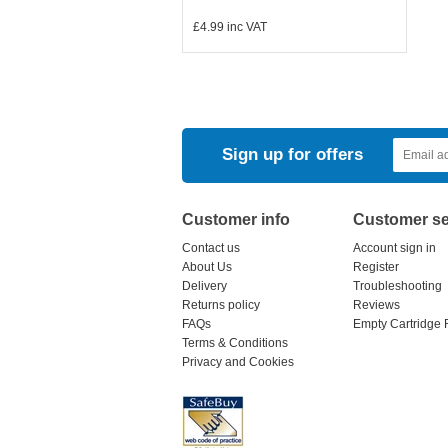
£4.99
inc VAT
Sign up for offers
Customer info
Customer se
Contact us
Account sign in
About Us
Register
Delivery
Troubleshooting
Returns policy
Reviews
FAQs
Empty Cartridge 
Terms & Conditions
Privacy and Cookies