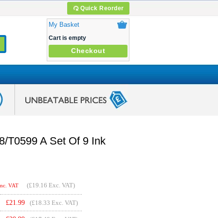
Quick Reorder
My Basket
Cart is empty
Checkout
/T0599 A Set Of 9 Ink
(
£19.16
Exc. VAT)
Inc. VAT
£
21.99
(£18.33 Exc. VAT)