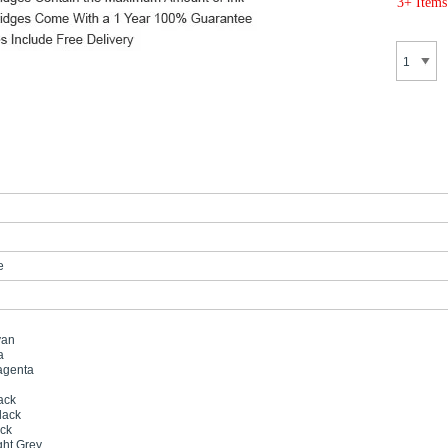
3+ Items
e
yan
a
agenta
ack
lack
ack
ght Grey