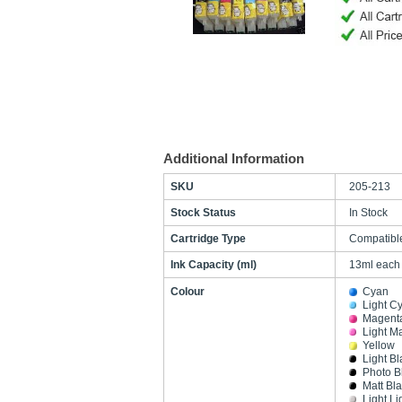
Additional Information
SKU
205-213
Stock Status
In Stock
Cartridge Type
Compatibl
Ink Capacity (ml)
13ml each
Colour
Cyan
Light C
Magent
Light M
Yellow
Light Bl
Photo B
Matt Bl
Light Li