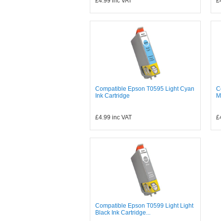
£4.99
inc VAT
£
Compatible Epson T0595 Light Cyan
C
Ink Cartridge
M
£4.99
inc VAT
£
Compatible Epson T0599 Light Light
Black Ink Cartridge...