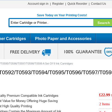
Account sign in
Register
Quick Reorder
Contact Us
Save Today on Your Printing Costs!
er Cartridges
Photo Paper and Accessories
T0595/T0596/T0597/T0598/T0599 A Set Of 9 Ink Cartridges
T0592/T0593/T0594/T0595/T0596/T0597/T0598
£22.99
2 Items