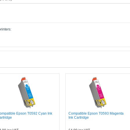
rinters:
ompatible Epson T0592 Cyan Ink
Compatible Epson T0593 Magenta
artridge
Ink Cartridge