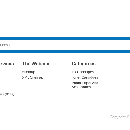
rvices
The Website
Categories
Sitemap
Ink Cartridges
XML Sitemap
Toner Cartridges
Photo Paper And
Accessories
Recycling
Copyright © 