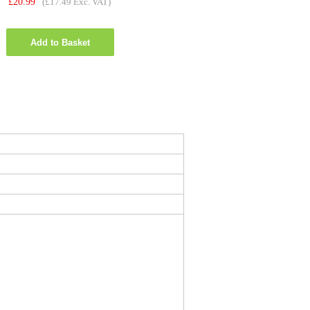
£
20.99
(£17.49 Exc. VAT)
Add to Basket