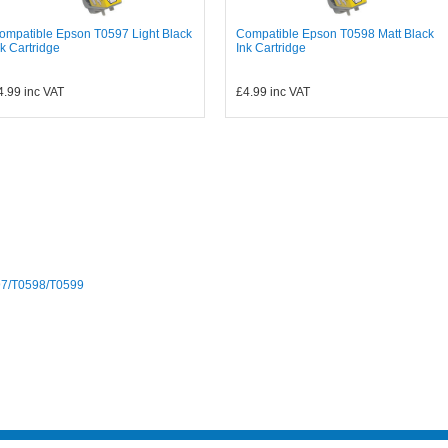
ompatible Epson T0597 Light Black
Compatible Epson T0598 Matt Black
nk Cartridge
Ink Cartridge
4.99
inc VAT
£4.99
inc VAT
97/T0598/T0599