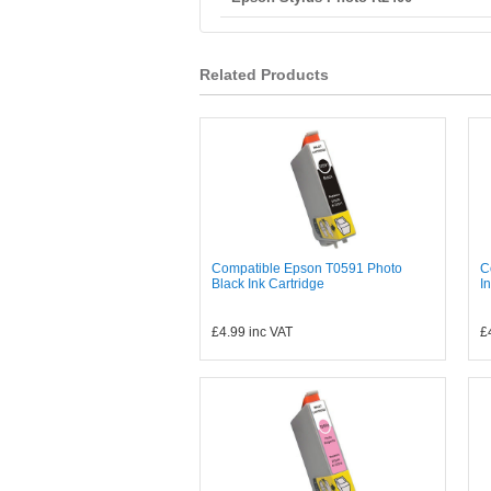
Related Products
Compatible Epson T0591 Photo
C
Black Ink Cartridge
I
£4.99
inc VAT
£