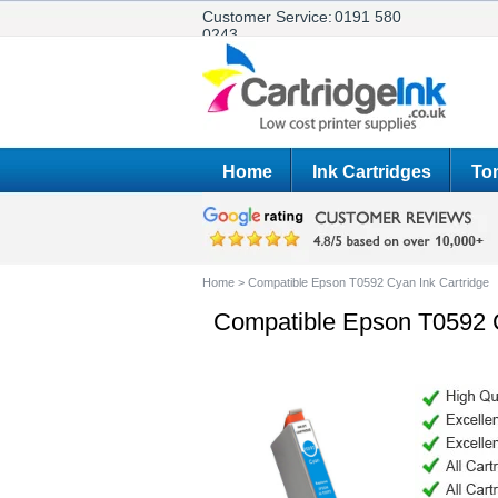
Customer Service:
0191 580
0243
Home
Ink Cartridges
Ton
Home
>
Compatible Epson T0592 Cyan Ink Cartridge
Compatible Epson T0592 C