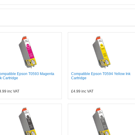
ompatible Epson T0593 Magenta
Compatible Epson T0594 Yellow Ink
nk Cartridge
Cartridge
4.99
inc VAT
£4.99
inc VAT