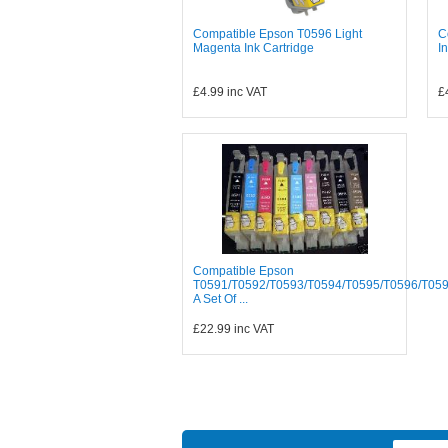
Compatible Epson T0596 Light
C
Magenta Ink Cartridge
I
£4.99
inc VAT
£
Compatible Epson
T0591/T0592/T0593/T0594/T0595/T0596/T05
A Set Of ...
£22.99
inc VAT