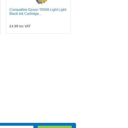
Compatible Epson T0599 Light Light
Black Ink Cartridge...
£4.99
inc VAT