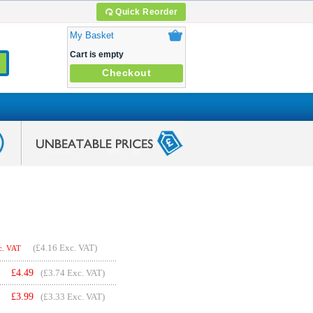
Quick Reorder
My Basket
Cart is empty
Checkout
(
£4.16
Exc. VAT)
c. VAT
£
4.49
(£3.74 Exc. VAT)
£
3.99
(£3.33 Exc. VAT)