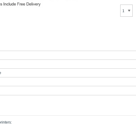
e
rinters: