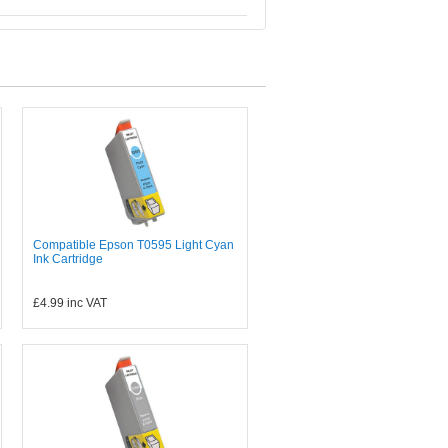
Compatible Epson T0595 Light Cyan
Ink Cartridge
£4.99
inc VAT