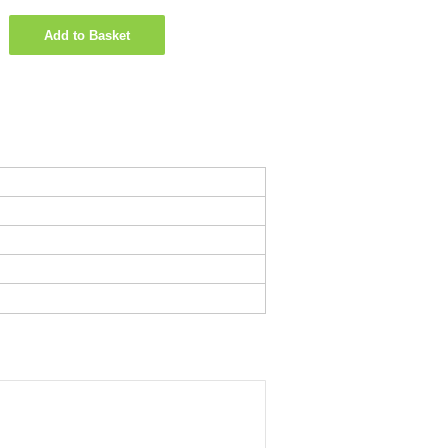
Add to Basket