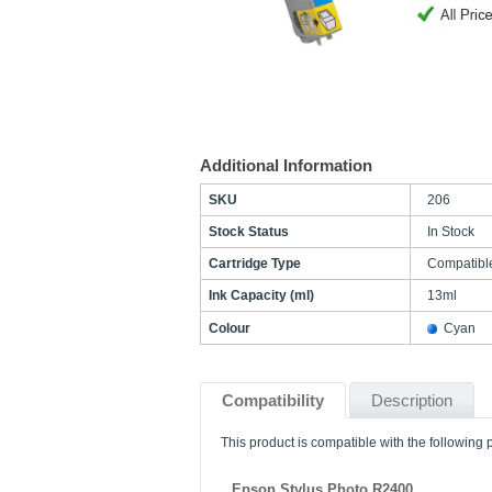
Additional Information
SKU
206
Stock Status
In Stock
Cartridge Type
Compatibl
Ink Capacity (ml)
13ml
Colour
Cyan
Compatibility
Description
This product is compatible with the following p
Epson Stylus Photo R2400