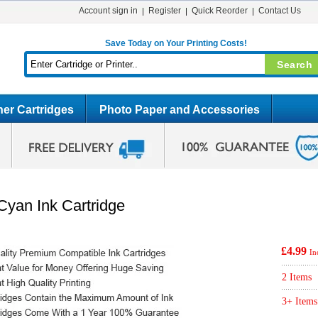
Account sign in
Register
Quick Reorder
Contact Us
Save Today on Your Printing Costs!
er Cartridges
Photo Paper and Accessories
yan Ink Cartridge
£4.99
In
2 Items
3+ Items