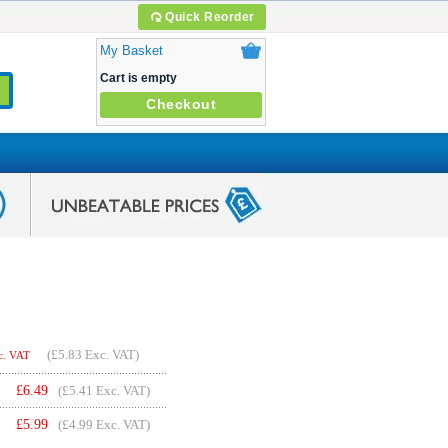
Quick Reorder
My Basket
Cart is empty
Checkout
(
£5.83
Exc. VAT)
c. VAT
£
6.49
(£5.41 Exc. VAT)
£
5.99
(£4.99 Exc. VAT)