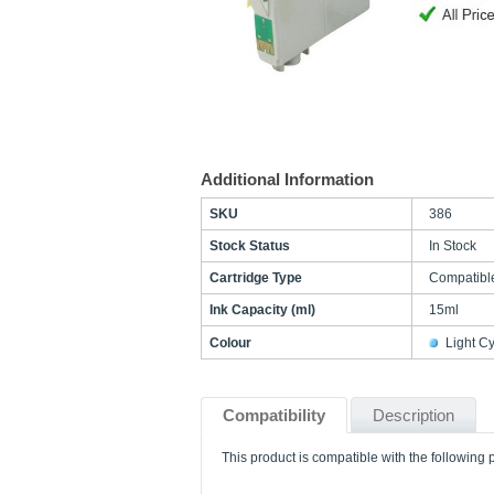
Additional Information
SKU
386
Stock Status
In Stock
Cartridge Type
Compatibl
Ink Capacity (ml)
15ml
Colour
Light C
Compatibility
Description
This product is compatible with the following p