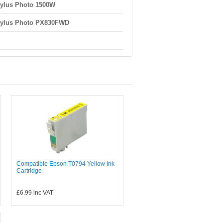
ylus Photo 1500W
tylus Photo PX830FWD
Compatible Epson T0794 Yellow Ink
Cartridge
£6.99
inc VAT