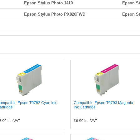
Epson Stylus Photo 1410
Epson St
Epson Stylus Photo PX820FWD
Epson S
ompatible Epson T0792 Cyan Ink
Compatible Epson T0793 Magenta
artridge
Ink Cartridge
6.99
inc VAT
£6.99
inc VAT