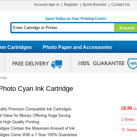
Account sign in
Register
Quick Reorder
Contact Us
Save Today on Your Printing Costs!
er Cartridges
Photo Paper and Accessories
ridge
hoto Cyan Ink Cartridge
£6.99
In
2 Items
3+ Items