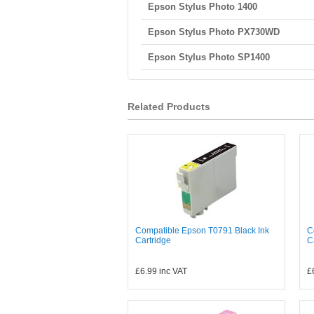
Epson Stylus Photo 1400
Epson Stylus Photo PX730WD
Epson Stylus Photo SP1400
Related Products
Compatible Epson T0791 Black Ink
C
Cartridge
C
£6.99
inc VAT
£