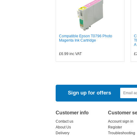
Compatible Epson T0796 Photo
C
Magenta Ink Cartridge
T
A
£6.99
inc VAT
£
Sign up for offers
Customer info
Customer se
Contact us
Account sign in
About Us
Register
Delivery
Troubleshooting