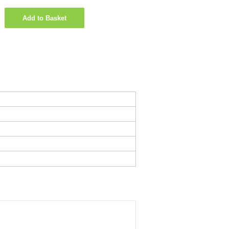
Add to Basket