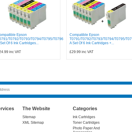
ompatible Epson
Compatible Epson
0791/T0792/T0793/T0794/T0795/T0796
T0791/T0792/T0793/T0794/T0795/T07
 Set Of 6 Ink Cartridges...
A Set Of 6 Ink Cartridges +...
24.99
inc VAT
£29.99
inc VAT
rvices
The Website
Categories
Sitemap
Ink Cartridges
XML Sitemap
Toner Cartridges
Photo Paper And