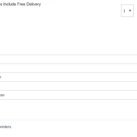
e
yan
rinters: