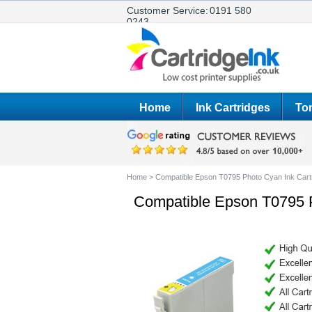
Customer Service:
0191 580
0243
Home
Ink Cartridges
Ton
Home
>
Compatible Epson T0795 Photo Cyan Ink Cart
Compatible Epson T0795 P