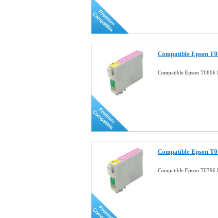
Compatible Epson T0
Compatible Epson T0806 P
Compatible Epson T0
Compatible Epson T0796 P