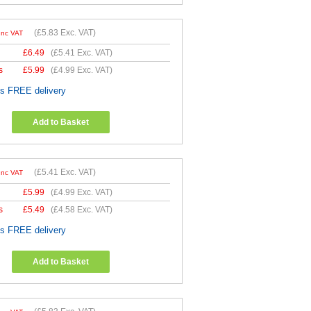
(
£5.83
Exc. VAT)
Inc VAT
£
6.49
(
£5.41
Exc. VAT)
s
£
5.99
(
£4.99
Exc. VAT)
es FREE delivery
Add to Basket
(
£5.41
Exc. VAT)
Inc VAT
£
5.99
(
£4.99
Exc. VAT)
s
£
5.49
(
£4.58
Exc. VAT)
es FREE delivery
Add to Basket