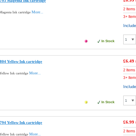
£6.99
793 Magenta Ink cartridge
2 Items
More...
Magenta Ink cartridge
3+ Item
Includ
In Stock
£6.49
04 Yellow Ink cartridge
2 Items
More...
ellow Ink cartridge
3+ Item
Includ
In Stock
£6.99
94 Yellow Ink cartridge
2 Items
More...
ellow Ink cartridge