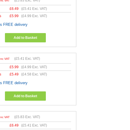
(
£5.83
Exc. VAT)
Inc VAT
£
6.49
(
£5.41
Exc. VAT)
s
£
5.99
(
£4.99
Exc. VAT)
es FREE delivery
Add to Basket
(
£5.41
Exc. VAT)
Inc VAT
£
5.99
(
£4.99
Exc. VAT)
s
£
5.49
(
£4.58
Exc. VAT)
es FREE delivery
Add to Basket
(
£5.83
Exc. VAT)
Inc VAT
£
6.49
(
£5.41
Exc. VAT)