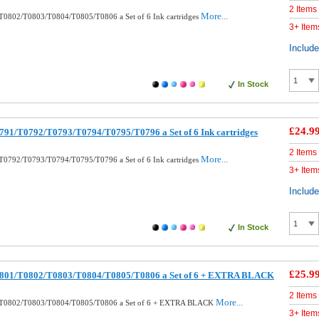
2 Items
More...
T0802/T0803/T0804/T0805/T0806 a Set of 6 Ink cartridges
3+ Item
Includ
In Stock
£24.9
791/T0792/T0793/T0794/T0795/T0796 a Set of 6 Ink cartridges
2 Items
More...
T0792/T0793/T0794/T0795/T0796 a Set of 6 Ink cartridges
3+ Item
Includ
In Stock
£25.9
0801/T0802/T0803/T0804/T0805/T0806 a Set of 6 + EXTRA BLACK
2 Items
More...
/T0802/T0803/T0804/T0805/T0806 a Set of 6 + EXTRA BLACK
3+ Item