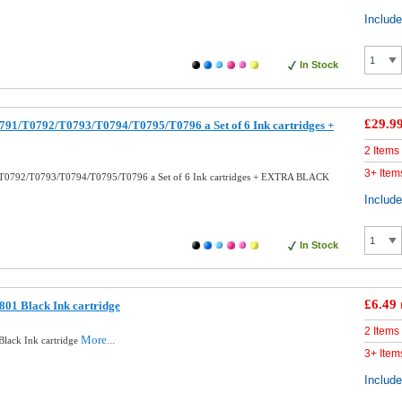
Includ
In Stock
£29.9
91/T0792/T0793/T0794/T0795/T0796 a Set of 6 Ink cartridges +
2 Items
3+ Item
T0792/T0793/T0794/T0795/T0796 a Set of 6 Ink cartridges + EXTRA BLACK
Includ
In Stock
£6.49
01 Black Ink cartridge
2 Items
More...
lack Ink cartridge
3+ Item
Includ