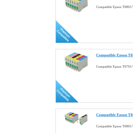
Compatible Epson T0801/
Compatible Epson T0
Compatible Epson T0791/
Compatible Epson T
Compatible Epson T0801