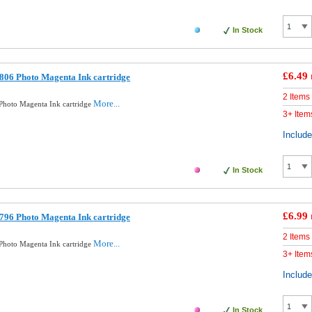
In Stock
£6.49
806 Photo Magenta Ink cartridge
2 Items
More...
hoto Magenta Ink cartridge
3+ Item
Includ
In Stock
£6.99
796 Photo Magenta Ink cartridge
2 Items
More...
hoto Magenta Ink cartridge
3+ Item
Includ
In Stock