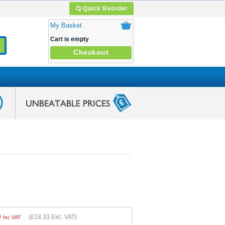
Quick Reorder
My Basket
Cart is empty
Checkout
9
(
£18.33
Exc. VAT)
Inc VAT