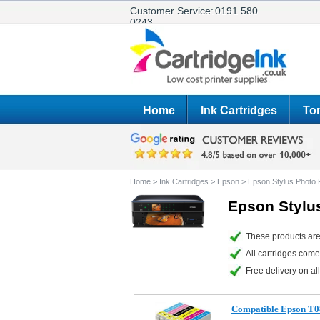
Customer Service:
0191 580
0243
Home
Ink Cartridges
Ton
Home
>
Ink Cartridges
>
Epson
>
Epson Stylus Phot
Epson Stylu
These products are
All cartridges com
Free delivery on all
Compatible Epson T0