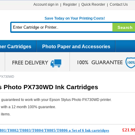
Account sign in
Register
Quick Reorder
Contact Us
Save Today on Your Printing Costs!
er Cartridges
Photo Paper and Accessories
o PX730WD
s Photo PX730WD Ink Cartridges
 guaranteed to work with your Epson Stylus Photo PX730WD printer.
e with a 12 month 100% guarantee.
 items.
£21.9
801/T0802/T0803/T0804/T0805/T0806 a Set of 6 Ink cartridges