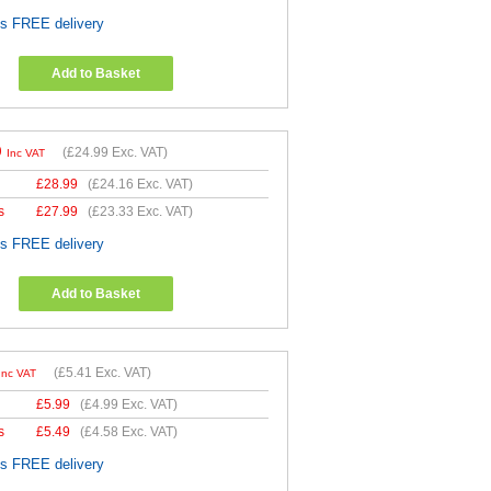
es FREE delivery
Add to Basket
9
(
£24.99
Exc. VAT)
Inc VAT
£
28.99
(
£24.16
Exc. VAT)
s
£
27.99
(
£23.33
Exc. VAT)
es FREE delivery
Add to Basket
(
£5.41
Exc. VAT)
Inc VAT
£
5.99
(
£4.99
Exc. VAT)
s
£
5.49
(
£4.58
Exc. VAT)
es FREE delivery