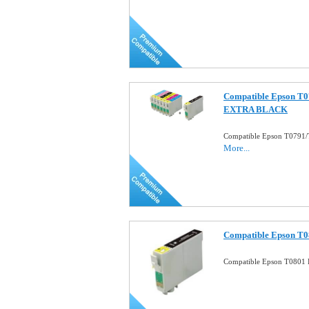
Compatible Epson T07
EXTRA BLACK
Compatible Epson T0791/
More...
Compatible Epson T08
Compatible Epson T0801 B