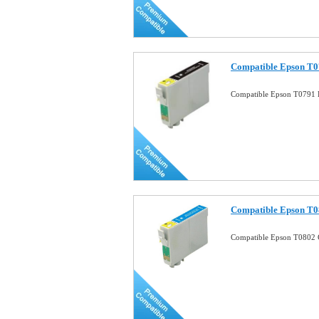
Compatible Epson T07
Compatible Epson T0791 B
Compatible Epson T0
Compatible Epson T0802 