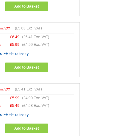
Add to Basket
(
£5.83
Exc. VAT)
Inc VAT
£
6.49
(
£5.41
Exc. VAT)
s
£
5.99
(
£4.99
Exc. VAT)
es FREE delivery
Add to Basket
(
£5.41
Exc. VAT)
Inc VAT
£
5.99
(
£4.99
Exc. VAT)
s
£
5.49
(
£4.58
Exc. VAT)
es FREE delivery
Add to Basket