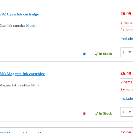
£6.99
792 Cyan Ink cartridge
2 Items
More...
Cyan Ink cartridge
3+ Item
Includ
In Stock
£6.49
803 Magenta Ink cartridge
2 Items
More...
Magenta Ink cartridge
3+ Item
Includ
In Stock