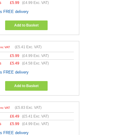
s
£
5.99
(
£4.99
Exc. VAT)
es FREE delivery
Add to Basket
(
£5.41
Exc. VAT)
Inc VAT
£
5.99
(
£4.99
Exc. VAT)
s
£
5.49
(
£4.58
Exc. VAT)
es FREE delivery
Add to Basket
(
£5.83
Exc. VAT)
Inc VAT
£
6.49
(
£5.41
Exc. VAT)
s
£
5.99
(
£4.99
Exc. VAT)
es FREE delivery