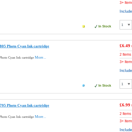
3+ Item
Includ
In Stock
£6.49
05 Photo Cyan Ink cartridge
2 Items
More...
hoto Cyan Ink cartridge
3+ Item
Includ
In Stock
£6.99
95 Photo Cyan Ink cartridge
2 Items
More...
hoto Cyan Ink cartridge
3+ Item
Includ