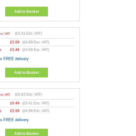
Add to Basket
(
£5.41
Exc. VAT)
Inc VAT
£
5.99
(
£4.99
Exc. VAT)
s
£
5.49
(
£4.58
Exc. VAT)
es FREE delivery
Add to Basket
(
£5.83
Exc. VAT)
Inc VAT
£
6.49
(
£5.41
Exc. VAT)
s
£
5.99
(
£4.99
Exc. VAT)
es FREE delivery
Add to Basket