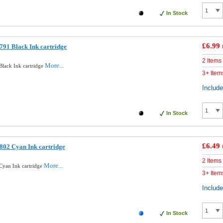
In Stock
£6.99
91 Black Ink cartridge
2 Items
More...
lack Ink cartridge
3+ Item
Includ
In Stock
£6.49
802 Cyan Ink cartridge
2 Items
More...
Cyan Ink cartridge
3+ Item
Includ
In Stock