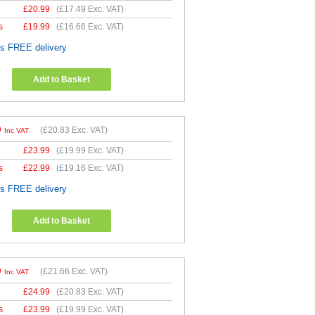
£
20.99
(
£17.49
Exc. VAT)
s
£
19.99
(
£16.66
Exc. VAT)
es FREE delivery
Add to Basket
9
(
£20.83
Exc. VAT)
Inc VAT
£
23.99
(
£19.99
Exc. VAT)
s
£
22.99
(
£19.16
Exc. VAT)
es FREE delivery
Add to Basket
9
(
£21.66
Exc. VAT)
Inc VAT
£
24.99
(
£20.83
Exc. VAT)
s
£
23.99
(
£19.99
Exc. VAT)