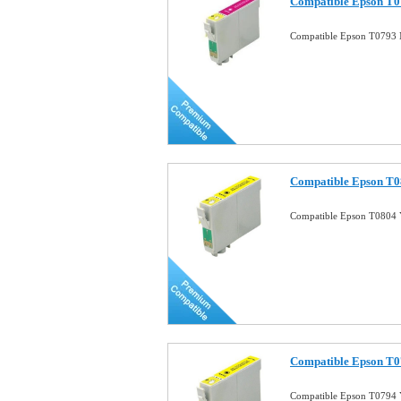
Compatible Epson T0
Compatible Epson T0793 
Compatible Epson T08
Compatible Epson T0804 Y
Compatible Epson T07
Compatible Epson T0794 Y