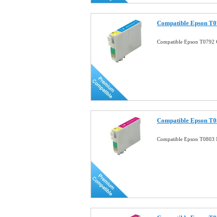
Compatible Epson T0
Compatible Epson T0792 
Compatible Epson T0
Compatible Epson T0803 