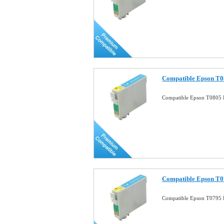
Compatible Epson T08
Compatible Epson T0805 P
Compatible Epson T07
Compatible Epson T0795 P