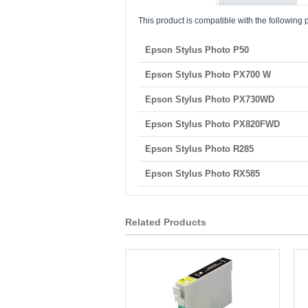
This product is compatible with the following p
Epson Stylus Photo P50
Epson Stylus Photo PX700 W
Epson Stylus Photo PX730WD
Epson Stylus Photo PX820FWD
Epson Stylus Photo R285
Epson Stylus Photo RX585
Related Products