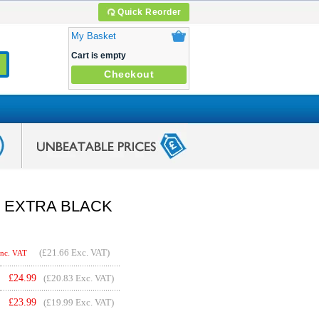
Quick Reorder
My Basket
Cart is empty
Checkout
6 + EXTRA BLACK
(
£21.66
Exc. VAT)
Inc. VAT
£
24.99
(£20.83 Exc. VAT)
£
23.99
(£19.99 Exc. VAT)