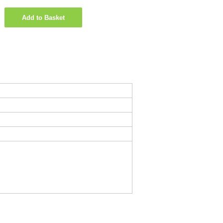
Add to Basket