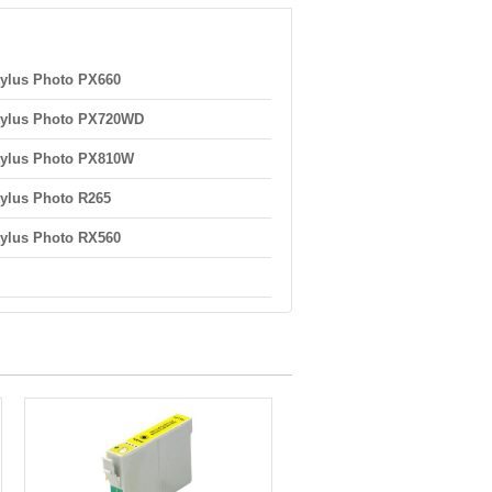
ylus Photo PX660
tylus Photo PX720WD
tylus Photo PX810W
ylus Photo R265
ylus Photo RX560