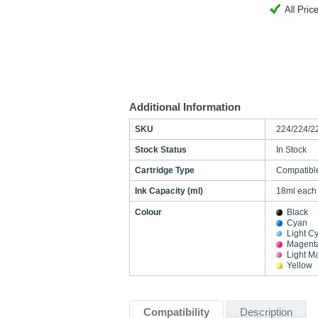
Additional Information
SKU
224/224/2
Stock Status
In Stock
Cartridge Type
Compatibl
Ink Capacity (ml)
18ml each
Colour
Black
Cyan
Light C
Magent
Light M
Yellow
Compatibility
Description