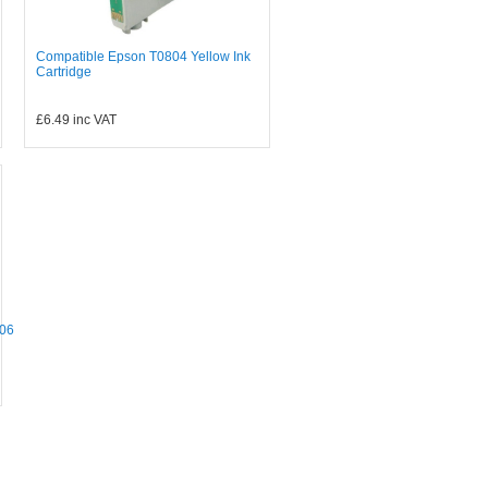
Compatible Epson T0804 Yellow Ink
Cartridge
£6.49
inc VAT
06