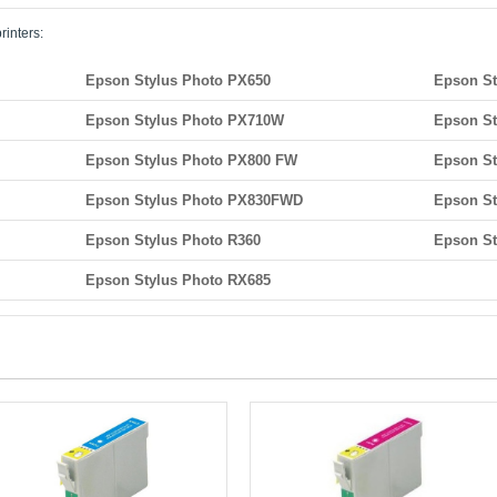
rinters:
Epson Stylus Photo PX650
Epson St
Epson Stylus Photo PX710W
Epson S
Epson Stylus Photo PX800 FW
Epson S
Epson Stylus Photo PX830FWD
Epson St
Epson Stylus Photo R360
Epson St
Epson Stylus Photo RX685