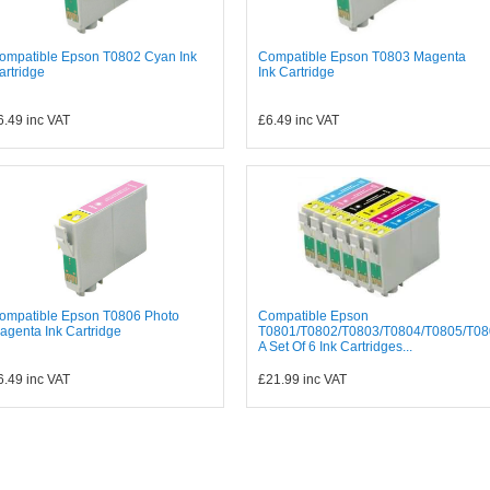
ompatible Epson T0802 Cyan Ink
Compatible Epson T0803 Magenta
artridge
Ink Cartridge
6.49
inc VAT
£6.49
inc VAT
ompatible Epson T0806 Photo
Compatible Epson
agenta Ink Cartridge
T0801/T0802/T0803/T0804/T0805/T08
A Set Of 6 Ink Cartridges...
6.49
inc VAT
£21.99
inc VAT