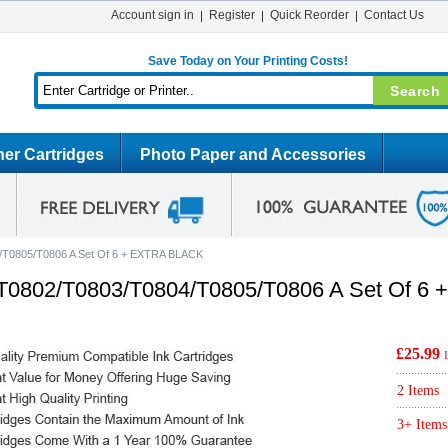
Account sign in
Register
Quick Reorder
Contact Us
Save Today on Your Printing Costs!
er Cartridges
Photo Paper and Accessories
/T0805/T0806 A Set Of 6 + EXTRA BLACK
/T0802/T0803/T0804/T0805/T0806 A Set Of 
£25.99
2 Items
3+ Items