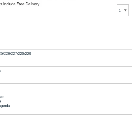
25/226/227/228/229
e
yan
a
agenta