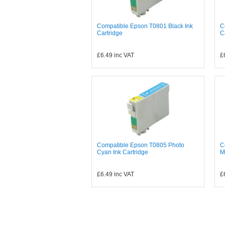
Compatible Epson T0801 Black Ink
C
Cartridge
C
£6.49
inc VAT
£
Compatible Epson T0805 Photo
C
Cyan Ink Cartridge
M
£6.49
inc VAT
£