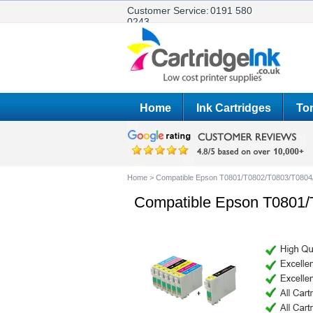
Customer Service:
0191 580
0243
Home
Ink Cartridges
Ton
Home
>
Compatible Epson T0801/T0802/T0803/T0804
Compatible Epson T0801