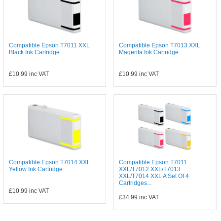
Compatible Epson T7011 XXL
Compatible Epson T7013 XXL
Black Ink Cartridge
Magenta Ink Cartridge
£10.99
inc VAT
£10.99
inc VAT
Compatible Epson T7014 XXL
Compatible Epson T7011
Yellow Ink Cartridge
XXL/T7012 XXL/T7013
XXL/T7014 XXL A Set Of 4
Cartridges...
£10.99
inc VAT
£34.99
inc VAT