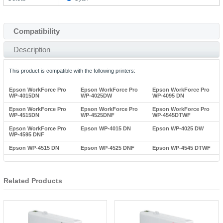
Compatibility
Description
This product is compatible with the following printers:
Epson WorkForce Pro
Epson WorkForce Pro
Epson WorkForce Pro
WP-4015DN
WP-4025DW
WP-4095 DN
Epson WorkForce Pro
Epson WorkForce Pro
Epson WorkForce Pro
WP-4515DN
WP-4525DNF
WP-4545DTWF
Epson WorkForce Pro
Epson WP-4015 DN
Epson WP-4025 DW
WP-4595 DNF
Epson WP-4515 DN
Epson WP-4525 DNF
Epson WP-4545 DTWF
Related Products