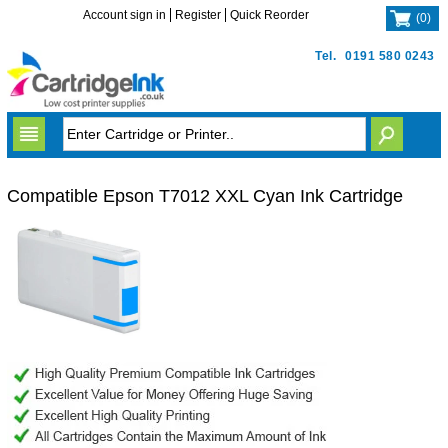
Account sign in
Register
Quick Reorder
(
0
)
Tel.
0191 580 0243
Compatible Epson T7012 XXL Cyan Ink Cartridge