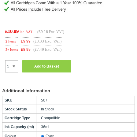
£10.99
(
£9.16
Exc. VAT)
Inc. VAT
(£8.33 Exc. VAT)
£
9.99
2 Items
(£7.49 Exc. VAT)
£
8.99
3+ Items
Add to Basket
Additional Information
SKU
507
Stock Status
In Stock
Cartridge Type
Compatible
Ink Capacity (ml)
36ml
Colour
Cyan