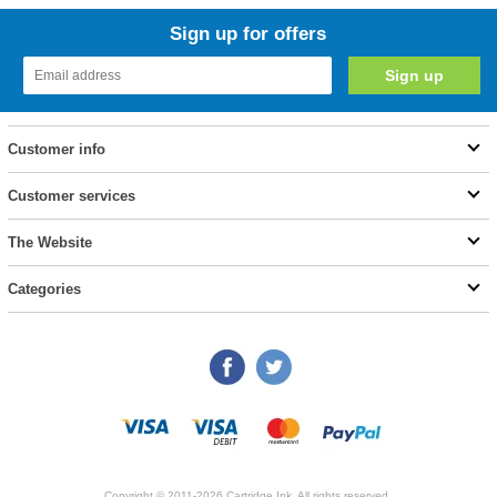
Sign up for offers
Customer info
Customer services
The Website
Categories
Copyright © 2011-2026 Cartridge Ink. All rights reserved.