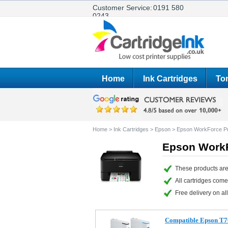
Customer Service:
0191 580
0243
Home
Ink Cartridges
Ton
Home
>
Ink Cartridges
>
Epson
>
Epson WorkForce 
Epson WorkF
These products ar
All cartridges com
Free delivery on all
Compatible Epson T7