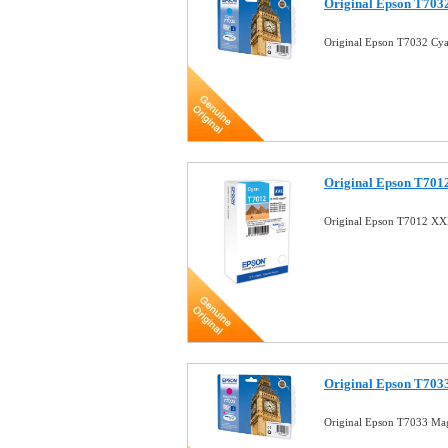
Original Epson T7032
Original Epson T7032 Cya
Original Epson T701
Original Epson T7012 XX
Original Epson T703
Original Epson T7033 Mag