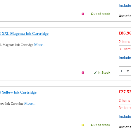
Includ
Out of stock
Out of 
£86.9
3 XXL Magenta Ink Cartridge
2 Items
More...
L Magenta Ink Cartridge
3+ Item
Includ
In Stock
£27.5
 Yellow Ink Cartridge
2 Items
More...
low Ink Cartridge
3+ Item
Includ
Out of stock
Out of 