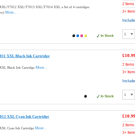
2 Items
XXL/T7012 XXL/T7013 XXL/T7014 XXL a Set of 4 cartridges
3+ Item
More...
low)
Includ
In Stock
£10.9
011 XXL Black Ink Cartridge
2 Items
More...
XXL Black Ink Cartridge
3+ Item
Includ
In Stock
£10.9
012 XXL Cyan Ink Cartridge
2 Items
More...
XXL Cyan Ink Cartridge
3+ Item