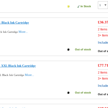
In Stock
£36.3
 Black Ink Cartridge
2 Items
More...
ck Ink Cartridge
3+ Item
Includ
Out of stock
Out of 
£77.7
 XXL Black Ink Cartridge
2 Items
More...
 Black Ink Cartridge
3+ Item
Includ
Out of stock
Out of 