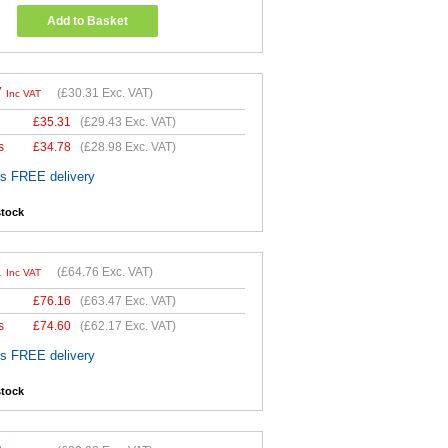
Add to Basket
7
(
£30.31
Exc. VAT)
Inc VAT
£
35.31
(
£29.43
Exc. VAT)
s
£
34.78
(
£28.98
Exc. VAT)
es FREE delivery
stock
1
(
£64.76
Exc. VAT)
Inc VAT
£
76.16
(
£63.47
Exc. VAT)
s
£
74.60
(
£62.17
Exc. VAT)
es FREE delivery
stock