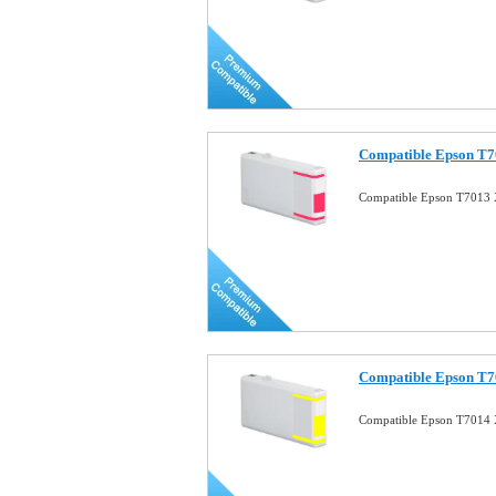
Compatible Epson T7
Compatible Epson T7013 
Compatible Epson T7
Compatible Epson T7014 