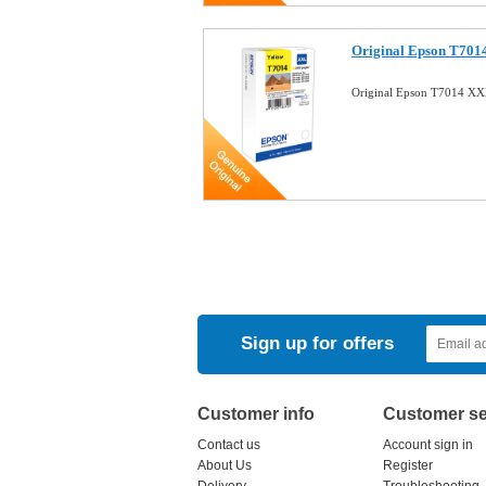
Original Epson T7014
Original Epson T7014 XX
Sign up for offers
Customer info
Customer se
Contact us
Account sign in
About Us
Register