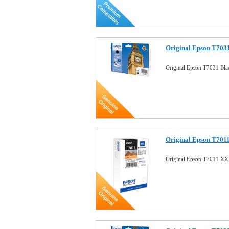
Original Epson T7031
Original Epson T7031 Bla
Original Epson T7011
Original Epson T7011 XXL