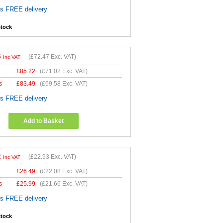
es FREE delivery
stock
6
(
£72.47
Exc. VAT)
Inc VAT
£
85.22
(
£71.02
Exc. VAT)
s
£
83.49
(
£69.58
Exc. VAT)
es FREE delivery
Add to Basket
2
(
£22.93
Exc. VAT)
Inc VAT
£
26.49
(
£22.08
Exc. VAT)
s
£
25.99
(
£21.66
Exc. VAT)
es FREE delivery
stock