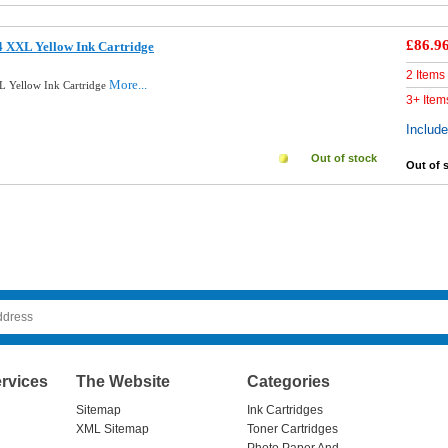
£86.9
 XXL Yellow Ink Cartridge
2 Items
More...
L Yellow Ink Cartridge
3+ Item
Includ
Out of stock
Out of 
rvices
The Website
Categories
Sitemap
Ink Cartridges
XML Sitemap
Toner Cartridges