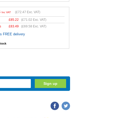
6
(
£72.47
Exc. VAT)
Inc VAT
£
85.22
(
£71.02
Exc. VAT)
s
£
83.49
(
£69.58
Exc. VAT)
es FREE delivery
stock