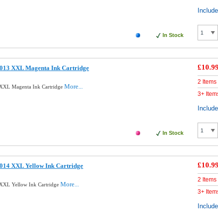
Includ
In Stock
£10.9
013 XXL Magenta Ink Cartridge
2 Items
More...
XXL Magenta Ink Cartridge
3+ Item
Includ
In Stock
£10.9
014 XXL Yellow Ink Cartridge
2 Items
More...
XXL Yellow Ink Cartridge
3+ Item
Includ