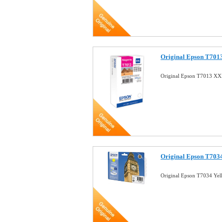
Original Epson T701
Original Epson T7013 XX
Original Epson T7034
Original Epson T7034 Yel