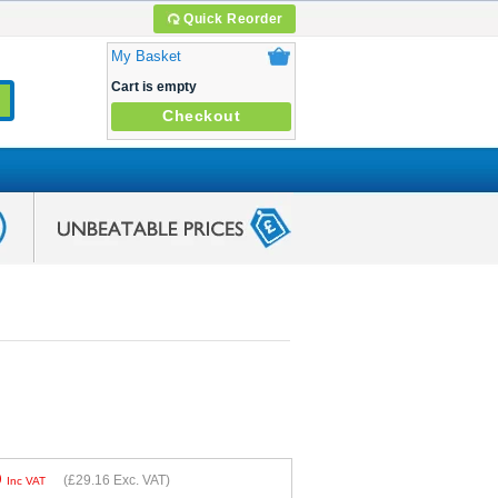
Quick Reorder
My Basket
Cart is empty
Checkout
9
(
£29.16
Exc. VAT)
Inc VAT