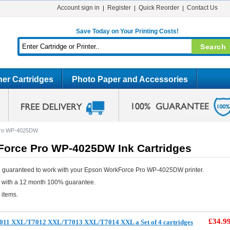
Account sign in
Register
Quick Reorder
Contact Us
Save Today on Your Printing Costs!
er Cartridges
Photo Paper and Accessories
Pro WP-4025DW
orce Pro WP-4025DW Ink Cartridges
e guaranteed to work with your Epson WorkForce Pro WP-4025DW printer.
e with a 12 month 100% guarantee.
 items.
£34.9
011 XXL/T7012 XXL/T7013 XXL/T7014 XXL a Set of 4 cartridges