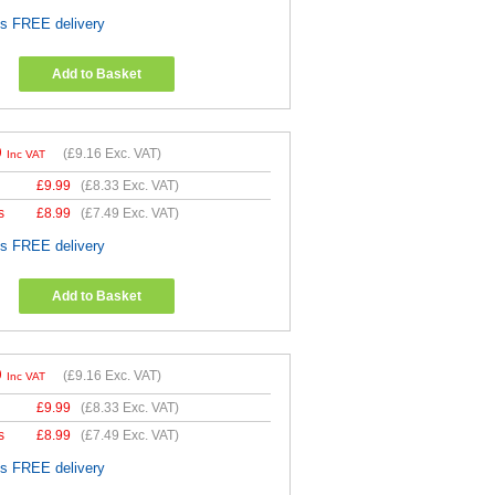
es FREE delivery
Add to Basket
9
(
£9.16
Exc. VAT)
Inc VAT
£
9.99
(
£8.33
Exc. VAT)
s
£
8.99
(
£7.49
Exc. VAT)
es FREE delivery
Add to Basket
9
(
£9.16
Exc. VAT)
Inc VAT
£
9.99
(
£8.33
Exc. VAT)
s
£
8.99
(
£7.49
Exc. VAT)
es FREE delivery