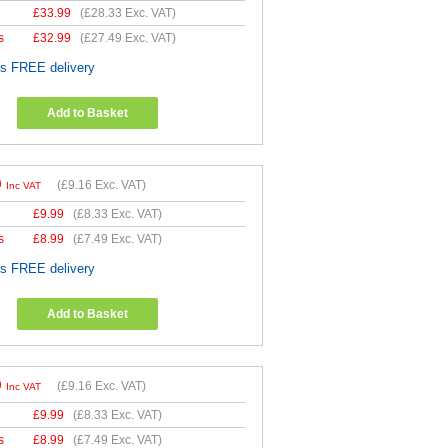
£
33.99
(
£28.33
Exc. VAT)
s
£
32.99
(
£27.49
Exc. VAT)
es FREE delivery
Add to Basket
9
(
£9.16
Exc. VAT)
Inc VAT
£
9.99
(
£8.33
Exc. VAT)
s
£
8.99
(
£7.49
Exc. VAT)
es FREE delivery
Add to Basket
9
(
£9.16
Exc. VAT)
Inc VAT
£
9.99
(
£8.33
Exc. VAT)
s
£
8.99
(
£7.49
Exc. VAT)