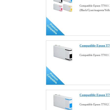
Compatible Epson T7011 
(Black/Cyan/magenta/Yel
Compatible Epson T7
Compatible Epson T7011 
Compatible Epson T7
Compatible Epson T7012 