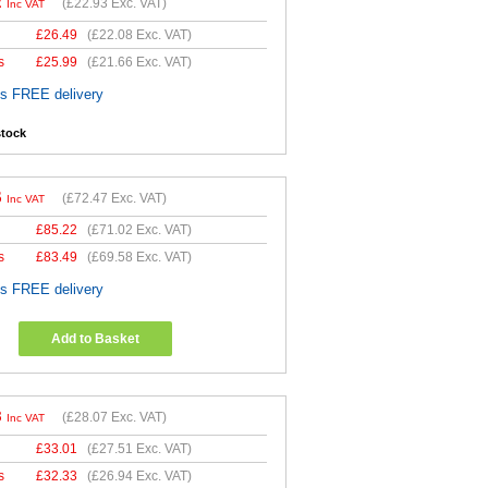
2
(
£22.93
Exc. VAT)
Inc VAT
£
26.49
(
£22.08
Exc. VAT)
s
£
25.99
(
£21.66
Exc. VAT)
es FREE delivery
stock
6
(
£72.47
Exc. VAT)
Inc VAT
£
85.22
(
£71.02
Exc. VAT)
s
£
83.49
(
£69.58
Exc. VAT)
es FREE delivery
Add to Basket
8
(
£28.07
Exc. VAT)
Inc VAT
£
33.01
(
£27.51
Exc. VAT)
s
£
32.33
(
£26.94
Exc. VAT)