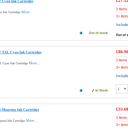
£27.5
 Cyan Ink Cartridge
2 Items
More...
n Ink Cartridge
3+ Item
Includ
Out of stock
Out of 
£86.9
2 XXL Cyan Ink Cartridge
2 Items
More...
L Cyan Ink Cartridge
3+ Item
Includ
In Stock
£33.6
3 Magenta Ink Cartridge
2 Items
More...
enta Ink Cartridge
3+ Item