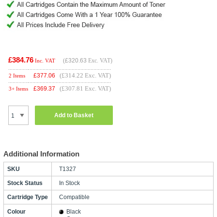
£384.76
(
£320.63
Exc. VAT)
Inc. VAT
(£314.22 Exc. VAT)
£
377.06
2 Items
(£307.81 Exc. VAT)
£
369.37
3+ Items
Add to Basket
Additional Information
SKU
T1327
Stock Status
In Stock
Cartridge Type
Compatible
Colour
Black