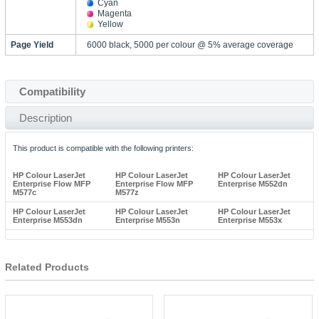
Cyan
Magenta
Yellow
Page Yield
6000 black, 5000 per colour @ 5% average coverage
Compatibility
Description
This product is compatible with the following printers:
HP Colour LaserJet
HP Colour LaserJet
HP Colour LaserJet
Enterprise Flow MFP
Enterprise Flow MFP
Enterprise M552dn
M577c
M577z
HP Colour LaserJet
HP Colour LaserJet
HP Colour LaserJet
Enterprise M553dn
Enterprise M553n
Enterprise M553x
Related Products