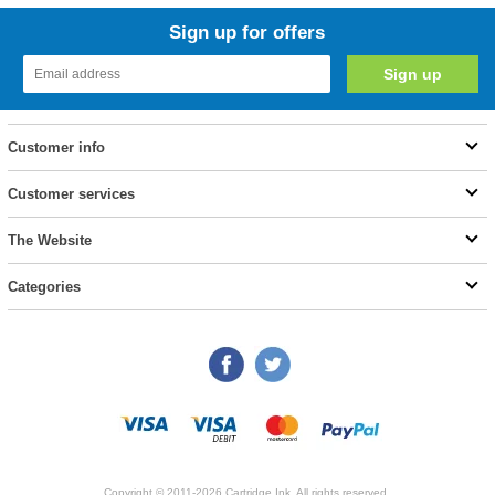
Sign up for offers
Customer info
Customer services
The Website
Categories
Copyright © 2011-2026 Cartridge Ink. All rights reserved.