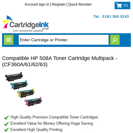
Account sign in
Register
Quick Reorder
(
0
)
Tel.
0191 580 0243
Compatible HP 508A Toner Cartridge Multipack -
(CF360A/61/62/63)