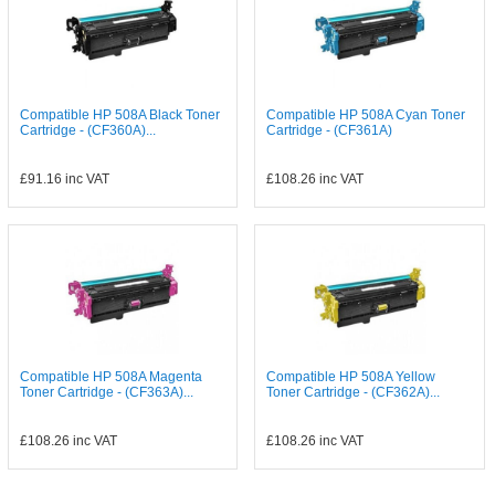
Compatible HP 508A Black Toner
Compatible HP 508A Cyan Toner
Cartridge - (CF360A)...
Cartridge - (CF361A)
£91.16
inc VAT
£108.26
inc VAT
Compatible HP 508A Magenta
Compatible HP 508A Yellow
Toner Cartridge - (CF363A)...
Toner Cartridge - (CF362A)...
£108.26
inc VAT
£108.26
inc VAT