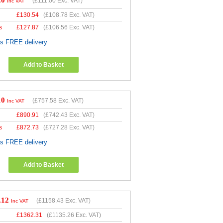
20
(
£111.00
Exc. VAT)
Inc VAT
£
130.54
(
£108.78
Exc. VAT)
s
£
127.87
(
£106.56
Exc. VAT)
es FREE delivery
Add to Basket
10
(
£757.58
Exc. VAT)
Inc VAT
£
890.91
(
£742.43
Exc. VAT)
s
£
872.73
(
£727.28
Exc. VAT)
es FREE delivery
Add to Basket
.12
(
£1158.43
Exc. VAT)
Inc VAT
£
1362.31
(
£1135.26
Exc. VAT)