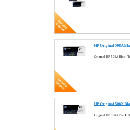
HP Original 508A Bla
Original HP 508A Black T
HP Original 508X Bla
Original HP 508X Black H