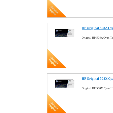
HP Original 508A Cy
Original HP 508A Cyan T
HP Original 508X Cy
Original HP 508X Cyan Hi