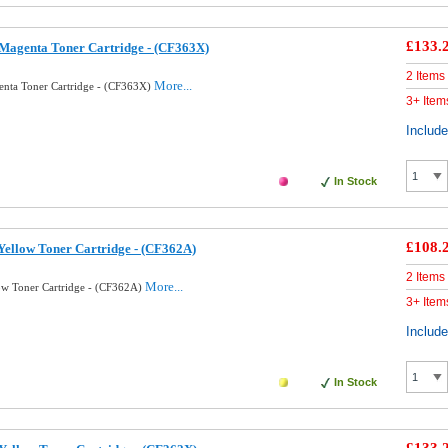
£133.
Magenta Toner Cartridge - (CF363X)
2 Items
More...
nta Toner Cartridge - (CF363X)
3+ Item
Includ
In Stock
£108.
ellow Toner Cartridge - (CF362A)
2 Items
More...
ow Toner Cartridge - (CF362A)
3+ Item
Includ
In Stock