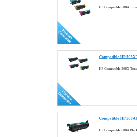
HP Compatible 508A Toner
Compatible HP 508X T
HP Compatible 508X Toner
Compatible HP 508A B
HP Compatible 508A Black