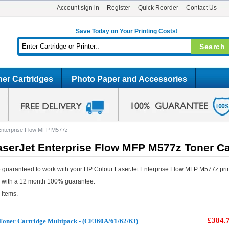
Account sign in
Register
Quick Reorder
Contact Us
Save Today on Your Printing Costs!
er Cartridges
Photo Paper and Accessories
Enterprise Flow MFP M577z
aserJet Enterprise Flow MFP M577z Toner Ca
 guaranteed to work with your HP Colour LaserJet Enterprise Flow MFP M577z prin
e with a 12 month 100% guarantee.
 items.
£384.
oner Cartridge Multipack - (CF360A/61/62/63)