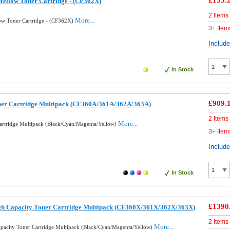
£133.
ellow Toner Cartridge - (CF362X)
2 Items
More...
ow Toner Cartridge - (CF362X)
3+ Item
Includ
In Stock
£909.
ner Cartridge Multipack (CF360A/361A/362A/363A)
2 Items
More...
artridge Multipack (Black/Cyan/Magenta/Yellow)
3+ Item
Includ
In Stock
£1390
gh Capacity Toner Cartridge Multipack (CF360X/361X/362X/363X)
2 Items
More...
pacity Toner Cartridge Multipack (Black/Cyan/Magenta/Yellow)