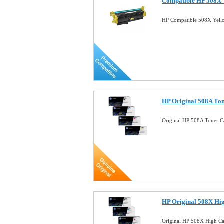
Compatible HP 508X Y
HP Compatible 508X Yell
HP Original 508A To
Original HP 508A Toner C
HP Original 508X Hi
Original HP 508X High Ca