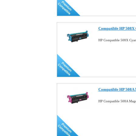
Compatible HP 508X 
HP Compatible 508X Cyan
Compatible HP 508A 
HP Compatible 508A Mage