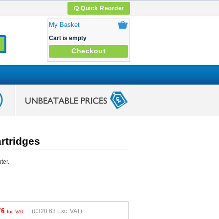
Quick Reorder
My Basket
Cart is empty
Checkout
rtridges
ter.
76
(
£320.63
Exc. VAT)
Inc VAT