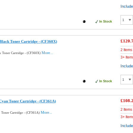
Includ
In Stock
£120.
lack Toner Cartridge - (CF360X)
2 Items
More...
k Toner Cartridge - (CF360X)
3+ Item
Includ
In Stock
£108.
Cyan Toner Cartridge - (CF361A)
2 Items
More...
 Toner Cartridge - (CF361A)
3+ Item
Includ