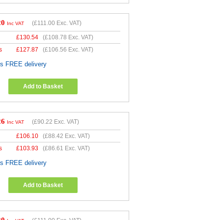
20
(
£111.00
Exc. VAT)
Inc VAT
£
130.54
(
£108.78
Exc. VAT)
s
£
127.87
(
£106.56
Exc. VAT)
es FREE delivery
Add to Basket
26
(
£90.22
Exc. VAT)
Inc VAT
£
106.10
(
£88.42
Exc. VAT)
s
£
103.93
(
£86.61
Exc. VAT)
es FREE delivery
Add to Basket