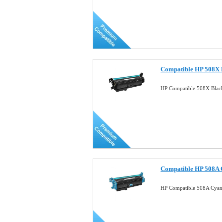
Compatible HP 508X B
HP Compatible 508X Blac
Compatible HP 508A 
HP Compatible 508A Cyan