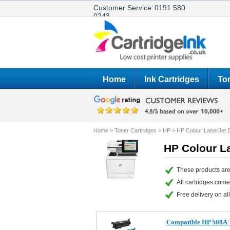
Customer Service:
0191 580
0243
Home
Ink Cartridges
Ton
Home
>
Toner Cartridges
>
HP
>
HP Colour LaserJet 
HP Colour L
These products are
All cartridges com
Free delivery on all
Compatible HP 508A T