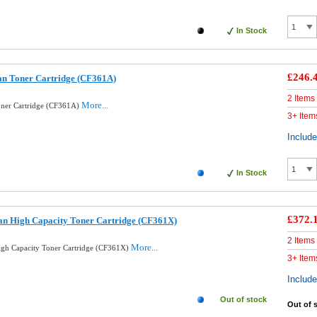
In Stock
£246.
an Toner Cartridge (CF361A)
2 Items
More...
oner Cartridge (CF361A)
3+ Item
Includ
In Stock
£372.
an High Capacity Toner Cartridge (CF361X)
2 Items
More...
gh Capacity Toner Cartridge (CF361X)
3+ Item
Includ
Out of stock
Out of 