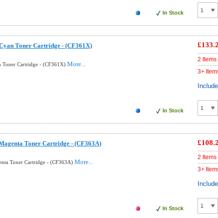
In Stock
£133.
Cyan Toner Cartridge - (CF361X)
2 Items
More...
 Toner Cartridge - (CF361X)
3+ Item
Includ
In Stock
£108.
Magenta Toner Cartridge - (CF363A)
2 Items
More...
nta Toner Cartridge - (CF363A)
3+ Item
Includ
In Stock