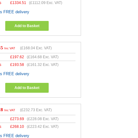
s
£
1334.51
(
£1112.09
Exc. VAT)
es FREE delivery
Add to Basket
65
(
£168.04
Exc. VAT)
Inc VAT
£
197.62
(
£164.68
Exc. VAT)
s
£
193.58
(
£161.32
Exc. VAT)
es FREE delivery
Add to Basket
28
(
£232.73
Exc. VAT)
Inc VAT
£
273.69
(
£228.08
Exc. VAT)
s
£
268.10
(
£223.42
Exc. VAT)
es FREE delivery