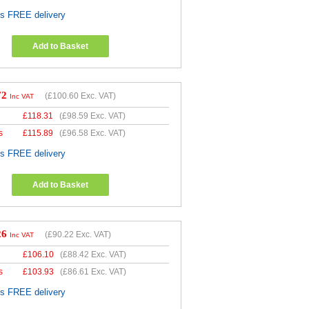
es FREE delivery
Add to Basket
72
(
£100.60
Exc. VAT)
Inc VAT
£
118.31
(
£98.59
Exc. VAT)
s
£
115.89
(
£96.58
Exc. VAT)
es FREE delivery
Add to Basket
26
(
£90.22
Exc. VAT)
Inc VAT
£
106.10
(
£88.42
Exc. VAT)
s
£
103.93
(
£86.61
Exc. VAT)
es FREE delivery