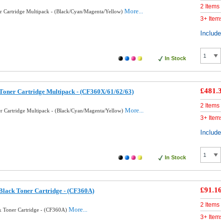
2 Items
More...
 Cartridge Multipack - (Black/Cyan/Magenta/Yellow)
3+ Item
Includ
In Stock
£481.
oner Cartridge Multipack - (CF360X/61/62/63)
2 Items
More...
 Cartridge Multipack - (Black/Cyan/Magenta/Yellow)
3+ Item
Includ
In Stock
£91.1
lack Toner Cartridge - (CF360A)
2 Items
More...
 Toner Cartridge - (CF360A)
3+ Item