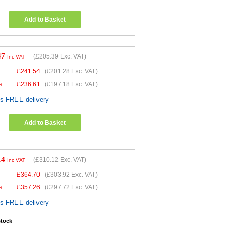
Add to Basket
47
(
£205.39
Exc. VAT)
Inc VAT
£
241.54
(
£201.28
Exc. VAT)
s
£
236.61
(
£197.18
Exc. VAT)
es FREE delivery
Add to Basket
14
(
£310.12
Exc. VAT)
Inc VAT
£
364.70
(
£303.92
Exc. VAT)
s
£
357.26
(
£297.72
Exc. VAT)
es FREE delivery
stock