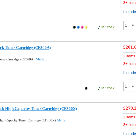
3+ Item
Includ
In Stock
£201.
ck Toner Cartridge (CF360A)
2 Items
More...
oner Cartridge (CF360A)
3+ Item
Includ
In Stock
£279.
ck High Capacity Toner Cartridge (CF360X)
2 Items
More...
igh Capacity Toner Cartridge (CF360X)
3+ Item
Includ