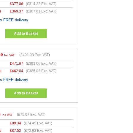
£
377.06
(
£314.22
Exc. VAT)
s
£
369.37
(
£307.81
Exc. VAT)
es FREE delivery
Add to Basket
30
(
£401.08
Exc. VAT)
Inc VAT
£
471.67
(
£393.06
Exc. VAT)
s
£
462.04
(
£385.03
Exc. VAT)
es FREE delivery
Add to Basket
6
(
£75.97
Exc. VAT)
Inc VAT
£
89.34
(
£74.45
Exc. VAT)
s
£
87.52
(
£72.93
Exc. VAT)