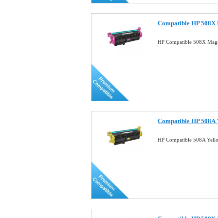
Compatible HP 508X 
HP Compatible 508X Mage
Compatible HP 508A Y
HP Compatible 508A Yell