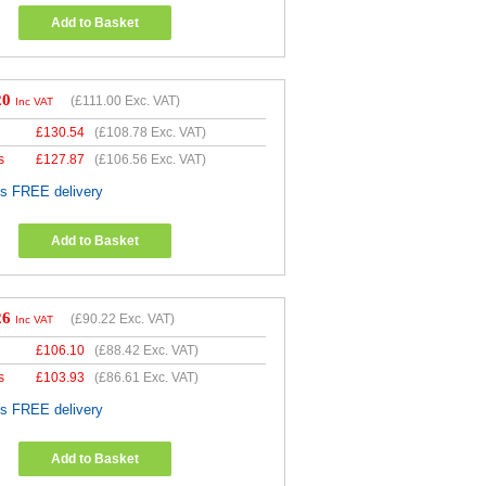
Add to Basket
20
(
£111.00
Exc. VAT)
Inc VAT
£
130.54
(
£108.78
Exc. VAT)
s
£
127.87
(
£106.56
Exc. VAT)
es FREE delivery
Add to Basket
26
(
£90.22
Exc. VAT)
Inc VAT
£
106.10
(
£88.42
Exc. VAT)
s
£
103.93
(
£86.61
Exc. VAT)
es FREE delivery
Add to Basket