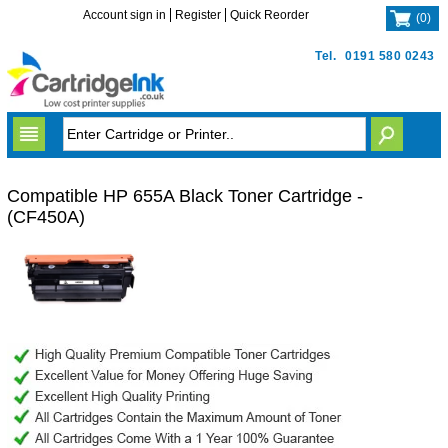
Account sign in
Register
Quick Reorder
(
0
)
Tel.
0191 580 0243
Compatible HP 655A Black Toner Cartridge -
(CF450A)