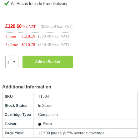
£120.60
(
£100.50
Exc. VAT)
Inc. VAT
(£98.49 Exc. VAT)
£
118.19
2 Items
(£96.48 Exc. VAT)
£
115.78
3+ Items
Add to Basket
Additional Information
SKU
T1564
Stock Status
In Stock
Cartridge Type
Compatible
Colour
Black
Page Yield
12,500 pages @ 5% average coverage