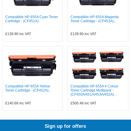
Compatible HP 655A Cyan Toner
Compatible HP 655A Magenta
Cartridge - (CF451A)
Toner Cartridge - (CF453A)...
£139.90
inc VAT
£139.90
inc VAT
Compatible HP 655A Yellow
Compatible HP 655A 4 Colour
Toner Cartridge - (CF452A)...
Toner Cartridge Multipack -
(CF450A/451A/453A/452A)...
£140.68
inc VAT
£500.48
inc VAT
Sign up for offers