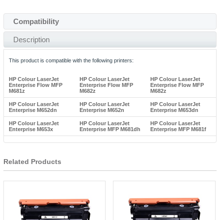
Compatibility
Description
This product is compatible with the following printers:
HP Colour LaserJet
HP Colour LaserJet
HP Colour LaserJet
Enterprise Flow MFP
Enterprise Flow MFP
Enterprise Flow MFP
M681z
M682z
M682z
HP Colour LaserJet
HP Colour LaserJet
HP Colour LaserJet
Enterprise M652dn
Enterprise M652n
Enterprise M653dn
HP Colour LaserJet
HP Colour LaserJet
HP Colour LaserJet
Enterprise M653x
Enterprise MFP M681dh
Enterprise MFP M681f
Related Products