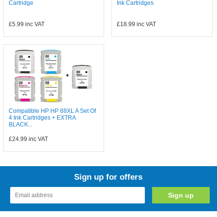
Cartridge
Ink Cartridges
£5.99
inc VAT
£18.99
inc VAT
Compatible HP HP 88XL A Set Of
4 Ink Cartridges + EXTRA
BLACK...
£24.99
inc VAT
Sign up for offers