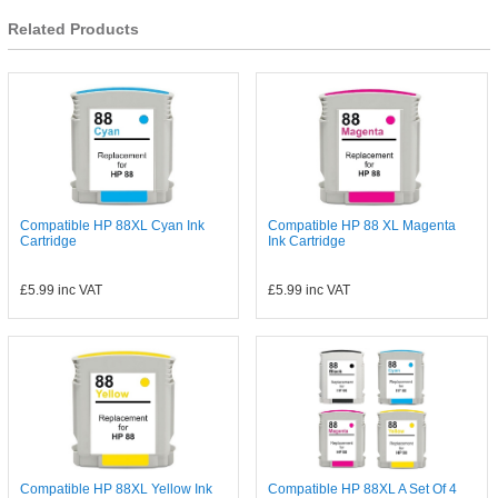
Related Products
Compatible HP 88XL Cyan Ink
Compatible HP 88 XL Magenta
Cartridge
Ink Cartridge
£5.99
inc VAT
£5.99
inc VAT
Compatible HP 88XL Yellow Ink
Compatible HP 88XL A Set Of 4