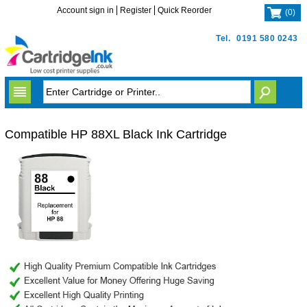
Account sign in
Register
Quick Reorder
(
0
)
Tel.
0191 580 0243
Compatible HP 88XL Black Ink Cartridge