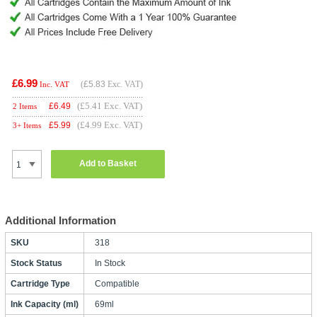
£6.99
(
£5.83
Exc. VAT)
Inc. VAT
(£5.41 Exc. VAT)
£
6.49
2 Items
(£4.99 Exc. VAT)
£
5.99
3+ Items
Add to Basket
Additional Information
SKU
318
Stock Status
In Stock
Cartridge Type
Compatible
Ink Capacity (ml)
69ml