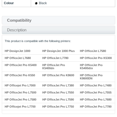
Colour
Black
Compatibility
Description
This product is compatible with the following printers:
HP DesignJet 1000
HP DesignJet 1000 Plus
HP OfficeJet L7580
HP OfficeJet L7680
HP OfficeJet L7780
HP OfficeJet Pro K5300
HP OfficeJet Pro K5400
HP OfficeJet Pro
HP OfficeJet Pro
K5400dn
K5400dtn
HP OfficeJet Pro K550
HP OfficeJet Pro K8600
HP OfficeJet Pro
K8600DN
HP Officejet Pro L7000
HP OfficeJet Pro L7380
HP OfficeJet Pro L7480
HP OfficeJet Pro L7500
HP OfficeJet Pro L7550
HP OfficeJet Pro L7555
HP OfficeJet Pro L7580
HP OfficeJet Pro L7590
HP OfficeJet Pro L7680
HP Officejet Pro L7700
HP OfficeJet Pro L7750
HP OfficeJet Pro L7780