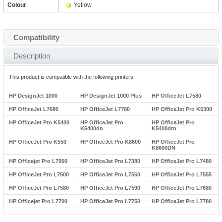
Colour
Yellow
Compatibility
Description
This product is compatible with the following printers:
HP DesignJet 1000
HP DesignJet 1000 Plus
HP OfficeJet L7580
HP OfficeJet L7680
HP OfficeJet L7780
HP OfficeJet Pro K5300
HP OfficeJet Pro K5400
HP OfficeJet Pro
HP OfficeJet Pro
K5400dn
K5400dtn
HP OfficeJet Pro K550
HP OfficeJet Pro K8600
HP OfficeJet Pro
K8600DN
HP Officejet Pro L7000
HP OfficeJet Pro L7380
HP OfficeJet Pro L7480
HP OfficeJet Pro L7500
HP OfficeJet Pro L7550
HP OfficeJet Pro L7555
HP OfficeJet Pro L7580
HP OfficeJet Pro L7590
HP OfficeJet Pro L7680
HP Officejet Pro L7700
HP OfficeJet Pro L7750
HP OfficeJet Pro L7780