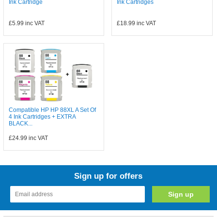
Ink Cartridge
Ink Cartridges
£5.99
inc VAT
£18.99
inc VAT
Compatible HP HP 88XL A Set Of
4 Ink Cartridges + EXTRA
BLACK...
£24.99
inc VAT
Sign up for offers