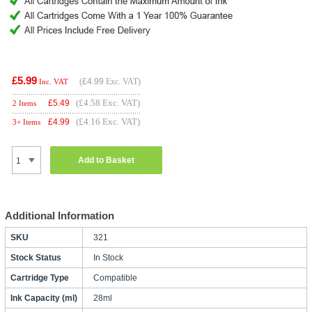
£5.99
(
£4.99
Exc. VAT)
Inc. VAT
(£4.58 Exc. VAT)
£
5.49
2 Items
(£4.16 Exc. VAT)
£
4.99
3+ Items
Add to Basket
Additional Information
SKU
321
Stock Status
In Stock
Cartridge Type
Compatible
Ink Capacity (ml)
28ml