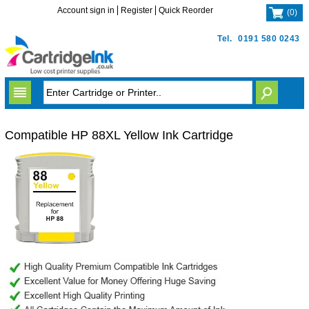
Account sign in
Register
Quick Reorder
(
0
)
Tel.
0191 580 0243
Compatible HP 88XL Yellow Ink Cartridge