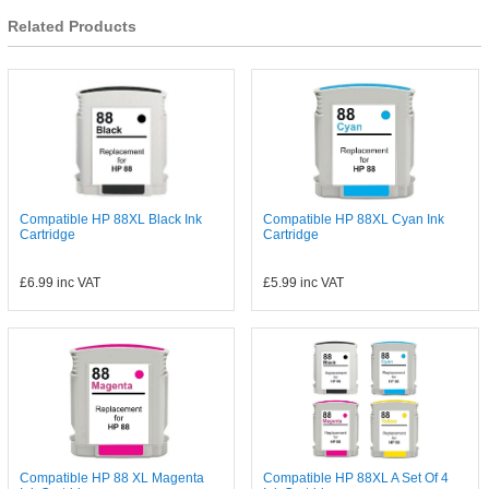
Related Products
Compatible HP 88XL Black Ink
Compatible HP 88XL Cyan Ink
Cartridge
Cartridge
£6.99
inc VAT
£5.99
inc VAT
Compatible HP 88 XL Magenta
Compatible HP 88XL A Set Of 4