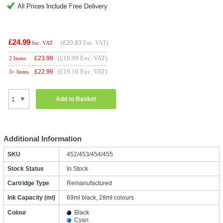
£24.99
(
£20.83
Exc. VAT)
Inc. VAT
(£19.99 Exc. VAT)
£
23.99
2 Items
(£19.16 Exc. VAT)
£
22.99
3+ Items
Add to Basket
Additional Information
SKU
452/453/454/455
Stock Status
In Stock
Cartridge Type
Remanufactured
Ink Capacity (ml)
69ml black, 28ml colours
Colour
Black
Cyan