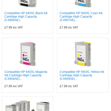
Compatible HP 940XL Black Ink
Compatible HP 940XL Cyan Ink
Cartridge High Capacity
Cartridge High Capacity
(C4906AE)...
(C4907AE)...
£7.99
inc VAT
£7.99
inc VAT
Compatible HP 940XL Magenta
Compatible HP 940XL Yellow Ink
Ink Cartridge High Capacity
Cartridge High Capacity
(C4908AE)...
(C4909AE)...
£7.99
inc VAT
£7.99
inc VAT