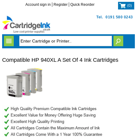
Account sign in
Register
Quick Reorder
(
0
)
Tel.
0191 580 0243
Compatible HP 940XL A Set Of 4 Ink Cartridges