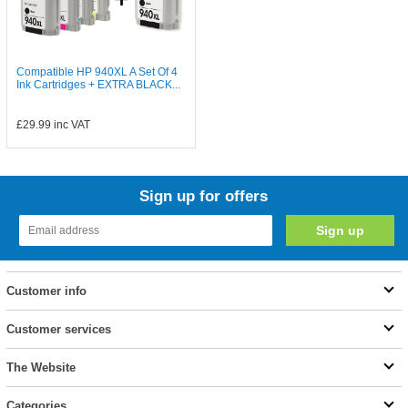
Compatible HP 940XL A Set Of 4
Ink Cartridges + EXTRA BLACK...
£29.99
inc VAT
Sign up for offers
Customer info
Customer services
The Website
Categories