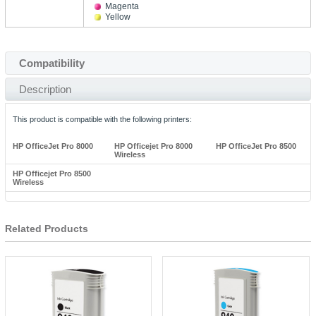
Magenta
Yellow
Compatibility
Description
This product is compatible with the following printers:
HP OfficeJet Pro 8000
HP Officejet Pro 8000
HP OfficeJet Pro 8500
Wireless
HP Officejet Pro 8500
Wireless
Related Products