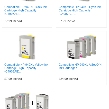
Compatible HP 940XL Black Ink
Compatible HP 940XL Cyan Ink
Cartridge High Capacity
Cartridge High Capacity
(C4906AE)...
(C4907AE)...
£7.99
inc VAT
£7.99
inc VAT
Compatible HP 940XL Yellow Ink
Compatible HP 940XL A Set Of 4
Cartridge High Capacity
Ink Cartridges
(C4909AE)...
£7.99
inc VAT
£24.99
inc VAT