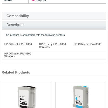
Colour
Magenta
Compatibility
Description
This product is compatible with the following printers:
HP OfficeJet Pro 8000
HP Officejet Pro 8000
HP OfficeJet Pro 8500
Wireless
HP Officejet Pro 8500
Wireless
Related Products