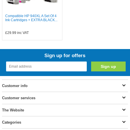
Compatible HP 940XL A Set Of 4
Ink Cartridges + EXTRA BLACK...
£29.99
inc VAT
Sign up for offers
Customer info
Customer services
The Website
Categories