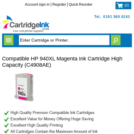
Account sign in
Register
Quick Reorder
(
0
)
Tel.
0191 580 0243
Compatible HP 940XL Magenta Ink Cartridge High
Capacity (C4908AE)