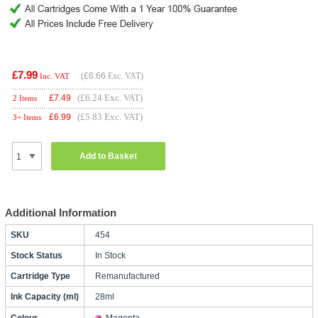
£7.99
(
£6.66
Exc. VAT)
Inc. VAT
(£6.24 Exc. VAT)
£
7.49
2 Items
(£5.83 Exc. VAT)
£
6.99
3+ Items
Add to Basket
Additional Information
SKU
454
Stock Status
In Stock
Cartridge Type
Remanufactured
Ink Capacity (ml)
28ml