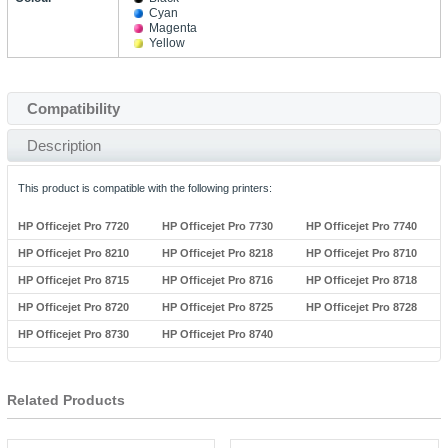
Cyan
Magenta
Yellow
Compatibility
Description
This product is compatible with the following printers:
HP Officejet Pro 7720
HP Officejet Pro 7730
HP Officejet Pro 7740
HP Officejet Pro 8210
HP Officejet Pro 8218
HP Officejet Pro 8710
HP Officejet Pro 8715
HP Officejet Pro 8716
HP Officejet Pro 8718
HP Officejet Pro 8720
HP Officejet Pro 8725
HP Officejet Pro 8728
HP Officejet Pro 8730
HP Officejet Pro 8740
Related Products