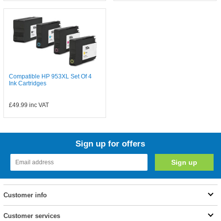
Compatible HP 953XL Set Of 4
Ink Cartridges
£49.99
inc VAT
Sign up for offers
Customer info
Customer services