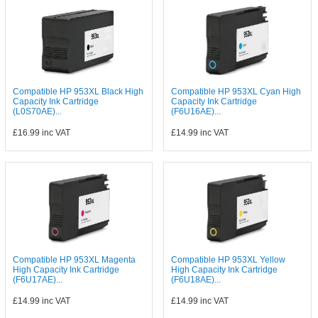
Compatible HP 953XL Black High
Compatible HP 953XL Cyan High
Capacity Ink Cartridge
Capacity Ink Cartridge
(L0S70AE)...
(F6U16AE)...
£16.99
inc VAT
£14.99
inc VAT
Compatible HP 953XL Magenta
Compatible HP 953XL Yellow
High Capacity Ink Cartridge
High Capacity Ink Cartridge
(F6U17AE)...
(F6U18AE)...
£14.99
inc VAT
£14.99
inc VAT