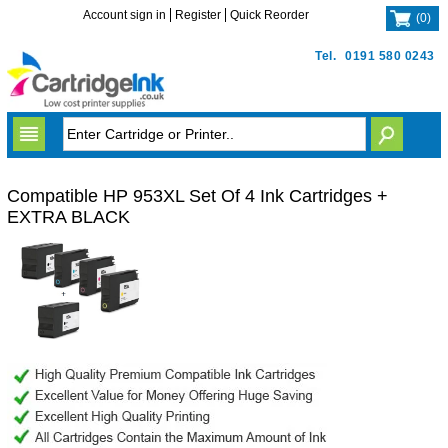
Account sign in
Register
Quick Reorder
(
0
)
Tel.
0191 580 0243
Compatible HP 953XL Set Of 4 Ink Cartridges +
EXTRA BLACK