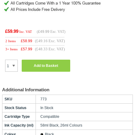
£59.99
(
£49.99
Exc. VAT)
Inc. VAT
(£49.16 Exc. VAT)
£
58.99
2 Items
(£48.33 Exc. VAT)
£
57.99
3+ Items
Add to Basket
Additional Information
SKU
773
Stock Status
In Stock
Cartridge Type
Compatible
Ink Capacity (ml)
58ml Black, 26ml Colours
Colour
Black