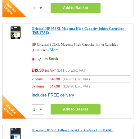
Add to Basket
Original HP 953XL Magenta High Capacity Inkjet Cartridge -
(F6U17AE)
HP Original 953XL Magenta High Capacity Inkjet Cartridge -
More...
(F6U17AE)
In Stock
£49.98
(
£41.65
Exc. VAT)
Inc VAT
2 Items
£
48.98
(
£40.82
Exc. VAT)
3+ Items
£
47.98
(
£39.98
Exc. VAT)
Includes FREE delivery
Add to Basket
Original HP 953 Yellow Inkjet Cartridge - (F6U14AE)