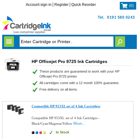
Account sign in
Register
Quick Reorder
(
0
)
Tel.
0191 580 0243
HP Officejet Pro 8725 Ink Cartridges
These products are guaranteed to work with your HP
Officejet Pro 8725 printer.
All cartridges come with a 12 month 100% guarantee.
Free delivery on all items.
Compatible HP 953XL set of 4 Ink Cartridges
Compatible HP 953XL set of 4 Ink Cartridges -
More...
Black/Cyan/Magenta/Yellow
In Stock