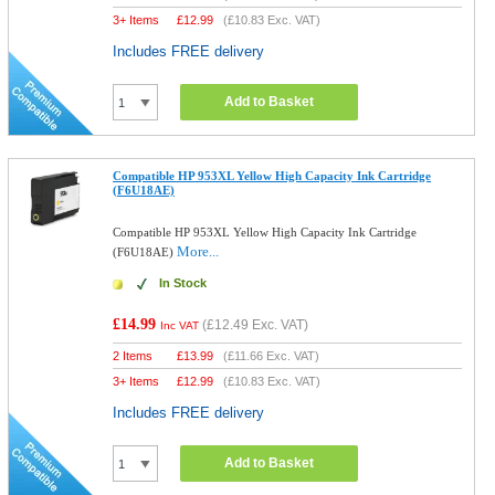
3+ Items
£
12.99
(
£10.83
Exc. VAT)
Includes FREE delivery
Add to Basket
Compatible HP 953XL Yellow High Capacity Ink Cartridge
(F6U18AE)
Compatible HP 953XL Yellow High Capacity Ink Cartridge
More...
(F6U18AE)
In Stock
£14.99
(
£12.49
Exc. VAT)
Inc VAT
2 Items
£
13.99
(
£11.66
Exc. VAT)
3+ Items
£
12.99
(
£10.83
Exc. VAT)
Includes FREE delivery
Add to Basket