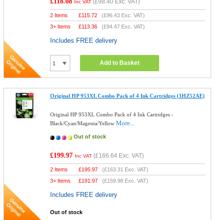
£118.08
(
£98.40
Exc. VAT)
Inc VAT
2 Items
£
115.72
(
£96.43
Exc. VAT)
3+ Items
£
113.36
(
£94.47
Exc. VAT)
Includes FREE delivery
Add to Basket
Original HP 953XL Combo Pack of 4 Ink Cartridges (3HZ52AE)
Original HP 953XL Combo Pack of 4 Ink Cartridges -
More...
Black/Cyan/Magenta/Yellow
Out of stock
£199.97
(
£166.64
Exc. VAT)
Inc VAT
2 Items
£
195.97
(
£163.31
Exc. VAT)
3+ Items
£
191.97
(
£159.98
Exc. VAT)
Includes FREE delivery
Out of stock