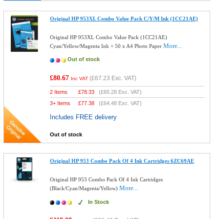
Original HP 953XL Combo Value Pack C/Y/M Ink (1CC21AE)
Original HP 953XL Combo Value Pack (1CC21AE)
More...
Cyan/Yellow/Magenta Ink + 50 x A4 Photo Paper
Out of stock
£80.67
(
£67.23
Exc. VAT)
Inc VAT
2 Items
£
78.33
(
£65.28
Exc. VAT)
3+ Items
£
77.38
(
£64.48
Exc. VAT)
Includes FREE delivery
Out of stock
Original HP 953 Combo Pack Of 4 Ink Cartridges 6ZC69AE
Original HP 953 Combo Pack Of 4 Ink Cartridges
More...
(Black/Cyan/Magenta/Yellow)
In Stock