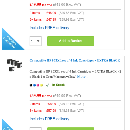
£49.99
(
£41.66
Exc. VAT)
Inc VAT
2 Items
£
48.99
(
£40.83
Exc. VAT)
3+ Items
£
47.99
(
£39.99
Exc. VAT)
Includes FREE delivery
Add to Basket
Compatible HP 953XL set of 4 Ink Cartridges + EXTRA BLACK
Compatible HP 953XL set of 4 Ink Cartridges + EXTRA BLACK (2
More...
x Black 1 x Cyan/Magenta/yellow)
In Stock
£59.99
(
£49.99
Exc. VAT)
Inc VAT
2 Items
£
58.99
(
£49.16
Exc. VAT)
3+ Items
£
57.99
(
£48.33
Exc. VAT)
Includes FREE delivery