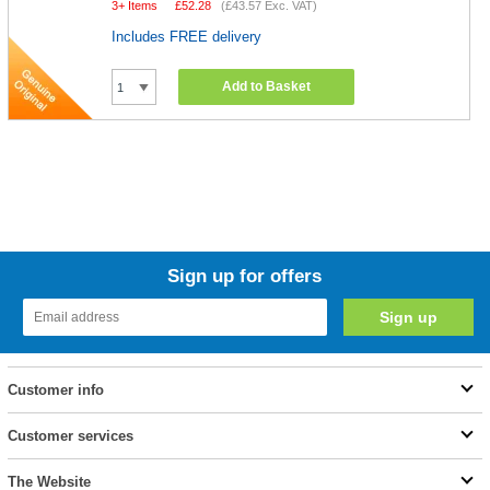
3+ Items
£
52.28
(
£43.57
Exc. VAT)
Includes FREE delivery
Add to Basket
Sign up for offers
Customer info
Customer services
The Website