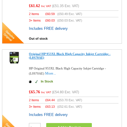
£61.62
(
£51.35
Exc. VAT)
Inc VAT
2 Items
£
60.59
(
£50.49
Exc. VAT)
3+ Items
£
60.03
(
£50.03
Exc. VAT)
Includes FREE delivery
Out of stock
Original HP 953XL Black High Capacity Inkjet Cartridge -
(L0S70AE)
HP Original 953XL Black High Capacity Inkjet Cartridge -
More...
(L0S70AE)
In Stock
£65.76
(
£54.80
Exc. VAT)
Inc VAT
2 Items
£
64.44
(
£53.70
Exc. VAT)
3+ Items
£
63.13
(
£52.61
Exc. VAT)
Includes FREE delivery