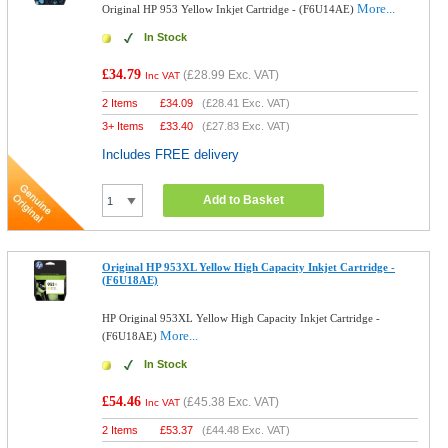
More...
Original HP 953 Yellow Inkjet Cartridge - (F6U14AE)
In Stock
£34.79
(
£28.99
Exc. VAT)
Inc VAT
2 Items
£
34.09
(
£28.41
Exc. VAT)
3+ Items
£
33.40
(
£27.83
Exc. VAT)
Includes FREE delivery
Add to Basket
Original HP 953XL Yellow High Capacity Inkjet Cartridge -
(F6U18AE)
HP Original 953XL Yellow High Capacity Inkjet Cartridge -
More...
(F6U18AE)
In Stock
£54.46
(
£45.38
Exc. VAT)
Inc VAT
2 Items
£
53.37
(
£44.48
Exc. VAT)