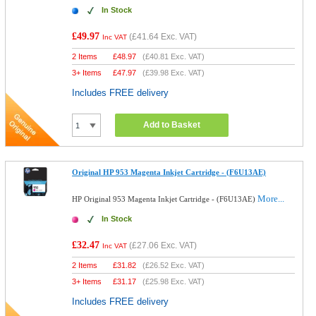
In Stock
£49.97
(
£41.64
Exc. VAT)
Inc VAT
2 Items
£
48.97
(
£40.81
Exc. VAT)
3+ Items
£
47.97
(
£39.98
Exc. VAT)
Includes FREE delivery
Add to Basket
Original HP 953 Magenta Inkjet Cartridge - (F6U13AE)
More...
HP Original 953 Magenta Inkjet Cartridge - (F6U13AE)
In Stock
£32.47
(
£27.06
Exc. VAT)
Inc VAT
2 Items
£
31.82
(
£26.52
Exc. VAT)
3+ Items
£
31.17
(
£25.98
Exc. VAT)
Includes FREE delivery