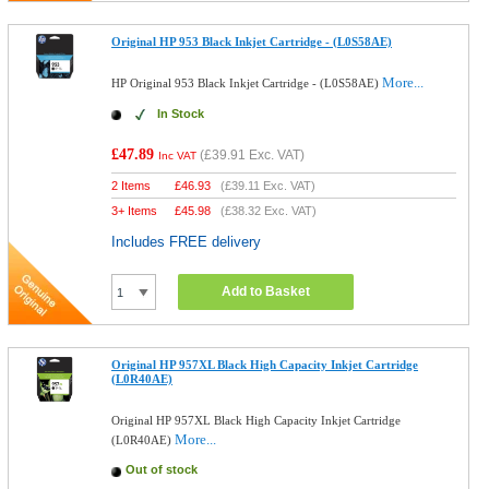
Original HP 953 Black Inkjet Cartridge - (L0S58AE)
More...
HP Original 953 Black Inkjet Cartridge - (L0S58AE)
In Stock
£47.89
(
£39.91
Exc. VAT)
Inc VAT
2 Items
£
46.93
(
£39.11
Exc. VAT)
3+ Items
£
45.98
(
£38.32
Exc. VAT)
Includes FREE delivery
Add to Basket
Original HP 957XL Black High Capacity Inkjet Cartridge
(L0R40AE)
Original HP 957XL Black High Capacity Inkjet Cartridge
More...
(L0R40AE)
Out of stock