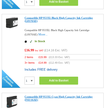
Add to Basket
Compatible HP 953XL Black High Capacity Ink Cartridge
(L0S70AE)
Compatible HP 953XL Black High Capacity Ink Cartridge
More...
(L0S70AE)
In Stock
£16.99
(
£14.16
Exc. VAT)
Inc VAT
2 Items
£
15.99
(
£13.33
Exc. VAT)
3+ Items
£
14.99
(
£12.49
Exc. VAT)
Includes FREE delivery
Add to Basket
Compatible HP 953XL Cyan High Capacity Ink Cartridge
(F6U16AE)