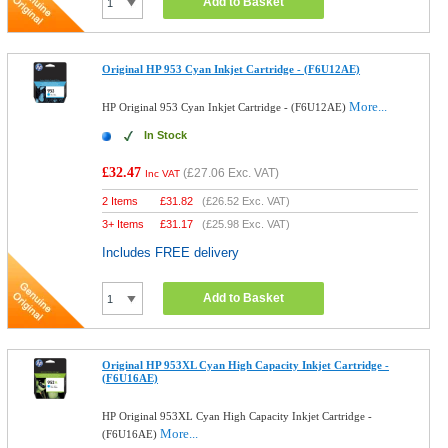
Add to Basket
Original HP 953 Cyan Inkjet Cartridge - (F6U12AE)
More...
HP Original 953 Cyan Inkjet Cartridge - (F6U12AE)
In Stock
£32.47
(
£27.06
Exc. VAT)
Inc VAT
2 Items
£
31.82
(
£26.52
Exc. VAT)
3+ Items
£
31.17
(
£25.98
Exc. VAT)
Includes FREE delivery
Add to Basket
Original HP 953XL Cyan High Capacity Inkjet Cartridge -
(F6U16AE)
HP Original 953XL Cyan High Capacity Inkjet Cartridge -
More...
(F6U16AE)