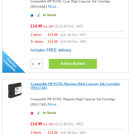
Compatible HP 953XL Cyan High Capacity Ink Cartridge
More...
(F6U16AE)
In Stock
£14.99
(
£12.49
Exc. VAT)
Inc VAT
2 Items
£
13.99
(
£11.66
Exc. VAT)
3+ Items
£
12.99
(
£10.83
Exc. VAT)
Includes FREE delivery
Add to Basket
Compatible HP 953XL Magenta High Capacity Ink Cartridge
(F6U17AE)
Compatible HP 953XL Magenta High Capacity Ink Cartridge
More...
(F6U17AE)
In Stock
£14.99
(
£12.49
Exc. VAT)
Inc VAT
2 Items
£
13.99
(
£11.66
Exc. VAT)